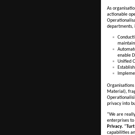
As organisati
actionable ope
Operationalisa
departments, 
Conducti
maintain
Automa
enable Da
Unified 
Establis
Impleme
Organisations 
Material), fr
Operationalis
privacy into b
“We are reall
enterprises t
Privacy.
“
Tur
capabilities a