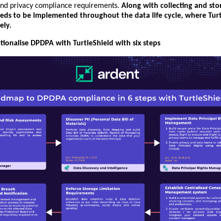
nd privacy compliance requirements.
Along with collecting and sto
eeds to be implemented throughout the data life cycle, where Tur
ely.
ionalise DPDPA with TurtleShield with six steps