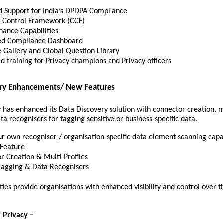
 Support for India’s DPDPA Compliance
Control Framework (CCF)
nance Capabilities
d Compliance Dashboard
 Gallery and Global Question Library
ed training for Privacy champions and Privacy officers
ery Enhancements/ New Features
 has enhanced its Data Discovery solution with connector creation, mu
a recognisers for tagging sensitive or business-specific data.
ur own recogniser / organisation-specific data element scanning capa
g Feature
r Creation & Multi-Profiles
Tagging & Data Recognisers
ties provide organisations with enhanced visibility and control over t
 Privacy –