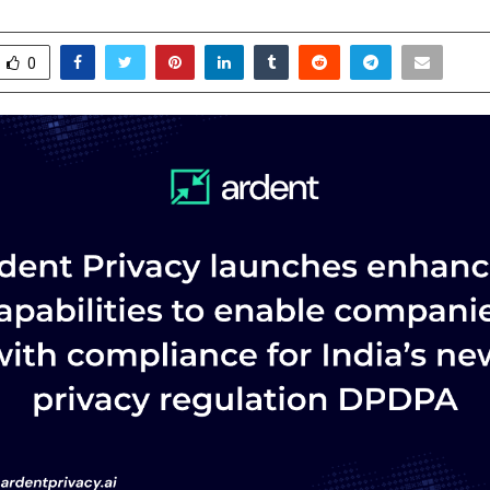
ecember 4, 2025
0
5196
0