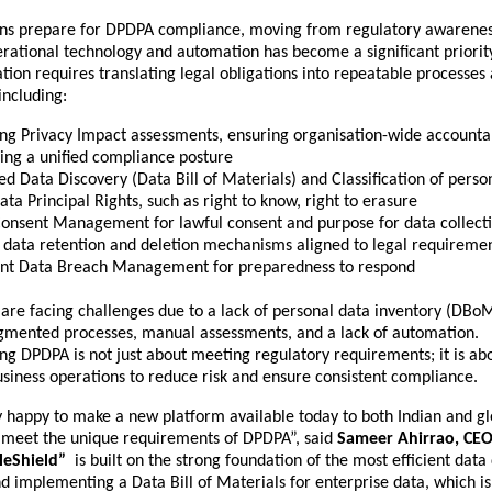
ons prepare for DPDPA compliance, moving from regulatory awarenes
rational technology and automation has become a significant priorit
tion requires translating legal obligations into repeatable processes
including:
ng Privacy Impact assessments, ensuring organisation-wide accountab
ing a unified compliance posture
ted
Data Discovery
(Data Bill of Materials) and Classification of perso
ta Principal Rights, such as right to know, right to erasure
Consent Management for lawful consent and purpose for data collect
h data retention and deletion mechanisms aligned to legal requireme
nt Data Breach Management for preparedness to respond
are facing challenges due to a lack of personal data inventory (DBoM
agmented processes, manual assessments, and a lack of automation.
ing DPDPA is not just about meeting regulatory requirements; it is a
usiness operations to reduce risk and ensure consistent compliance.
y happy to make a new platform available today to both Indian and gl
o meet the unique requirements of DPDPA”, said
Sameer Ahirrao, CEO
tleShield”
is built on the strong foundation of the most efficient data
nd implementing a Data Bill of Materials for enterprise data, which is