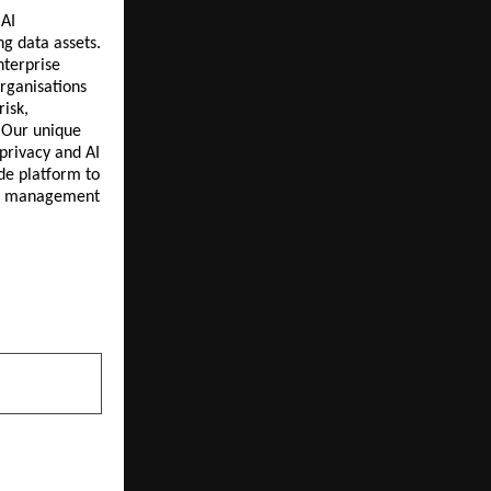
 AI
ng data assets.
nterprise
rganisations
risk,
 Our unique
privacy and AI
de platform to
ent management
NEXT POST
rates World