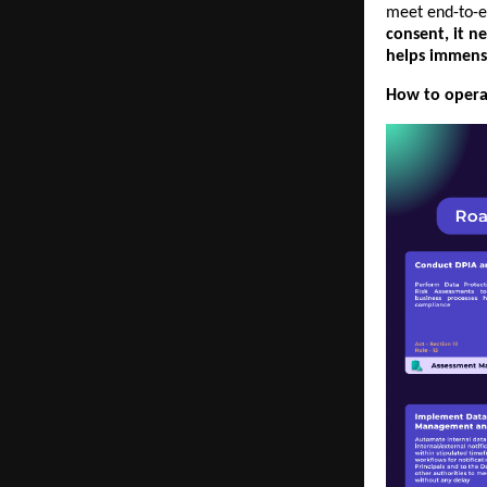
meet end-to-e
consent, it n
helps immens
How to operat