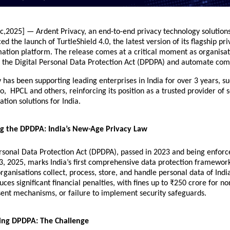
c,2025] — Ardent Privacy, an end-to-end privacy technology solutions
d the launch of TurtleShield 4.0, the latest version of its flagship pr
ation platform. The release comes at a critical moment as organisat
e the
Digital Personal Data Protection Act
(DPDPA) and automate com
 has been supporting leading enterprises in India for over 3 years, 
, HPCL and others, reinforcing its position as a trusted provider of 
tion solutions for India.
g the DPDPA: India’s New-Age Privacy Law
ersonal Data Protection Act (DPDPA), passed in 2023 and being enforc
3, 2025, marks India’s first comprehensive data protection framewor
ganisations collect, process, store, and handle personal data of India
uces significant financial penalties, with fines up to ₹250 crore for n
ent mechanisms, or failure to implement security safeguards.
sing DPDPA: The Challenge