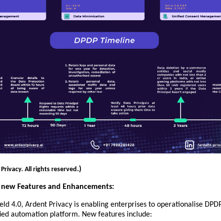
.)
rivacy. All rights reserved
’s new Features and Enhancements:
eld 4.0, Ardent Privacy is enabling enterprises to operationalise DP
fied automation platform. New features include: