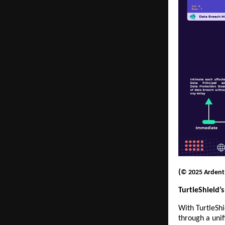
(
© 2025 Ardent P
TurtleShield
With TurtleShi
through a uni