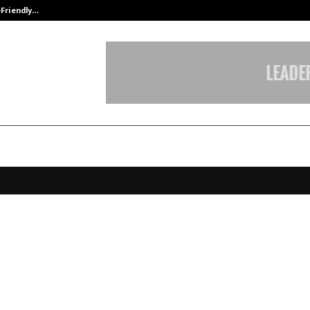
-Friendly…
Securium Solutions Pvt Ltd, a CERT
 Privacy launches enhanced capabi
ble companies with compliance fo
s new privacy regulation DPDPA