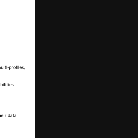
lti-profiles,
bilities
heir data