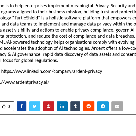
on is to help enterprises implement meaningful Privacy, Security and
grams aligned to their business mission, building trust and protecti
ology “TurtleShield” is a holistic software platform that empowers e
al, and data teams to implement and manage data privacy within the o
a asset visibility and actions to enable privacy compliance, govern AI 
ta protection, and reduce the cost of compliance and data breaches.
ML/AI-powered technology helps organisations comply with evolving 
d accelerates the adoption of AI technologies. Ardent offers a low-co
acy & AI governance, rapid data discovery of data assets and cons
l focus for global regulations.
:
https://www.linkedin.com/company/ardent-privacy
s://www.ardentprivacy.ai/
0
of Counter-Strike Minh Le
Oberoi Mall celeb