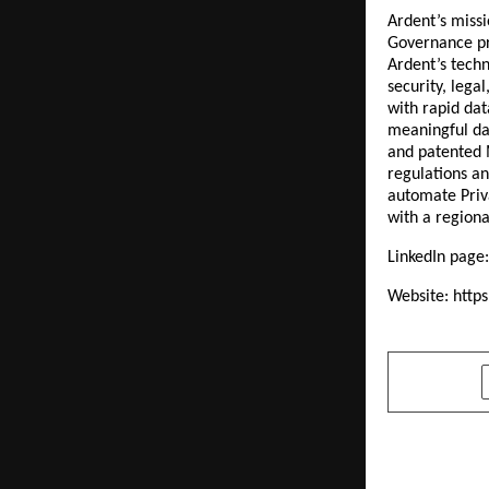
Ardent’s missi
Governance pro
Ardent’s techn
security, leg
with rapid dat
meaningful da
and patented 
regulations an
automate Priv
with a regiona
LinkedIn page
Website:
http
SHARE
PREVIOUS POST
Co-creator 