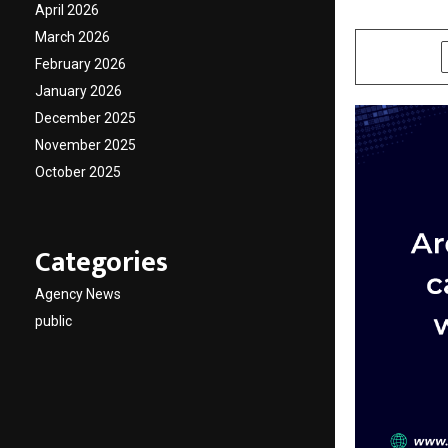
April 2026
by
cradmin
D
March 2026
SHARE
February 2026
January 2026
December 2025
November 2025
October 2025
Categories
Agency News
public