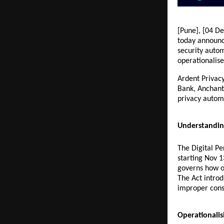
[Pune], [04 De
today announce
security autom
operationalis
Ardent Privacy
Bank, Anchanto
privacy automa
Understandin
The Digital P
starting Nov 1
governs how or
The Act introd
improper cons
Operationali