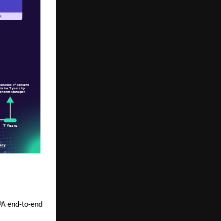
DPA end-to-end