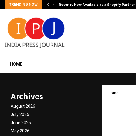
Retenzy Now Available as a Shopify Partner
TRENDING NOW
HOME
Archives
Home
Ardent
August 2026
to ena
July 2026
June 2026
India’
May 2026