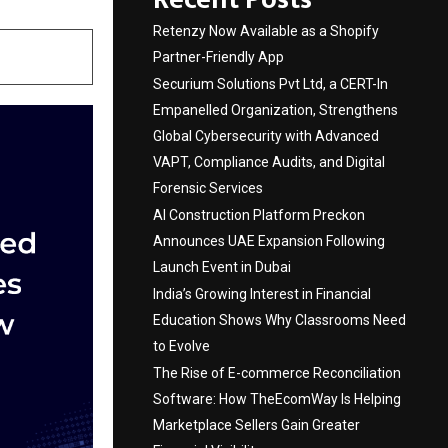
Retenzy Now Available as a Shopify
Partner-Friendly App
Securium Solutions Pvt Ltd, a CERT-In
Empanelled Organization, Strengthens
Global Cybersecurity with Advanced
VAPT, Compliance Audits, and Digital
Forensic Services
AI Construction Platform Preckon
Announces UAE Expansion Following
Launch Event in Dubai
India’s Growing Interest in Financial
Education Shows Why Classrooms Need
to Evolve
The Rise of E-commerce Reconciliation
Software: How TheEcomWay Is Helping
Marketplace Sellers Gain Greater