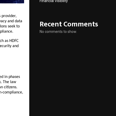
Financial Visibility
 provider,
Recent Comments
ivacy and data
ions seek to
pliance.
No comments to show.
such as HDFC
security and
ed in phases
k. The law
n citizens.
on-compliance,