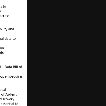
s to
y.
 across
ility and
nal data to
ion
nts
 – Data Bill of
bout embedding
obal
 of Ardent
 discovery
 essential to