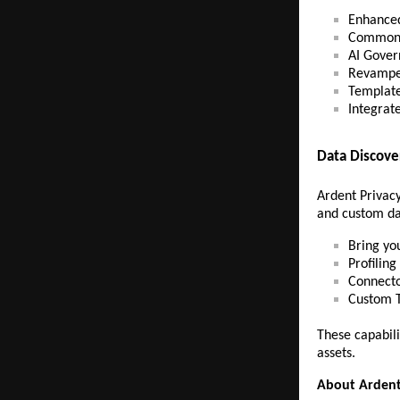
Enhanced
Common 
AI Gover
Revampe
Template
Integrat
Data Discov
Ardent Privacy
and custom dat
Bring yo
Profilin
Connecto
Custom 
These capabili
assets.
About Ardent