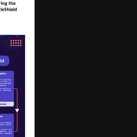
ring the
tleShield