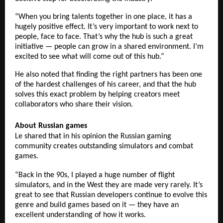
“When you bring talents together in one place, it has a
hugely positive effect. It’s very important to work next to
people, face to face. That’s why the hub is such a great
initiative — people can grow in a shared environment. I’m
excited to see what will come out of this hub.”
He also noted that finding the right partners has been one
of the hardest challenges of his career, and that the hub
solves this exact problem by helping creators meet
collaborators who share their vision.
About Russian games
Le shared that in his opinion the Russian gaming
community creates outstanding simulators and combat
games.
“Back in the 90s, I played a huge number of flight
simulators, and in the West they are made very rarely. It’s
great to see that Russian developers continue to evolve this
genre and build games based on it — they have an
excellent understanding of how it works.