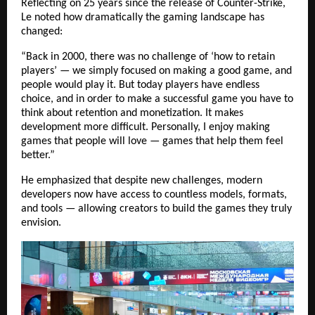
Reflecting on 25 years since the release of Counter-Strike,
Le noted how dramatically the gaming landscape has
changed:
“Back in 2000, there was no challenge of ‘how to retain
players’ — we simply focused on making a good game, and
people would play it. But today players have endless
choice, and in order to make a successful game you have to
think about retention and monetization. It makes
development more difficult. Personally, I enjoy making
games that people will love — games that help them feel
better.”
He emphasized that despite new challenges, modern
developers now have access to countless models, formats,
and tools — allowing creators to build the games they truly
envision.