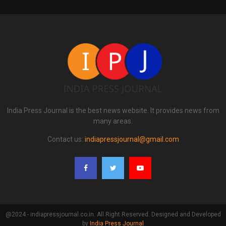
India Press Journal is the best news website. It provides news from
many areas.
Contact us:
indiapressjournal@gmail.com
@2024 - indiapressjournal.co.in. All Right Reserved. Designed and Developed
by
India Press Journal