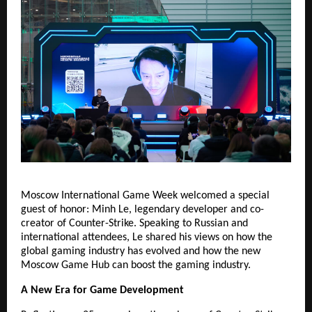
Moscow International Game Week welcomed a special
guest of honor: Minh Le, legendary developer and co-
creator of Counter-Strike. Speaking to Russian and
international attendees, Le shared his views on how the
global gaming industry has evolved and how the new
Moscow Game Hub can boost the gaming industry.
A New Era for Game Development