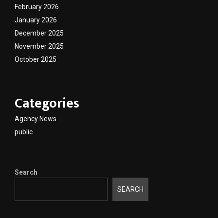
February 2026
January 2026
December 2025
November 2025
October 2025
Categories
Agency News
public
Search
SEARCH