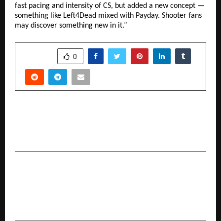
fast pacing and intensity of CS, but added a new concept —
something like Left4Dead mixed with Payday. Shooter fans
may discover something new in it.”
SHARE
0
PREVIOUS POST
From Birthdays to Breakups: Why There’s
Always a Cake for Every Emotion
NEXT POST
Ardent Privacy launches enhanced capabilities
to enable companies with compliance for
India’s new privacy regulation DPDPA