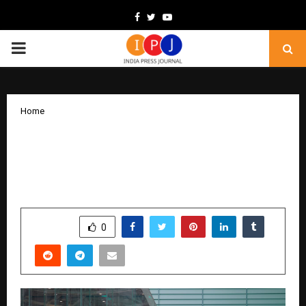
Facebook
Twitter
Youtube
PRIMARY
MENU
Home
Co-creator of Counter-Strike Minh Le
Headlined Moscow International Game
Week
by
cradmin
December 4, 2025
0
5558
SHARE
0