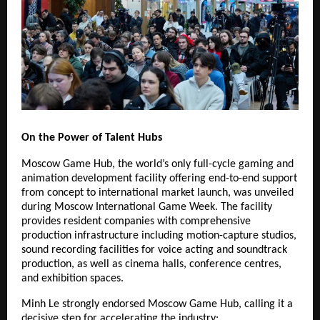
On the Power of Talent Hubs
Moscow Game Hub, the world’s only full-cycle gaming and
animation development facility offering end-to-end support
from concept to international market launch, was unveiled
during Moscow International Game Week. The facility
provides resident companies with comprehensive
production infrastructure including motion-capture studios,
sound recording facilities for voice acting and soundtrack
production, as well as cinema halls, conference centres,
and exhibition spaces.
Minh Le strongly endorsed Moscow Game Hub, calling it a
decisive step for accelerating the industry: