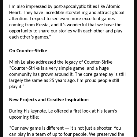
I’m also impressed by post-apocalyptic titles like Atomic
Heart. They have incredible storytelling and attract global
attention. I expect to see even more excellent games
coming from Russia, and it’s wonderful that we have the
opportunity to share our stories with each other and play
each other’s games.”
On Counter-Strike
Minh Le also addressed the legacy of Counter-Strike
“Counter-Strike is a very simple game, and a huge
community has grown around it. The core gameplay is still
largely the same as 25 years ago. I’m proud people still
play it.”
New Projects and Creative Inspirations
During his keynote, Le offered a first look at his team’s
upcoming title:
“Our new game is different — it’s not just a shooter. You
can play in a team of up to four people. We preserved the