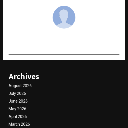
cradmin
Archives
August 2026
July 2026
June 2026
May 2026
April 2026
March 2026