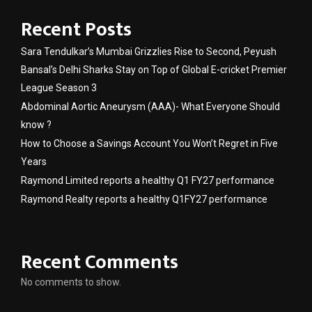
Recent Posts
Sara Tendulkar’s Mumbai Grizzlies Rise to Second, Peyush
Bansal’s Delhi Sharks Stay on Top of Global E-cricket Premier
League Season 3
Abdominal Aortic Aneurysm (AAA)- What Everyone Should
know ?
How to Choose a Savings Account You Won’t Regret in Five
Years
Raymond Limited reports a healthy Q1 FY27 performance
Raymond Realty reports a healthy Q1FY27 performance
Recent Comments
No comments to show.