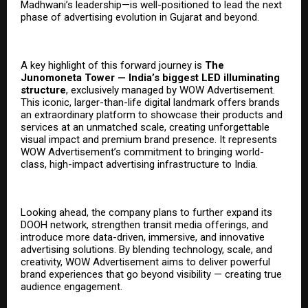
Madhwani’s leadership—is well-positioned to lead the next
phase of advertising evolution in Gujarat and beyond.
A key highlight of this forward journey is
The
Junomoneta Tower — India’s biggest LED illuminating
structure
, exclusively managed by WOW Advertisement.
This iconic, larger-than-life digital landmark offers brands
an extraordinary platform to showcase their products and
services at an unmatched scale, creating unforgettable
visual impact and premium brand presence. It represents
WOW Advertisement’s commitment to bringing world-
class, high-impact advertising infrastructure to India.
Looking ahead, the company plans to further expand its
DOOH network, strengthen transit media offerings, and
introduce more data-driven, immersive, and innovative
advertising solutions. By blending technology, scale, and
creativity, WOW Advertisement aims to deliver powerful
brand experiences that go beyond visibility — creating true
audience engagement.