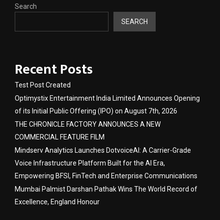
Search
SEARCH
Recent Posts
Test Post Created
Optimystix Entertainment India Limited Announces Opening
of its Initial Public Offering (IPO) on August 7th, 2026
THE CHRONICLE FACTORY ANNOUNCES A NEW
COMMERCIAL FEATURE FILM
Mindserv Analytics Launches DotvoiceAI: A Carrier-Grade
Voice Infrastructure Platform Built for the AI Era,
Empowering BFSI, FinTech and Enterprise Communications
Mumbai Palmist Darshan Pathak Wins The World Record of
Excellence, England Honour