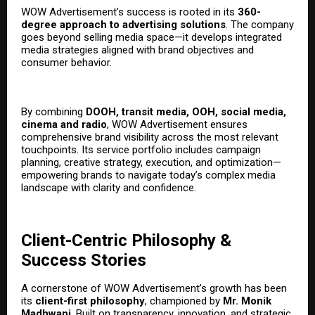
WOW Advertisement’s success is rooted in its
360-
degree approach to advertising solutions
. The company
goes beyond selling media space—it develops integrated
media strategies aligned with brand objectives and
consumer behavior.
By combining
DOOH, transit media, OOH, social media,
cinema
and radio
, WOW Advertisement ensures
comprehensive brand visibility across the most relevant
touchpoints. Its service portfolio includes campaign
planning, creative strategy, execution, and optimization—
empowering brands to navigate today’s complex media
landscape with clarity and confidence.
Client-Centric Philosophy &
Success Stories
A cornerstone of WOW Advertisement’s growth has been
its
client-first philosophy
, championed by
Mr. Monik
Madhwani
. Built on transparency, innovation, and strategic