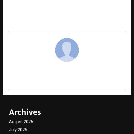
NEXT POST
Eays Electrics Golf Cart Solutions Powering the
Future of Electric Mobility
cradmin
Archives
August 2026
July 2026