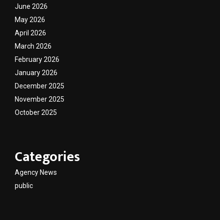
June 2026
May 2026
April 2026
March 2026
February 2026
January 2026
December 2025
November 2025
October 2025
Categories
Agency News
public