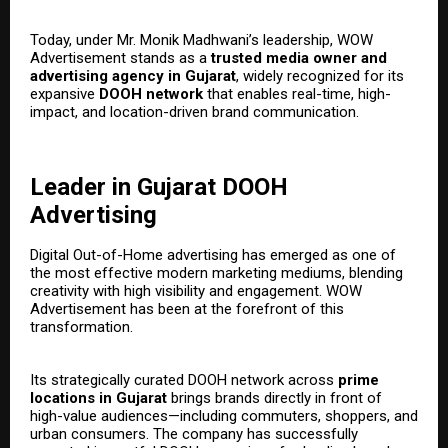
Today, under Mr. Monik Madhwani’s leadership, WOW
Advertisement stands as a
trusted media owner and
advertising agency in Gujarat
, widely recognized for its
expansive
DOOH network
that enables real-time, high-
impact, and location-driven brand communication.
Leader in Gujarat DOOH
Advertising
Digital Out-of-Home advertising has emerged as one of
the most effective modern marketing mediums, blending
creativity with high visibility and engagement. WOW
Advertisement has been at the forefront of this
transformation.
Its strategically curated DOOH network across
prime
locations in Gujarat
brings brands directly in front of
high-value audiences—including commuters, shoppers, and
urban consumers. The company has successfully