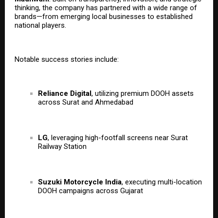
thinking, the company has partnered with a wide range of
brands—from emerging local businesses to established
national players.
Notable success stories include:
Reliance Digital
, utilizing premium DOOH assets
across Surat and Ahmedabad
LG
, leveraging high-footfall screens near Surat
Railway Station
Suzuki Motorcycle India
, executing multi-location
DOOH campaigns across Gujarat