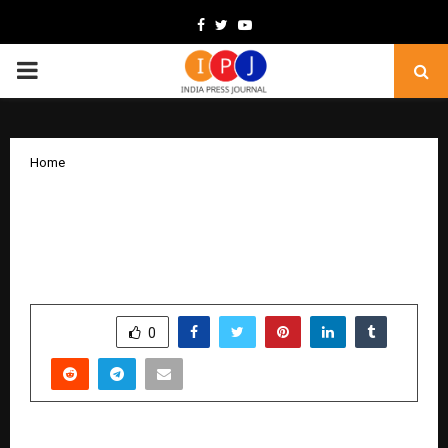
Facebook
Twitter
Youtube
PRIMARY
MENU
Home
WOW Advertisement Celebrates 5
Remarkable Years of Transforming
Brand Visibility in Gujarat
by
cradmin
February 5, 2026
0
0
SHARE
0