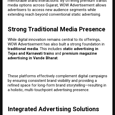
memorable brand interactions. By offering premium transit
media options across Gujarat, WOW Advertisement allows
advertisers to access new audience segments while
extending reach beyond conventional static advertising.
Strong Traditional Media Presence
While digital innovation remains central to its offerings,
WOW Advertisement has also built a strong foundation in
traditional media
. This includes
static advertising in
Tejas and Karnavati trains
and
premium magazine
advertising in Vande Bharat
.
These platforms effectively complement digital campaigns
by ensuring consistent brand visibility and providing a
refined space for long-form brand storytelling—resulting in
a holistic, multi-touchpoint advertising presence.
Integrated Advertising Solutions