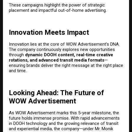
These campaigns highlight the power of strategic
placement and impactful out-of-home advertising.
Innovation Meets Impact
Innovation lies at the core of WOW Advertisement’s DNA.
The company continuously explores new opportunities
through
dynamic DOOH content, real-time creative
rotations, and advanced transit media formats
—
ensuring brands deliver the right message at the right place
and time.
Looking Ahead: The Future of
WOW Advertisement
As WOW Advertisement marks this 5-year milestone, the
future holds immense promise. With rapid advancements
in DOOH technology and the growing relevance of transit
and experiential media, the company—under Mr. Monik