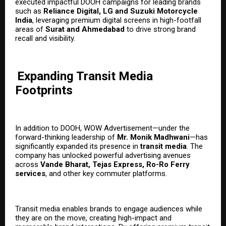
executed impactful DOOH campaigns for leading brands
such as
Reliance Digital, LG and Suzuki Motorcycle
India
, leveraging premium digital screens in high-footfall
areas of
Surat and Ahmedabad
to drive strong brand
recall and visibility.
Expanding Transit Media
Footprints
In addition to DOOH, WOW Advertisement—under the
forward-thinking leadership of
Mr. Monik Madhwani
—has
significantly expanded its presence in
transit media
. The
company has unlocked powerful advertising avenues
across
Vande Bharat, Tejas Express, Ro-Ro Ferry
services
, and other key commuter platforms.
Transit media enables brands to engage audiences while
they are on the move, creating high-impact and