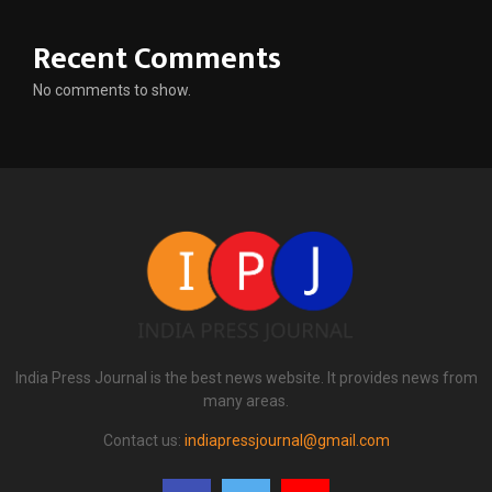
Recent Comments
No comments to show.
India Press Journal is the best news website. It provides news from
many areas.
Contact us:
indiapressjournal@gmail.com