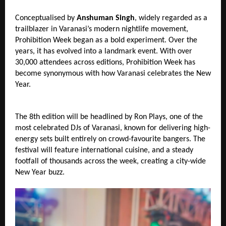
Conceptualised by 
Anshuman Singh
, widely regarded as a 
trailblazer in Varanasi’s modern nightlife movement, 
Prohibition Week began as a bold experiment. Over the 
years, it has evolved into a landmark event. With over 
30,000 attendees across editions, Prohibition Week has 
become synonymous with how Varanasi celebrates the New 
Year.
The 8th edition will be headlined by Ron Plays, one of the 
most celebrated DJs of Varanasi, known for delivering high-
energy sets built entirely on crowd-favourite bangers. The 
festival will feature international cuisine, and a steady 
footfall of thousands across the week, creating a city-wide 
New Year buzz.