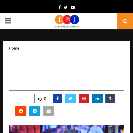
Facebook
Twitter
Youtube
PRIMARY
MENU
Home
With Music and New Year Energy,
Prohibition Week Returns to Take Over
Varanasi
by
cradmin
December 26, 2025
0
4813
SHARE
0