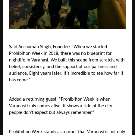
Said Anshuman Singh, Founder: “When we started 
Prohibition Week in 2018, there was no blueprint for 
nightlife in Varanasi. We built this scene from scratch, with 
belief, consistency, and the support of our partners and 
audience. Eight years later, it’s incredible to see how far it 
has come.”
Added a returning guest: “Prohibition Week is when 
Varanasi truly comes alive. It shows a side of the city 
people don’t expect but always remember.”
Prohibition Week stands as a proof that Varanasi is not only 