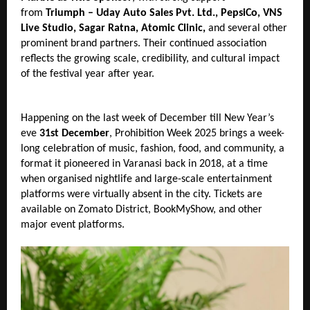
from 
Triumph – Uday Auto Sales Pvt. Ltd., PepsiCo, VNS 
Live Studio, Sagar Ratna, Atomic Clinic, 
and several other 
prominent brand partners. Their continued association 
reflects the growing scale, credibility, and cultural impact 
of the festival year after year.
Happening on the last week of December till New Year’s 
eve 
31st December
, Prohibition Week 2025 brings a week-
long celebration of music, fashion, food, and community, a 
format it pioneered in Varanasi back in 2018, at a time 
when organised nightlife and large-scale entertainment 
platforms were virtually absent in the city. Tickets are 
available on Zomato District, BookMyShow, and other 
major event platforms.