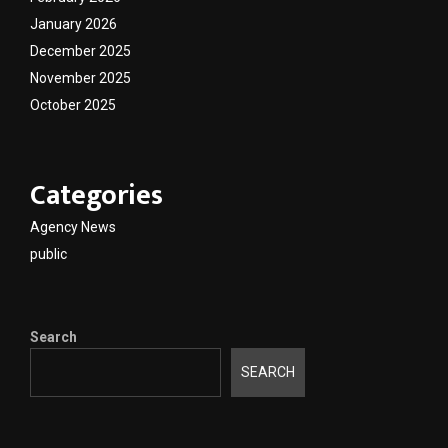
January 2026
December 2025
November 2025
October 2025
Categories
Agency News
public
Search
SEARCH