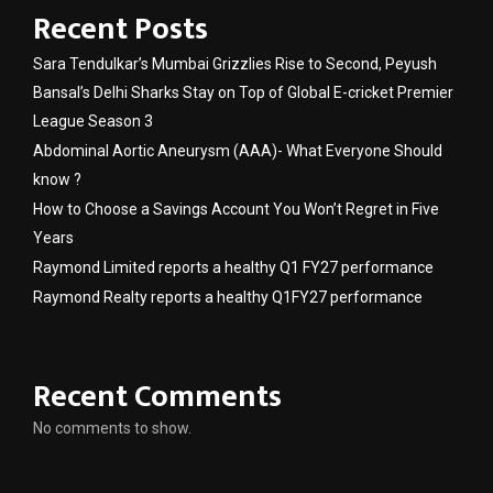
Recent Posts
Sara Tendulkar’s Mumbai Grizzlies Rise to Second, Peyush
Bansal’s Delhi Sharks Stay on Top of Global E-cricket Premier
League Season 3
Abdominal Aortic Aneurysm (AAA)- What Everyone Should
know ?
How to Choose a Savings Account You Won’t Regret in Five
Years
Raymond Limited reports a healthy Q1 FY27 performance
Raymond Realty reports a healthy Q1FY27 performance
Recent Comments
No comments to show.