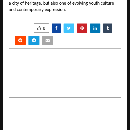
a city of heritage, but also one of evolving youth culture 
and contemporary expression.
SHARE
0
PREVIOUS POST
Sundrex Oil Company Limited’s SME IPO closes
fully subscribed on Day 3; Issue subscribed 1.51
times; retail segment oversubscribed 1.90
times
NEXT POST
Nari Shakti Awards – Second Edition