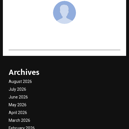
cradmin
Archives
August 2026
July 2026
June 2026
May 2026
April 2026
March 2026
February 2026