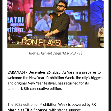
Rounak Ranjeet Singh (RON PLAYS )
VARANASI / December 26, 2025:
 As Varanasi prepares to 
welcome the New Year, Prohibition Week, the city’s biggest 
and original New Year festival, has returned for its 
landmark 8th consecutive edition.
The 2025 edition of Prohibition Week is powered by 
RK 
Marble as Title Sponsor
, with strong support 