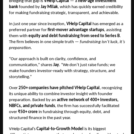
Bridging that gap is
VHelp Capital
— a
new-age investment
bank
founded by
Jay Milak
, which has quickly earned credibility
for making fundraising strategic, transparent, and achievable.
In just one year since inception,
VHelp Capital
has emerged as a
preferred partner for
first-mover advantage startups
, assisting
them with
equity and debt fundraising from seed to Series B
.
The firm believes in one simple truth —
fundraising isn’t luck, it’s
preparation.
“Our approach is built on clarity, confidence, and
communication,” shares
Jay
. “We don’t just raise funds; we
make founders investor-ready with strategy, structure, and
storytelling.”
Over
250+ companies have pitched VHelp Capital
, recognizing
its unique ability to combine investor insight with founder
preparation. Backed by an
active network of 400+ investors,
NBFCs, and private funds
, the firm has successfully facilitated
over
₹50+ crore
in fundraising through equity, debt, and
structured finance in the past year.
VHelp Capital’s
Capital-to-Growth Model
is its biggest