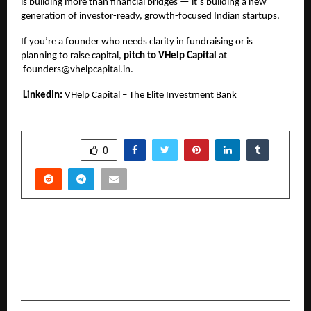
is building more than financial bridges — it’s building a new
generation of investor-ready, growth-focused Indian startups.
If you’re a founder who needs clarity in fundraising or is
planning to raise capital,
pitch to VHelp Capital
at
founders@vhelpcapital.in
.
LinkedIn:
VHelp Capital – The Elite Investment Bank
SHARE
0
PREVIOUS POST
Visionary Entrepreneurs Lalit Patil and
Sukhendu Reddy Unite to Launch Logic Nodes:
Revolutionizing IT Solutions in Mumbai