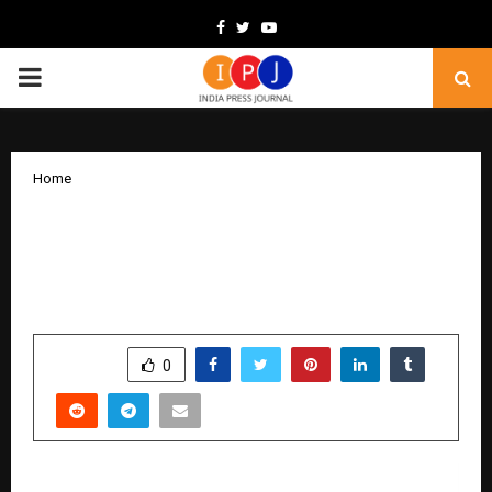
Facebook
Twitter
Youtube
PRIMARY
MENU
Home
VHelp Capital: The Emerging Force
Behind India’s Structured and Ethical
Fundraising Revolution
by
cradmin
November 11, 2025
0
6766
SHARE
0