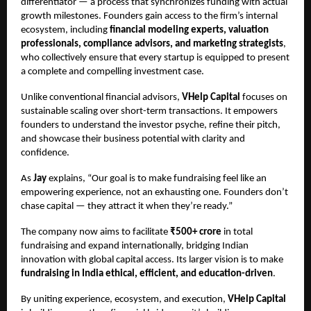
differentiator — a process that synchronizes funding with actual
growth milestones. Founders gain access to the firm’s internal
ecosystem, including
financial modeling experts, valuation
professionals, compliance advisors, and marketing strategists
,
who collectively ensure that every startup is equipped to present
a complete and compelling investment case.
Unlike conventional financial advisors,
VHelp Capital
focuses on
sustainable scaling over short-term transactions. It empowers
founders to understand the investor psyche, refine their pitch,
and showcase their business potential with clarity and
confidence.
As
Jay
explains, “Our goal is to make fundraising feel like an
empowering experience, not an exhausting one. Founders don’t
chase capital — they attract it when they’re ready.”
The company now aims to facilitate
₹500+ crore
in total
fundraising and expand internationally, bridging Indian
innovation with global capital access. Its larger vision is to make
fundraising in India ethical, efficient, and education-driven
.
By uniting experience, ecosystem, and execution,
VHelp Capital