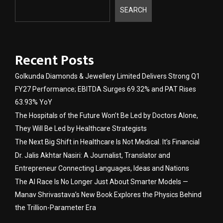
SEARCH
Recent Posts
Golkunda Diamonds & Jewellery Limited Delivers Strong Q1
FY27 Performance; EBITDA Surges 69.32% and PAT Rises
63.93% YoY
The Hospitals of the Future Won’t Be Led by Doctors Alone,
They Will Be Led by Healthcare Strategists
The Next Big Shift in Healthcare Is Not Medical. It’s Financial
Dr. Jalis Akhtar Nasiri: A Journalist, Translator and
Entrepreneur Connecting Languages, Ideas and Nations
The AI Race Is No Longer Just About Smarter Models —
Manav Shrivastava’s New Book Explores the Physics Behind
the Trillion-Parameter Era