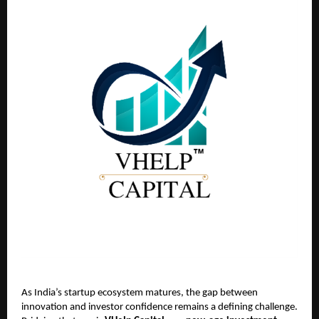
As India’s startup ecosystem matures, the gap between
innovation and investor confidence remains a defining challenge.