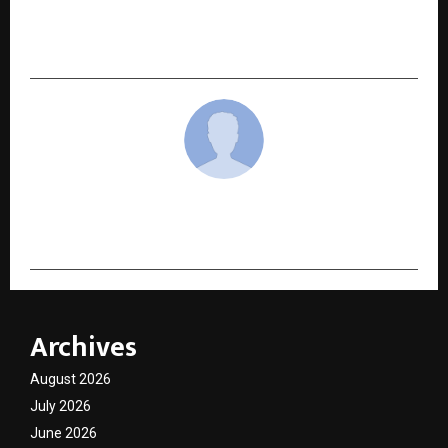
NEXT POST
Best JEE Coaching – Know the Top Features
cradmin
Archives
August 2026
July 2026
June 2026