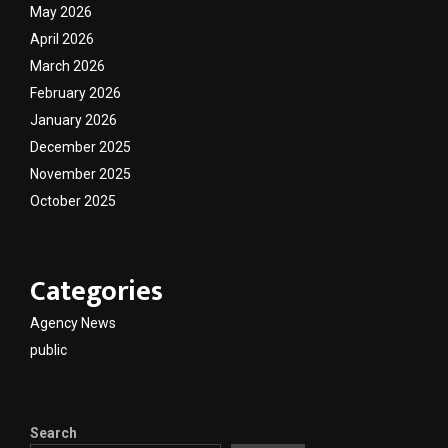
May 2026
April 2026
March 2026
February 2026
January 2026
December 2025
November 2025
October 2025
Categories
Agency News
public
Search