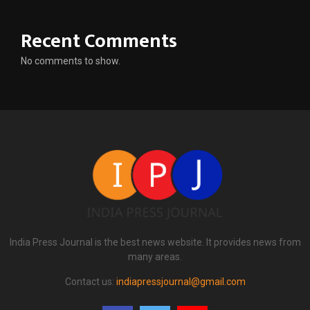
Recent Comments
No comments to show.
India Press Journal is the best news website. It provides news from
many areas.
Contact us:
indiapressjournal@gmail.com