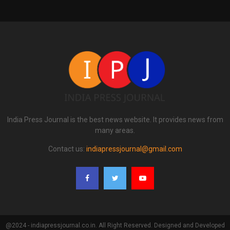
India Press Journal is the best news website. It provides news from
many areas.
Contact us:
indiapressjournal@gmail.com
@2024 - indiapressjournal.co.in. All Right Reserved. Designed and Developed