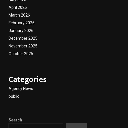
April 2026
March 2026
February 2026
January 2026
December 2025
November 2025
October 2025
Categories
Agency News
public
Search