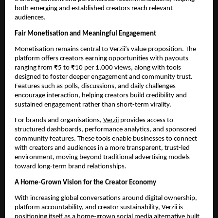
both emerging and established creators reach relevant
audiences.
Fair Monetisation and Meaningful Engagement
Monetisation remains central to Verzii’s value proposition. The
platform offers creators earning opportunities with payouts
ranging from ₹5 to ₹10 per 1,000 views, along with tools
designed to foster deeper engagement and community trust.
Features such as polls, discussions, and daily challenges
encourage interaction, helping creators build credibility and
sustained engagement rather than short-term virality.
For brands and organisations,
Verzii
provides access to
structured dashboards, performance analytics, and sponsored
community features. These tools enable businesses to connect
with creators and audiences in a more transparent, trust-led
environment, moving beyond traditional advertising models
toward long-term brand relationships.
A Home-Grown Vision for the Creator Economy
With increasing global conversations around digital ownership,
platform accountability, and creator sustainability,
Verzii
is
positioning itself as a home-grown social media alternative built