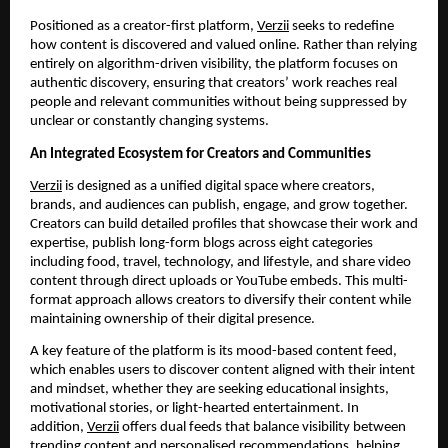
Positioned as a creator-first platform,
Verzii
seeks to redefine
how content is discovered and valued online. Rather than relying
entirely on algorithm-driven visibility, the platform focuses on
authentic discovery, ensuring that creators’ work reaches real
people and relevant communities without being suppressed by
unclear or constantly changing systems.
An Integrated Ecosystem for Creators and Communities
Verzii
is designed as a unified digital space where creators,
brands, and audiences can publish, engage, and grow together.
Creators can build detailed profiles that showcase their work and
expertise, publish long-form blogs across eight categories
including food, travel, technology, and lifestyle, and share video
content through direct uploads or YouTube embeds. This multi-
format approach allows creators to diversify their content while
maintaining ownership of their digital presence.
A key feature of the platform is its mood-based content feed,
which enables users to discover content aligned with their intent
and mindset, whether they are seeking educational insights,
motivational stories, or light-hearted entertainment. In
addition,
Verzii
offers dual feeds that balance visibility between
trending content and personalised recommendations, helping