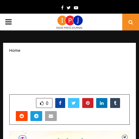
Facebook
Twitter
Youtube
PRIMARY
MENU
Home
Verzii Launches as an India-Built Social
Media Platform Championing Creator
Ownership and Fair Monetisation
by
cradmin
December 15, 2025
0
4993
SHARE
0