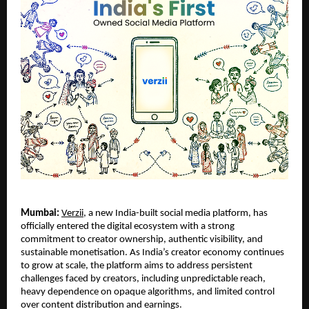
Mumbai:
Verzii
, a new India-built social media platform, has
officially entered the digital ecosystem with a strong
commitment to creator ownership, authentic visibility, and
sustainable monetisation. As India’s creator economy continues
to grow at scale, the platform aims to address persistent
challenges faced by creators, including unpredictable reach,
heavy dependence on opaque algorithms, and limited control
over content distribution and earnings.