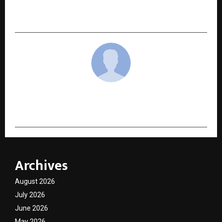
Brandcare Globally Recognised as India’s Health
Agency of 2025 by TopFICE
cradmin
Archives
August 2026
July 2026
June 2026
May 2026