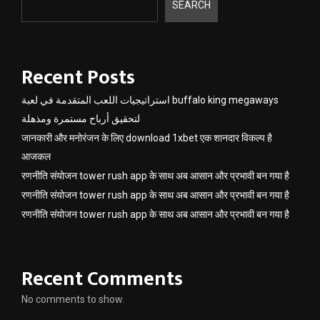
SEARCH
Recent Posts
استراتيجيات اللعب المتقدمة في لعبة buffalo king megaways
لتحقيق أرباح مستمرة ومذهلة
जानकारी और मनोरंजन के लिए download 1xbet एक शानदार विकल्प है
आजकल
रणनीति संयोजन tower rush app के साथ अब आसान और प्रभावी बन गया है
रणनीति संयोजन tower rush app के साथ अब आसान और प्रभावी बन गया है
रणनीति संयोजन tower rush app के साथ अब आसान और प्रभावी बन गया है
Recent Comments
No comments to show.