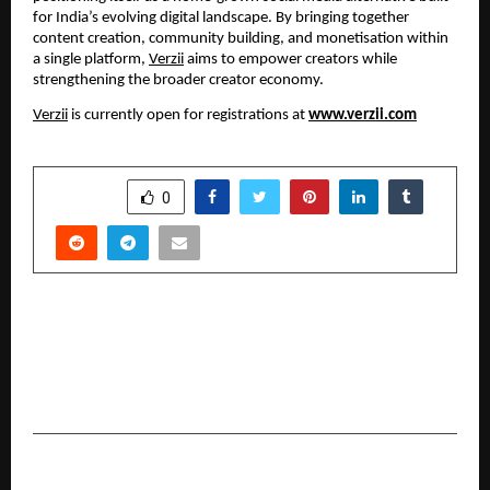
for India’s evolving digital landscape. By bringing together
content creation, community building, and monetisation within
a single platform,
Verzii
aims to empower creators while
strengthening the broader creator economy.
Verzii
is currently open for registrations at
www.verzii.com
SHARE
0
PREVIOUS POST
Esyasoft e-Mobility and Park+ Announce
Strategic Partnership to Deploy 10,000 EV
Chargers Across India
NEXT POST