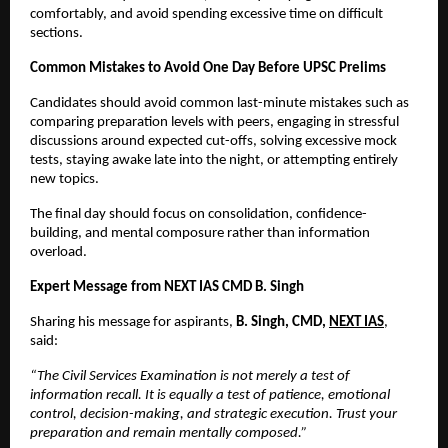
comfortably, and avoid spending excessive time on difficult 
sections.
Common Mistakes to Avoid One Day Before UPSC Prelims
Candidates should avoid common last-minute mistakes such as 
comparing preparation levels with peers, engaging in stressful 
discussions around expected cut-offs, solving excessive mock 
tests, staying awake late into the night, or attempting entirely 
new topics.
The final day should focus on consolidation, confidence-
building, and mental composure rather than information 
overload.
Expert Message from NEXT IAS CMD B. Singh
Sharing his message for aspirants, 
B. Singh, CMD, 
NEXT IAS
, 
said:
“The Civil Services Examination is not merely a test of 
information recall. It is equally a test of patience, emotional 
control, decision-making, and strategic execution. Trust your 
preparation and remain mentally composed.”