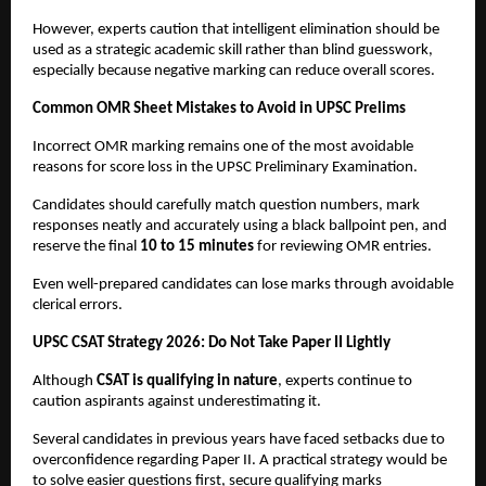
However, experts caution that intelligent elimination should be 
used as a strategic academic skill rather than blind guesswork, 
especially because negative marking can reduce overall scores.
Common OMR Sheet Mistakes to Avoid in UPSC Prelims
Incorrect OMR marking remains one of the most avoidable 
reasons for score loss in the UPSC Preliminary Examination.
Candidates should carefully match question numbers, mark 
responses neatly and accurately using a black ballpoint pen, and 
reserve the final 
10 to 15 minutes
 for reviewing OMR entries.
Even well-prepared candidates can lose marks through avoidable 
clerical errors.
UPSC CSAT Strategy 2026: Do Not Take Paper II Lightly
Although 
CSAT is qualifying in nature
, experts continue to 
caution aspirants against underestimating it.
Several candidates in previous years have faced setbacks due to 
overconfidence regarding Paper II. A practical strategy would be 
to solve easier questions first, secure qualifying marks 