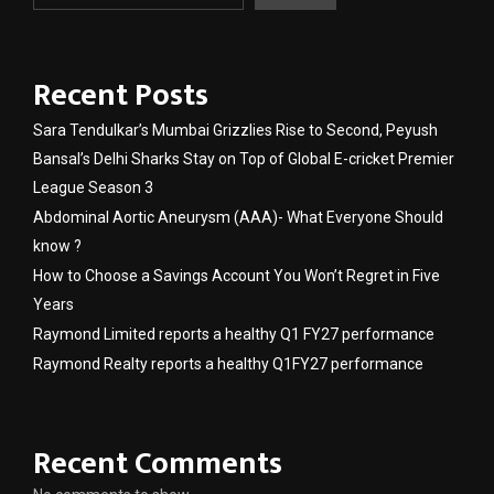
Recent Posts
Sara Tendulkar’s Mumbai Grizzlies Rise to Second, Peyush
Bansal’s Delhi Sharks Stay on Top of Global E-cricket Premier
League Season 3
Abdominal Aortic Aneurysm (AAA)- What Everyone Should
know ?
How to Choose a Savings Account You Won’t Regret in Five
Years
Raymond Limited reports a healthy Q1 FY27 performance
Raymond Realty reports a healthy Q1FY27 performance
Recent Comments