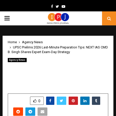
Facebook
Twitter
Youtube
PRIMARY
MENU
Home
Agency News
UPSC Prelims 2026 Last-Minute Preparation Tips: NEXT IAS CMD
B. Singh Shares Expert Exam-Day Strategy
Agency News
UPSC Prelims 2026 Last-Minute
Preparation Tips: NEXT IAS CMD B.
Singh Shares Expert Exam-Day Strategy
by
cradmin
May 16, 2026
0
248
SHARE
0