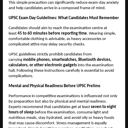
This simple precaution can significantly reduce exam-day anxiety 
and help candidates arrive in a composed frame of mind.
UPSC Exam Day Guidelines: What Candidates Must Remember
Candidates should aim to reach the examination centre at 
least 
45 to 60 minutes before reporting time
. Wearing simple, 
comfortable clothing is advisable, as heavy accessories or 
complicated attire may delay security checks.
UPSC guidelines strictly prohibit candidates from 
carrying 
mobile phones, smartwatches, Bluetooth devices, 
calculators, or other electronic gadgets
 into the examination 
hall. Following these instructions carefully is essential to avoid 
complications.
Mental and Physical Readiness Before UPSC Prelims
Performance in competitive examinations is influenced not only 
by preparation but also by physical and mental readiness. 
Experts recommend that candidates get at least 
seven to eight 
hours of sleep
 before the examination, consume light and 
nutritious meals, stay hydrated, and avoid oily or heavy foods 
that may cause discomfort. Stress management is equally 