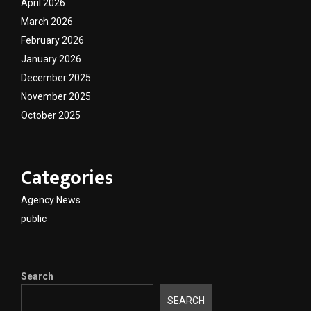
April 2026
March 2026
February 2026
January 2026
December 2025
November 2025
October 2025
Categories
Agency News
public
Search
SEARCH