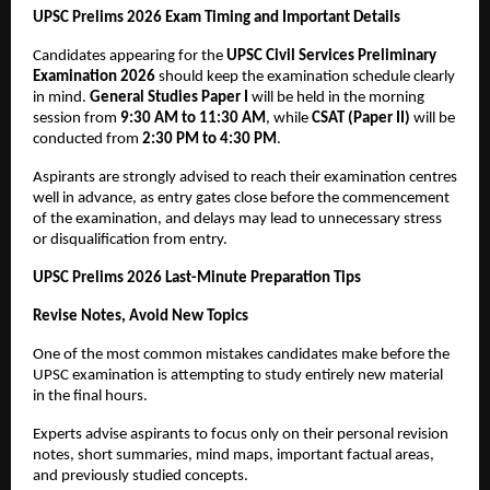
UPSC Prelims 2026 Exam Timing and Important Details
Candidates appearing for the 
UPSC Civil Services Preliminary 
Examination 2026
 should keep the examination schedule clearly 
in mind. 
General Studies Paper I
 will be held in the morning 
session from 
9:30 AM to 11:30 AM
, while 
CSAT (Paper II)
 will be 
conducted from 
2:30 PM to 4:30 PM
.
Aspirants are strongly advised to reach their examination centres 
well in advance, as entry gates close before the commencement 
of the examination, and delays may lead to unnecessary stress 
or disqualification from entry.
UPSC Prelims 2026 Last-Minute Preparation Tips
Revise Notes, Avoid New Topics
One of the most common mistakes candidates make before the 
UPSC examination is attempting to study entirely new material 
in the final hours. 
Experts advise aspirants to focus only on their personal revision 
notes, short summaries, mind maps, important factual areas, 
and previously studied concepts.