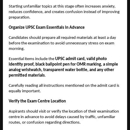
Starting unfamiliar topics at this stage often increases anxiety, 
reduces confidence, and creates confusion instead of improving 
preparation.
Organize UPSC Exam Essentials in Advance
Candidates should prepare all required materials at least a day 
before the examination to avoid unnecessary stress on exam 
morning.
Essential items include the 
UPSC admit card, valid photo 
identity proof, black ballpoint pen for OMR marking, a simple 
analog wristwatch, transparent water bottle, and any other 
permitted materials
.
Carefully reading all instructions mentioned on the admit card is 
equally important.
Verify the Exam Centre Location
Aspirants should visit or verify the location of their examination 
centre in advance to avoid delays caused by traffic, unfamiliar 
routes, or confusion regarding directions.