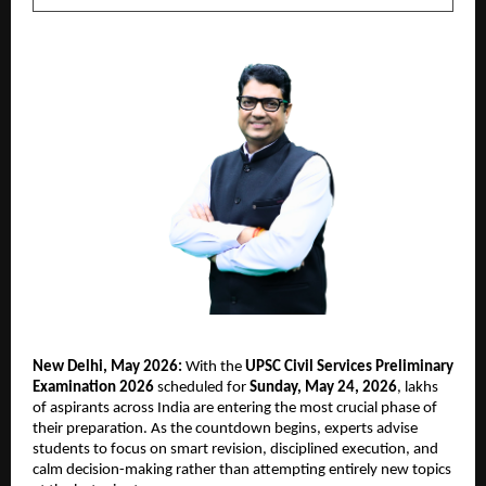
New Delhi, May 2026:
 With the 
UPSC Civil Services Preliminary 
Examination 2026
 scheduled for 
Sunday, May 24, 2026
, lakhs 
of aspirants across India are entering the most crucial phase of 
their preparation. As the countdown begins, experts advise 
students to focus on smart revision, disciplined execution, and 
calm decision-making rather than attempting entirely new topics 