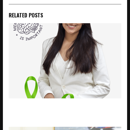
RELATED POSTS
Celebrating the Birthday of Dr. Yatri Patel – A
Journey of Healing, Compassion, and Mental
Wellness