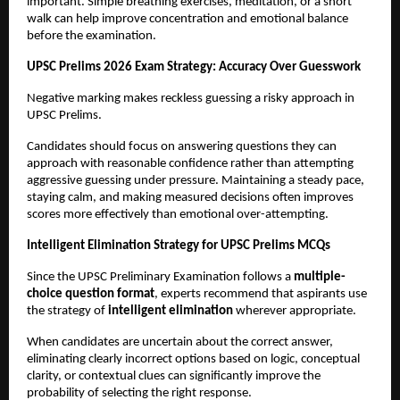
important. Simple breathing exercises, meditation, or a short 
walk can help improve concentration and emotional balance 
before the examination.
UPSC Prelims 2026 Exam Strategy: Accuracy Over Guesswork
Negative marking makes reckless guessing a risky approach in 
UPSC Prelims.
Candidates should focus on answering questions they can 
approach with reasonable confidence rather than attempting 
aggressive guessing under pressure. Maintaining a steady pace, 
staying calm, and making measured decisions often improves 
scores more effectively than emotional over-attempting.
Intelligent Elimination Strategy for UPSC Prelims MCQs
Since the UPSC Preliminary Examination follows a 
multiple-
choice question format
, experts recommend that aspirants use 
the strategy of 
intelligent elimination
 wherever appropriate.
When candidates are uncertain about the correct answer, 
eliminating clearly incorrect options based on logic, conceptual 
clarity, or contextual clues can significantly improve the 
probability of selecting the right response.