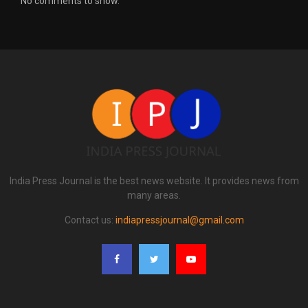
No comments to show.
India Press Journal is the best news website. It provides news from
many areas.
Contact us:
indiapressjournal@gmail.com