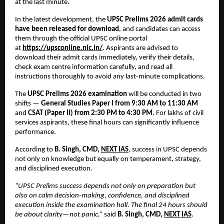
at the last minute.
In the latest development, the 
UPSC Prelims 2026 admit cards 
have been released for download
, and candidates can access 
them through the official UPSC online portal 
at
https://upsconline.nic.in/
. Aspirants are advised to 
download their admit cards immediately, verify their details, 
check exam centre information carefully, and read all 
instructions thoroughly to avoid any last-minute complications.
The 
UPSC Prelims 2026 examination
 will be conducted in two 
shifts — 
General Studies Paper I from 9:30 AM to 11:30 AM
and 
CSAT (Paper II) from 2:30 PM to 4:30 PM
. For lakhs of civil 
services aspirants, these final hours can significantly influence 
performance.
According to 
B. Singh, CMD, 
NEXT IAS
, success in UPSC depends 
not only on knowledge but equally on temperament, strategy, 
and disciplined execution.
“UPSC Prelims success depends not only on preparation but 
also on calm decision-making, confidence, and disciplined 
execution inside the examination hall. The final 24 hours should 
be about clarity—not panic,”
 said 
B. Singh, CMD, 
NEXT IAS
.