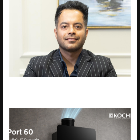
Termisect Hygiene Solutions: Setting a New
Standard in Pest Control, Hygiene, and Public Health
Services