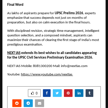
Final Word
As lakhs of aspirants prepare for 
UPSC Prelims 2026
, experts 
emphasize that success depends not just on months of 
preparation, but also on calm execution in the final hours.
With disciplined revision, strategic time management, intelligent 
question selection, and a composed mindset, aspirants can 
maximize their chances of clearing the first stage of India’s most 
prestigious examination.
NEXT IAS
 extends its best wishes to all candidates appearing 
for the UPSC Civil Services Preliminary Examination 2026.
NEXT IAS Mobile: 8081300200 Mail: 
info@nextias.com
Youtube:
https://www.youtube.com/nextias
SHARE
0