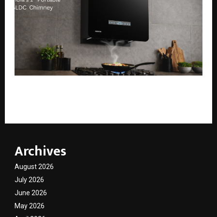
Köche Launches India’s First Portable BLDC Chimney,
Port 60
Archives
August 2026
July 2026
June 2026
May 2026