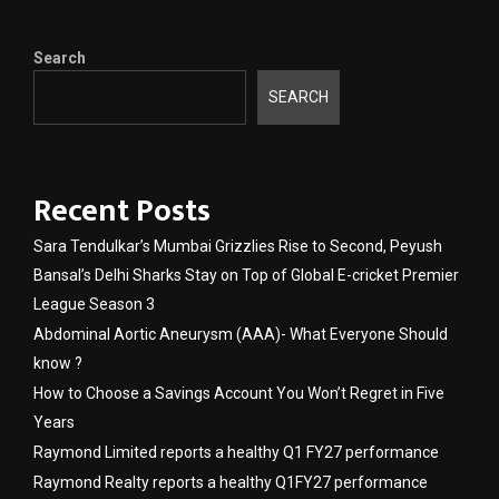
Search
SEARCH
Recent Posts
Sara Tendulkar’s Mumbai Grizzlies Rise to Second, Peyush
Bansal’s Delhi Sharks Stay on Top of Global E-cricket Premier
League Season 3
Abdominal Aortic Aneurysm (AAA)- What Everyone Should
know ?
How to Choose a Savings Account You Won’t Regret in Five
Years
Raymond Limited reports a healthy Q1 FY27 performance
Raymond Realty reports a healthy Q1FY27 performance