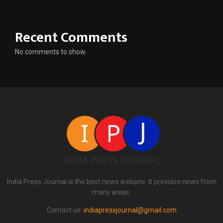
Recent Comments
No comments to show.
India Press Journal is the best news website. It provides news from
many areas.
Contact us:
indiapressjournal@gmail.com