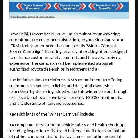
New Delhi, November 20 2025: In pursuit of its unwavering
commitment to customer satisfaction, Toyota Kirloskar Motor
(TKM) today announced the launch of its ‘Winter Carnival –
Service Campaign’, featuring an array of exciting offers designed
to enhance customer safety, comfort, and the overall driving
experience. The campaign will be implemented across all
authorized Toyota dealerships in Northern India.
The initiative aims to reinforce TKM’s commitment to offering
customers a seamless, reliable, and delightful ownership
experience by delivering added value this winter season through
exclusive benefits on Toyota car services, TGLOSS treatments,
and a wide range of genuine accessories.
Key Highlights of the ‘Winter Carnival’ include:
•A complimentary 20-point vehicle safety and health check-up,
including inspection of tyre and battery condition, examination
of rubber components, lights, fog lamps, and other essential