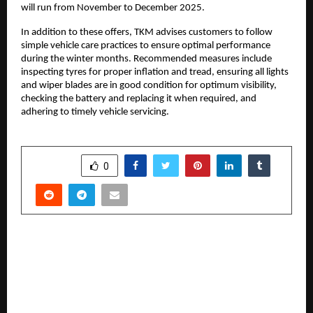
will run from November to December 2025.
In addition to these offers, TKM advises customers to follow
simple vehicle care practices to ensure optimal performance
during the winter months. Recommended measures include
inspecting tyres for proper inflation and tread, ensuring all lights
and wiper blades are in good condition for optimum visibility,
checking the battery and replacing it when required, and
adhering to timely vehicle servicing.
SHARE
0
PREVIOUS POST
Sri Sri Holistic Hospitals Achieves a National
Milestone with India’s First Implantation of the
Amvia Edge CRTP QP, a Next-Generation Auto-
MRI Pacing Device