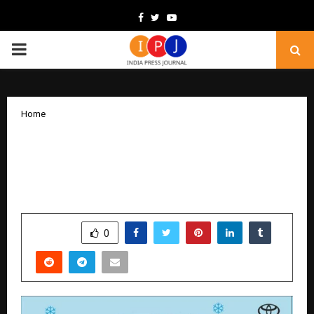
Facebook
Twitter
Youtube
PRIMARY
MENU
Home
Toyota Kirloskar Motor Announces the
‘Winter Carnival” Service Campaign
Across All Dealerships in North India
by
cradmin
November 20, 2025
0
6027
SHARE
0