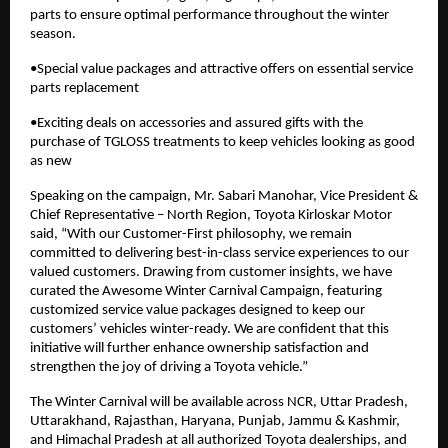
parts to ensure optimal performance throughout the winter
season.
•Special value packages and attractive offers on essential service
parts replacement
•Exciting deals on accessories and assured gifts with the
purchase of TGLOSS treatments to keep vehicles looking as good
as new
Speaking on the campaign, Mr. Sabari Manohar, Vice President &
Chief Representative – North Region, Toyota Kirloskar Motor
said, “With our Customer-First philosophy, we remain
committed to delivering best-in-class service experiences to our
valued customers. Drawing from customer insights, we have
curated the Awesome Winter Carnival Campaign, featuring
customized service value packages designed to keep our
customers’ vehicles winter-ready. We are confident that this
initiative will further enhance ownership satisfaction and
strengthen the joy of driving a Toyota vehicle.”
The Winter Carnival will be available across NCR, Uttar Pradesh,
Uttarakhand, Rajasthan, Haryana, Punjab, Jammu & Kashmir,
and Himachal Pradesh at all authorized Toyota dealerships, and