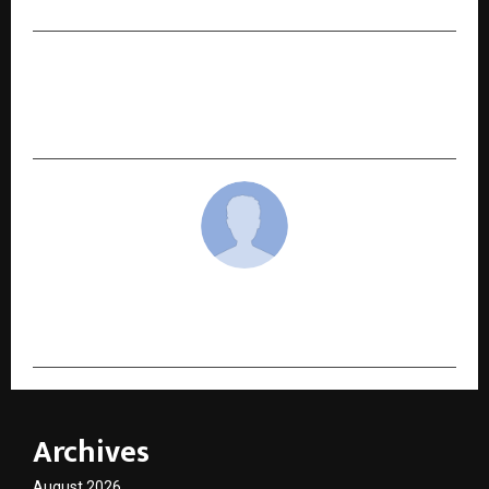
NEXT POST
Ready to Transform Your Trading? See Why 3
Million Traders Trust Booming Bulls VIP
cradmin
Archives
August 2026