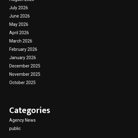
July 2026
June 2026
May 2026
April 2026
March 2026
February 2026
January 2026
December 2025
November 2025
October 2025
Categories
Agency News
public