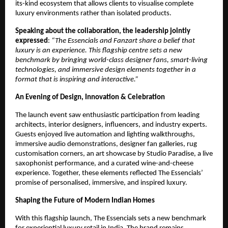
its-kind ecosystem that allows clients to visualise complete
luxury environments rather than isolated products.
Speaking about the collaboration, the leadership jointly
expressed
:
“The Essencials and Fanzart share a belief that
luxury is an experience. This flagship centre sets a new
benchmark by bringing world-class designer fans, smart-living
technologies, and immersive design elements together in a
format that is inspiring and interactive.”
An Evening of Design, Innovation & Celebration
The launch event saw enthusiastic participation from leading
architects, interior designers, influencers, and industry experts.
Guests enjoyed live automation and lighting walkthroughs,
immersive audio demonstrations, designer fan galleries, rug
customisation corners, an art showcase by Studio Paradise, a live
saxophonist performance, and a curated wine-and-cheese
experience. Together, these elements reflected The Essencials’
promise of personalised, immersive, and inspired luxury.
Shaping the Future of Modern Indian Homes
With this flagship launch, The Essencials sets a new benchmark