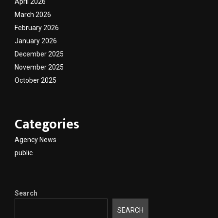
April 2026
March 2026
February 2026
January 2026
December 2025
November 2025
October 2025
Categories
Agency News
public
Search
SEARCH