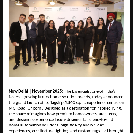
New Delhi | November 2025:-
The Essencials, one of India’s
fastest-growing luxury home-solution brands, today announced
the grand launch of its flagship 5,500 sq. ft. experience centre on
MG Road, Ghitorni. Designed as a destination for inspired living,
the space reimagines how premium homeowners, architects,
and designers experience luxury designer fans, end-to-end
home automation solutions, high-fidelity audio-video
experiences, architectural lighting, and custom rugs—all brought