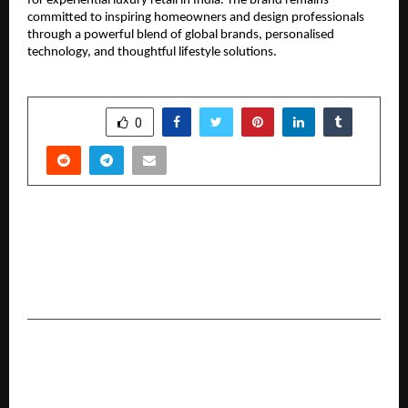
for experiential luxury retail in India. The brand remains
committed to inspiring homeowners and design professionals
through a powerful blend of global brands, personalised
technology, and thoughtful lifestyle solutions.
SHARE
0
PREVIOUS POST
India’s Manufacturing Rise Accelerates: BIS-QCO
Framework Drives High-Impact Success Stories
in Foodservice Engineering
NEXT POST
ProdXVerse Launches Job-Ready UI/UX and
Product Design Course for the Next Generation