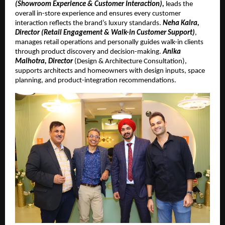
(Showroom Experience & Customer Interaction),
leads the
overall in-store experience and ensures every customer
interaction reflects the brand’s luxury standards.
Neha Kalra,
Director (Retail Engagement & Walk-in Customer Support)
,
manages retail operations and personally guides walk-in clients
through product discovery and decision-making.
Anika
Malhotra, Director
(Design & Architecture Consultation),
supports architects and homeowners with design inputs, space
planning, and product-integration recommendations.