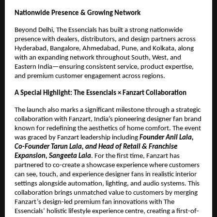
Nationwide Presence & Growing Network
Beyond Delhi, The Essencials has built a strong nationwide
presence with dealers, distributors, and design partners across
Hyderabad, Bangalore, Ahmedabad, Pune, and Kolkata, along
with an expanding network throughout South, West, and
Eastern India—ensuring consistent service, product expertise,
and premium customer engagement across regions.
A Special Highlight: The Essencials × Fanzart Collaboration
The launch also marks a significant milestone through a strategic
collaboration with Fanzart, India’s pioneering designer fan brand
known for redefining the aesthetics of home comfort. The event
was graced by Fanzart leadership including
Founder Anil Lala,
Co-Founder Tarun Lala, and Head of Retail & Franchise
Expansion, Sangeeta Lala
. For the first time, Fanzart has
partnered to co-create a showcase experience where customers
can see, touch, and experience designer fans in realistic interior
settings alongside automation, lighting, and audio systems. This
collaboration brings unmatched value to customers by merging
Fanzart’s design-led premium fan innovations with The
Essencials’ holistic lifestyle experience centre, creating a first-of-