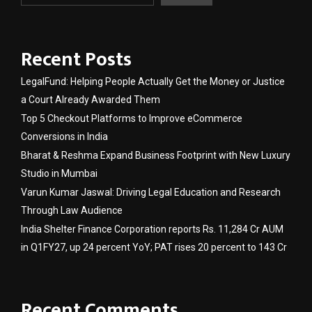
Recent Posts
LegalFund: Helping People Actually Get the Money or Justice
a Court Already Awarded Them
Top 5 Checkout Platforms to Improve eCommerce
Conversions in India
Bharat & Reshma Expand Business Footprint with New Luxury
Studio in Mumbai
Varun Kumar Jaswal: Driving Legal Education and Research
Through Law Audience
India Shelter Finance Corporation reports Rs. 11,284 Cr AUM
in Q1FY27, up 24 percent YoY; PAT rises 20 percent to 143 Cr
Recent Comments