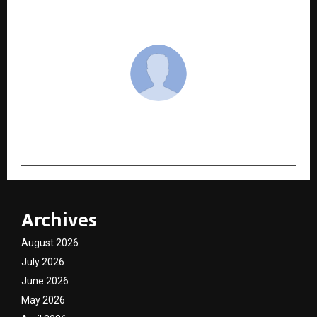
of Designers
cradmin
Archives
August 2026
July 2026
June 2026
May 2026