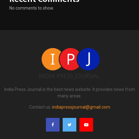
No comments to show.
India Press Journal is the best news website. It provides news from
many areas.
Contact us:
indiapressjournal@gmail.com