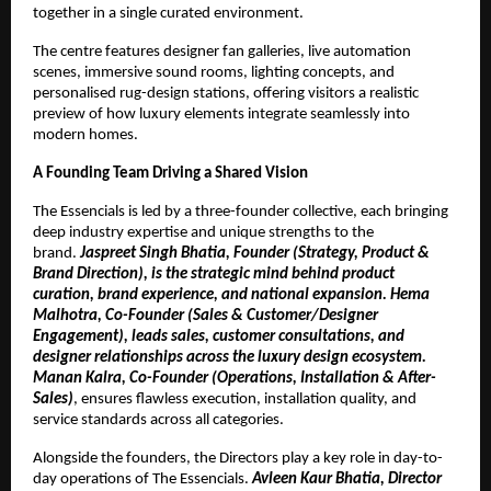
together in a single curated environment.
The centre features designer fan galleries, live automation
scenes, immersive sound rooms, lighting concepts, and
personalised rug-design stations, offering visitors a realistic
preview of how luxury elements integrate seamlessly into
modern homes.
A Founding Team Driving a Shared Vision
The Essencials is led by a three-founder collective, each bringing
deep industry expertise and unique strengths to the
brand.
Jaspreet Singh Bhatia, Founder (Strategy, Product &
Brand Direction), is the strategic mind behind product
curation, brand experience, and national expansion. Hema
Malhotra, Co-Founder (Sales & Customer/Designer
Engagement), leads sales, customer consultations, and
designer relationships across the luxury design ecosystem.
Manan Kalra, Co-Founder (Operations, Installation & After-
Sales)
, ensures flawless execution, installation quality, and
service standards across all categories.
Alongside the founders, the Directors play a key role in day-to-
day operations of The Essencials.
Avleen Kaur Bhatia, Director