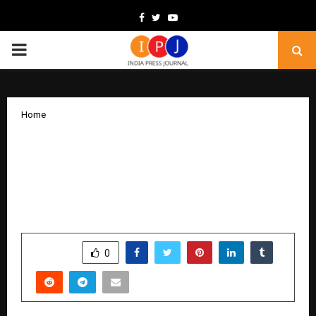
Facebook
Twitter
Youtube
PRIMARY
MENU
Home
The Essencials Unveils Its Flagship
Luxury Experience Centre on MG Road,
Ghitorni — A Landmark Collaboration
with Fanzart Redefining Inspired Living
by
cradmin
November 25, 2025
0
5068
SHARE
0