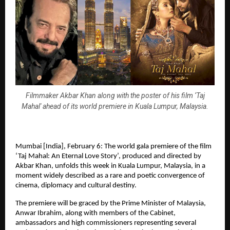
Filmmaker Akbar Khan along with the poster of his film ‘Taj
Mahal' ahead of its world premiere in Kuala Lumpur, Malaysia.
Mumbai [India], February 6: The world gala premiere of the film 
‘Taj Mahal: An Eternal Love Story’, produced and directed by 
Akbar Khan, unfolds this week in Kuala Lumpur, Malaysia, in a 
moment widely described as a rare and poetic convergence of 
cinema, diplomacy and cultural destiny.
The premiere will be graced by the Prime Minister of Malaysia, 
Anwar Ibrahim, along with members of the Cabinet, 
ambassadors and high commissioners representing several 