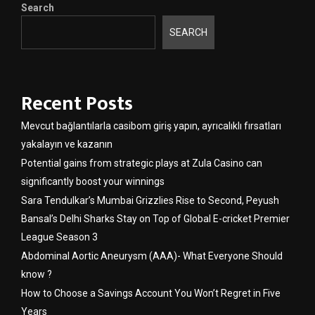
Search
SEARCH
Recent Posts
Mevcut bağlantılarla casibom giriş yapın, ayrıcalıklı fırsatları
yakalayın ve kazanın
Potential gains from strategic plays at Zula Casino can
significantly boost your winnings
Sara Tendulkar’s Mumbai Grizzlies Rise to Second, Peyush
Bansal’s Delhi Sharks Stay on Top of Global E-cricket Premier
League Season 3
Abdominal Aortic Aneurysm (AAA)- What Everyone Should
know ?
How to Choose a Savings Account You Won’t Regret in Five
Years