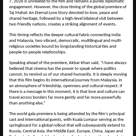
7, 2026 is unrelated to the film and remains a purely diplomatic 
engagement. However, the close timing of the global premiere of 
Taj Mahal: An Eternal Love Story devoted to love, peace and 
shared heritage, followed by a high-level bilateral visit between 
two friendly nations, creates a striking alignment of events.
This timing reflects the deeper cultural fabric connecting India 
and Malaysia, two vibrant, democratic, multilingual and multi-
religious societies bound by longstanding historical ties and 
people-to-people relationships.
Speaking ahead of the premiere, Akbar Khan said, “I have always 
believed that cinema has the power to speak where politics 
cannot, to remind us of our shared humanity. It is deeply moving 
that this film begins its international journey from Malaysia, in 
an atmosphere of friendship, openness and cultural respect. If 
there is a message in this moment, it is that love and culture can 
travel across borders far more gently and far more powerfully 
than anything else.”
The world gala premiere is being attended by the film’s principal 
cast and international guests, with Kuala Lumpur serving as the 
springboard for a global rollout that will subsequently extend to 
Russia, Central Asia, the Middle East, Europe, China, Japan and 