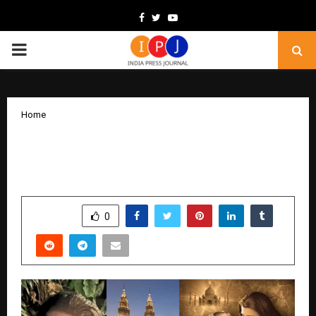
Facebook
Twitter
Youtube
PRIMARY
MENU
Home
Taj Mahal: An Eternal Love Story to hold
world gala premiere in Malaysia
by
cradmin
February 6, 2026
0
216
SHARE
0