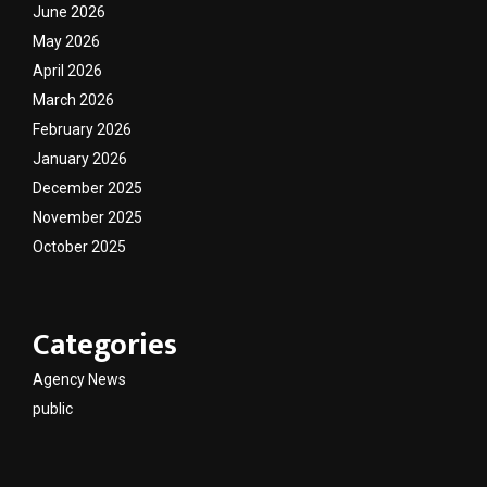
June 2026
May 2026
April 2026
March 2026
February 2026
January 2026
December 2025
November 2025
October 2025
Categories
Agency News
public