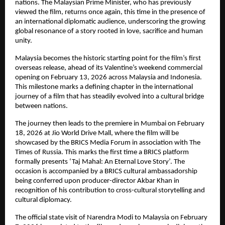
nations. The Malaysian Prime Minister, who has previously 
viewed the film, returns once again, this time in the presence of 
an international diplomatic audience, underscoring the growing 
global resonance of a story rooted in love, sacrifice and human 
unity.
Malaysia becomes the historic starting point for the film’s first 
overseas release, ahead of its Valentine’s weekend commercial 
opening on February 13, 2026 across Malaysia and Indonesia. 
This milestone marks a defining chapter in the international 
journey of a film that has steadily evolved into a cultural bridge 
between nations.
The journey then leads to the premiere in Mumbai on February 
18, 2026 at Jio World Drive Mall, where the film will be 
showcased by the BRICS Media Forum in association with The 
Times of Russia. This marks the first time a BRICS platform 
formally presents ‘Taj Mahal: An Eternal Love Story’. The 
occasion is accompanied by a BRICS cultural ambassadorship 
being conferred upon producer-director Akbar Khan in 
recognition of his contribution to cross-cultural storytelling and 
cultural diplomacy.
The official state visit of Narendra Modi to Malaysia on February 