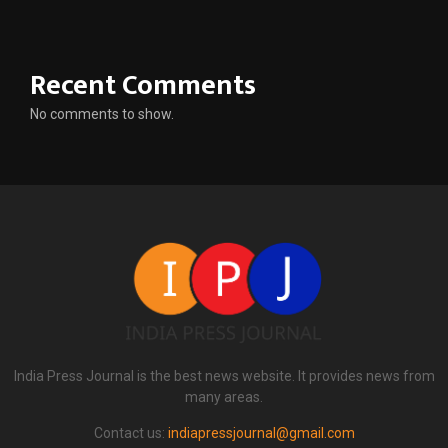
Recent Comments
No comments to show.
India Press Journal is the best news website. It provides news from
many areas.
Contact us:
indiapressjournal@gmail.com