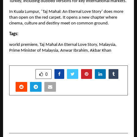
Turkey, including dubbed versions for key international markets.
In Kuala Lumpur, ‘Taj Mahal: An Eternal Love Story’ does more 
than open on the red carpet. It opens a new chapter where 
cinema, culture and destiny meet on common ground.
Tags:
world premiere, Taj Mahal An Eternal Love Story, Malaysia, 
Prime Minister of Malaysia, Anwar Ibrahim, Akbar Khan
SHARE
0
PREVIOUS POST
MSEED and the Future of Event Management
Education in India