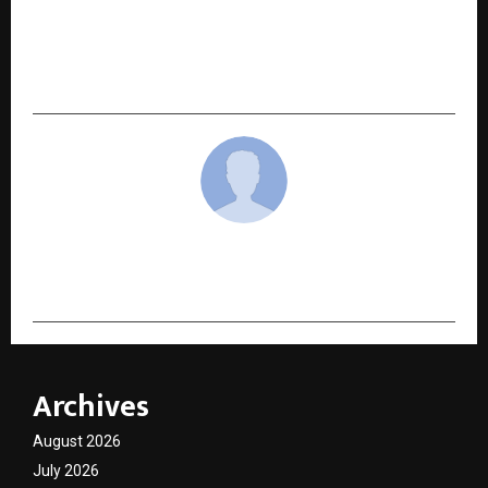
NEXT POST
Helping 50,000+ Souls Worldwide Reconnect
With Their True Purpose
cradmin
Archives
August 2026
July 2026