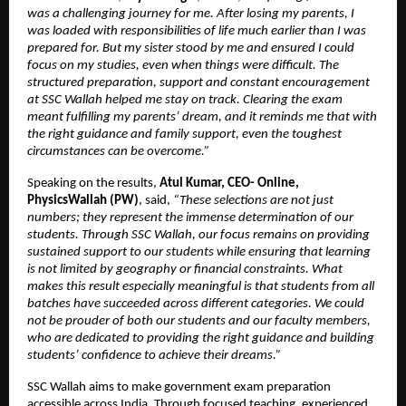
was a challenging journey for me. After losing my parents, I 
was loaded with responsibilities of life much earlier than I was 
prepared for. But my sister stood by me and ensured I could 
focus on my studies, even when things were difficult. The 
structured preparation, support and constant encouragement 
at SSC Wallah helped me stay on track. Clearing the exam 
meant fulfilling my parents’ dream, and it reminds me that with 
the right guidance and family support, even the toughest 
circumstances can be overcome.”
Speaking on the results, 
Atul Kumar, CEO- Online, 
PhysicsWallah (PW)
, said, 
“These selections are not just 
numbers; they represent the immense determination of our 
students. Through SSC Wallah, our focus remains on providing 
sustained support to our students while ensuring that learning 
is not limited by geography or financial constraints. What 
makes this result especially meaningful is that students from all 
batches have succeeded across different categories. We could 
not be prouder of both our students and our faculty members, 
who are dedicated to providing the right guidance and building 
students’ confidence to achieve their dreams.”
SSC Wallah aims to make government exam preparation 
accessible across India. Through focused teaching, experienced 