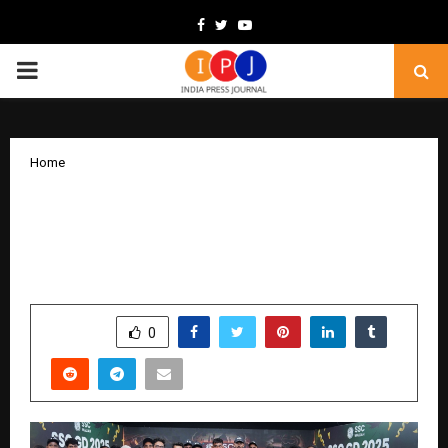
Facebook
Twitter
Youtube
PRIMARY
MENU
Home
SSC Wallah Records 101 Selections in
SSC GD 2025, Empowering Aspirants
Across India
by
cradmin
February 11, 2026
0
113
SHARE
0