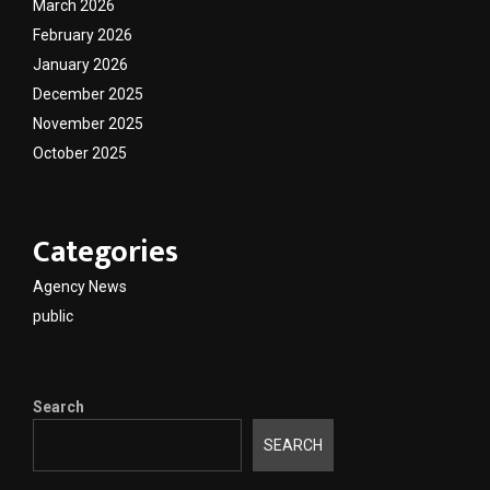
March 2026
February 2026
January 2026
December 2025
November 2025
October 2025
Categories
Agency News
public
Search
SEARCH