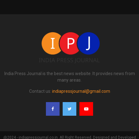
India Press Journal is the best news website. It provides news from
many areas.
Contact us:
indiapressjournal@gmail.com
@2024 - indiapressjournal.co.in. All Right Reserved. Designed and Developed