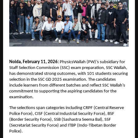
Noida, February 11, 2026:
 PhysicsWallah (PW)’s subsidiary for 
Staff Selection Commission (SSC) exam preparation, SSC Wallah, 
has demonstrated strong outcomes, with 101 students securing 
selection in the SSC GD 2025 examination. The candidates 
include learners from different batches and reflect SSC Wallah’s 
commitment to supporting the aspiring candidates for the 
examination. 
The selections span categories including CRPF (Central Reserve 
Police Force), CISF (Central Industrial Security Force), BSF 
(Border Security Force), SSB (Sashastra Seema Bal), SSF 
(Secretariat Security Force) and ITBP (Indo-Tibetan Border 
Police). 