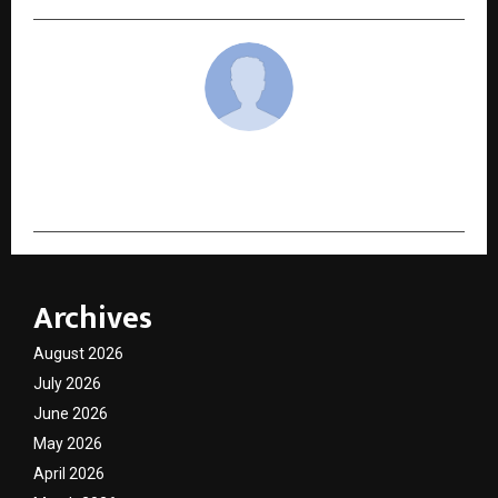
cradmin
Archives
August 2026
July 2026
June 2026
May 2026
April 2026