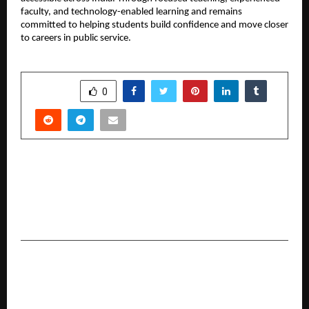
faculty, and technology-enabled learning and remains 
committed to helping students build confidence and move closer 
to careers in public service.
SHARE
0
PREVIOUS POST
Omkar Jaitly Unveils My OTT with Global Music
Video ‘Teri Fitrat Dagabaaz 2.0’ Featuring Waqas
Dubai Wala
NEXT POST
PickMyWork raises capital from Silicon Valley
Billionaire Tim Draper