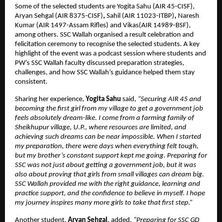
Some of the selected students are Yogita Sahu (AIR 45-CISF), 
Aryan Sehgal (AIR 8375-CISF)
,
 Sahil (AIR 11023-ITBP)
, 
Naresh 
Kumar (AIR 1497-Assam Rifles) and Vikas(AIR 14989-BSF), 
among others.
SSC Wallah organised a result celebration and 
felicitation ceremony to recognise the selected students. A key 
highlight of the event was a podcast session where students and 
PW’s SSC Wallah faculty discussed preparation strategies, 
challenges, and how SSC Wallah’s guidance helped them stay 
consistent.
Sharing her experience, 
Yogita Sahu 
said, 
“Securing AIR 45 and 
becoming the first girl from my village to get a government job 
feels absolutely dream-like. I come from a farming family of 
Sheikhupur village, U.P., where resources are limited, and 
achieving such dreams can be near impossible. When I started 
my preparation, there were days when everything felt tough, 
but my brother’s constant support kept me going. Preparing for 
SSC was not just about getting a government job, but it was 
also about proving that girls from small villages can dream big. 
SSC Wallah provided me with the right guidance, learning and 
practice support, and the confidence to believe in myself. I hope 
my journey inspires many more girls to take that first step.”
Another student,
 Aryan Sehgal
, added, 
“Preparing for SSC GD 