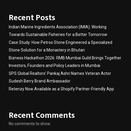
Recent Posts
Indian Marine Ingredients Association (IMIA): Working
Towards Sustainable Fisheries for a Better Tomorrow
Case Study: How Petros Stone Engineered a Specialized
Stone Solution for a Monastery in Bhutan
Bizness Hackathon 2026: RMB Mumbai Guild Brings Together
Investors, Founders and Policy Leaders in Mumbai
SPS Global Realtors’ Pankaj Ashri Names Veteran Actor
Sudesh Berry Brand Ambassador
Retenzy Now Available as a Shopify Partner-Friendly App
Recent Comments
No comments to show.