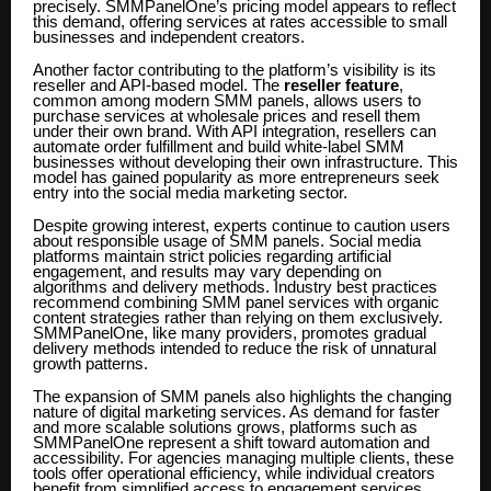
precisely. SMMPanelOne’s pricing model appears to reflect
this demand, offering services at rates accessible to small
businesses and independent creators.
Another factor contributing to the platform’s visibility is its
reseller and API-based model. The
reseller feature
,
common among modern SMM panels, allows users to
purchase services at wholesale prices and resell them
under their own brand. With API integration, resellers can
automate order fulfillment and build white-label SMM
businesses without developing their own infrastructure. This
model has gained popularity as more entrepreneurs seek
entry into the social media marketing sector.
Despite growing interest, experts continue to caution users
about responsible usage of SMM panels. Social media
platforms maintain strict policies regarding artificial
engagement, and results may vary depending on
algorithms and delivery methods. Industry best practices
recommend combining SMM panel services with organic
content strategies rather than relying on them exclusively.
SMMPanelOne, like many providers, promotes gradual
delivery methods intended to reduce the risk of unnatural
growth patterns.
The expansion of SMM panels also highlights the changing
nature of digital marketing services. As demand for faster
and more scalable solutions grows, platforms such as
SMMPanelOne represent a shift toward automation and
accessibility. For agencies managing multiple clients, these
tools offer operational efficiency, while individual creators
benefit from simplified access to engagement services.