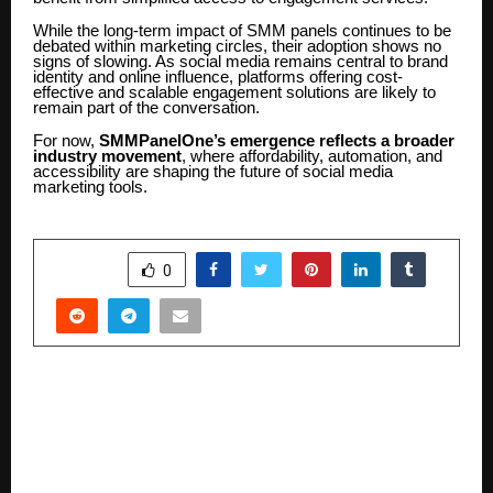
While the long-term impact of SMM panels continues to be
debated within marketing circles, their adoption shows no
signs of slowing. As social media remains central to brand
identity and online influence, platforms offering cost-
effective and scalable engagement solutions are likely to
remain part of the conversation.
For now,
SMMPanelOne’s emergence reflects a broader
industry movement
, where affordability, automation, and
accessibility are shaping the future of social media
marketing tools.
SHARE
0
PREVIOUS POST
Doctor 365 & R.K. HIV AIDS Research and Care
centre organized 5th Bollywood Maha Arogya
shivir attend Shilpa Shetty, Chairman Dr