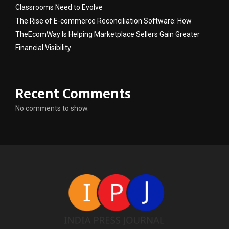
Classrooms Need to Evolve
The Rise of E-commerce Reconciliation Software: How
TheEcomWay Is Helping Marketplace Sellers Gain Greater
Financial Visibility
Recent Comments
No comments to show.