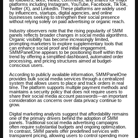
as followers, likes, views, comments, and shares for major
platforms including Instagram, YouTube, Facebook, TikTok,
Twitter (X), and LinkedIn. These platforms are widely used
by influencers, startups, digital agencies, and online
businesses seeking to strengthen their social presence
without relying solely on paid advertising or organic reach.
Industry observers note that the rising popularity of SMM
panels reflects broader changes in social media algorithms.
Organic visibility has become increasingly limited,
prompting marketers to explore supplementary tools that
can enhance social proof and initial engagement.
SMMPanelOne appears to be positioning itself within this
trend by offering a simplified dashboard, automated order
processing, and pricing structures aimed at budget-
conscious users.
According to publicly available information, SMMPanelOne
provides bulk social media services through a centralized
system that allows users to place and track orders in real
time. The platform supports multiple payment methods and
maintains a security policy that does not require users to
share their social media account passwords—an important
consideration as concerns over data privacy continue to
grow.
Digital marketing analysts suggest that affordability remains
one of the primary drivers behind the adoption of SMM
panels. Traditional social media advertising campaigns
often require substantial budgets and ongoing optimization.
In contrast, SMM panels offer predefined services with
transparent pricing, allowing users to control spending more