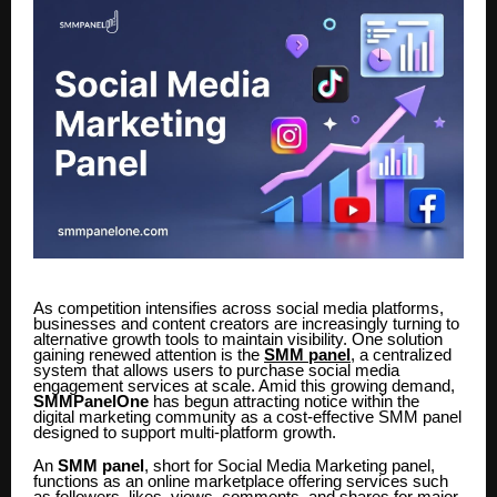
As competition intensifies across social media platforms,
businesses and content creators are increasingly turning to
alternative growth tools to maintain visibility. One solution
gaining renewed attention is the
SMM panel
, a centralized
system that allows users to purchase social media
engagement services at scale. Amid this growing demand,
SMMPanelOne
has begun attracting notice within the
digital marketing community as a cost-effective SMM panel
designed to support multi-platform growth.
An
SMM panel
, short for Social Media Marketing panel,
functions as an online marketplace offering services such