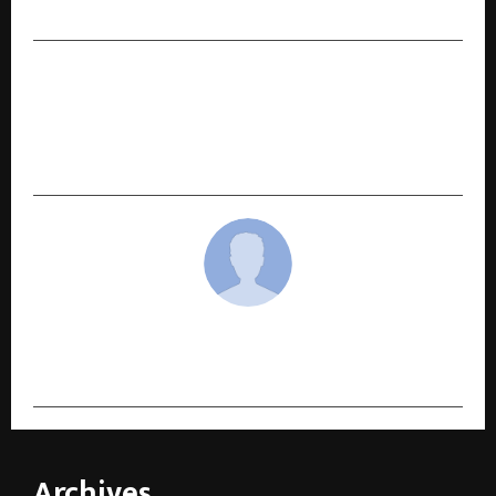
Dharmendra Kumar Etc.
NEXT POST
As AI Reshapes Indian Business, IIM Raipur
Launches AI-integrated Advanced General
Management Programme
cradmin
Archives