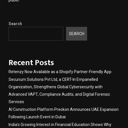
Search
SEARCH
Recent Posts
Retenzy Now Available as a Shopify Partner-Friendly App
Securium Solutions Pvt Ltd, a CERT-In Empanelled
Organization, Strengthens Global Cybersecurity with
Advanced VAPT, Compliance Audits, and Digital Forensic
Services
AI Construction Platform Preckon Announces UAE Expansion
Following Launch Event in Dubai
India’s Growing Interest in Financial Education Shows Why