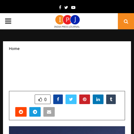
Facebook
Twitter
Youtube
PRIMARY
MENU
Home
SMMPanelOne Enters the Spotlight as
Demand for Affordable SMM Panels
Continues to Rise
by
cradmin
February 9, 2026
0
7
SHARE
0