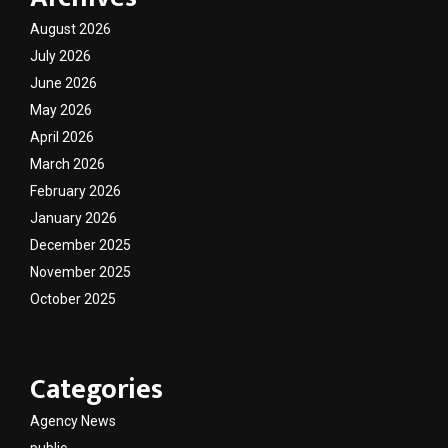
August 2026
July 2026
June 2026
May 2026
April 2026
March 2026
February 2026
January 2026
December 2025
November 2025
October 2025
Categories
Agency News
public