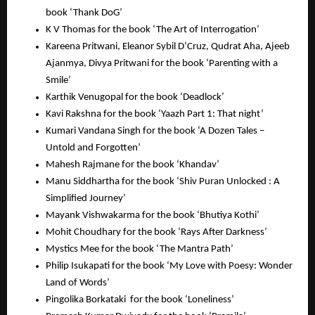
book ‘Thank DoG’
K V Thomas for the book ‘The Art of Interrogation’
Kareena Pritwani, Eleanor Sybil D’Cruz, Qudrat Aha, Ajeeb
Ajanmya, Divya Pritwani for the book ‘Parenting with a
Smile’
Karthik Venugopal for the book ‘Deadlock’
Kavi Rakshna for the book ‘Yaazh Part 1: That night’
Kumari Vandana Singh for the book ‘A Dozen Tales –
Untold and Forgotten’
Mahesh Rajmane for the book ‘Khandav’
Manu Siddhartha for the book ‘Shiv Puran Unlocked : A
Simplified Journey’
Mayank Vishwakarma for the book ‘Bhutiya Kothi’
Mohit Choudhary for the book ‘Rays After Darkness’
Mystics Mee for the book ‘The Mantra Path’
Philip Isukapati for the book ‘My Love with Poesy: Wonder
Land of Words’
Pingolika Borkataki for the book ‘Loneliness’