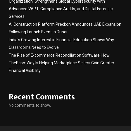
Organization, Strengthens Global Cybersecurity with
Advanced VAPT, Compliance Audits, and Digital Forensic
Services
AI Construction Platform Preckon Announces UAE Expansion
Following Launch Event in Dubai
India’s Growing Interest in Financial Education Shows Why
Classrooms Need to Evolve
The Rise of E-commerce Reconciliation Software: How
TheEcomWay Is Helping Marketplace Sellers Gain Greater
Financial Visibility
Recent Comments
No comments to show.