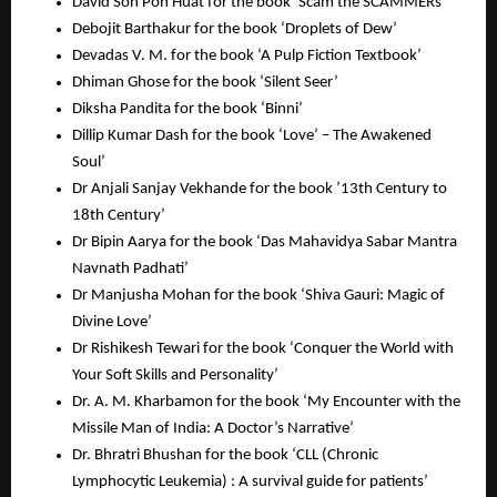
David Soh Poh Huat for the book ‘Scam the SCAMMERs’
Debojit Barthakur for the book ‘Droplets of Dew’
Devadas V. M. for the book ‘A Pulp Fiction Textbook’
Dhiman Ghose for the book ‘Silent Seer’
Diksha Pandita for the book ‘Binni’
Dillip Kumar Dash for the book ‘Love’ – The Awakened
Soul’
Dr Anjali Sanjay Vekhande for the book ’13th Century to
18th Century’
Dr Bipin Aarya for the book ‘Das Mahavidya Sabar Mantra
Navnath Padhati’
Dr Manjusha Mohan for the book ‘Shiva Gauri: Magic of
Divine Love’
Dr Rishikesh Tewari for the book ‘Conquer the World with
Your Soft Skills and Personality’
Dr. A. M. Kharbamon for the book ‘My Encounter with the
Missile Man of India: A Doctor’s Narrative’
Dr. Bhratri Bhushan for the book ‘CLL (Chronic
Lymphocytic Leukemia) : A survival guide for patients’