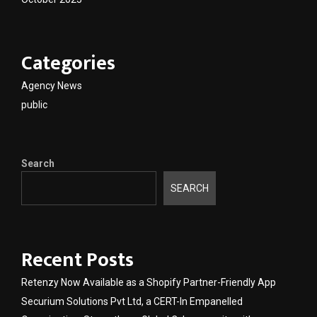
Categories
Agency News
public
Search
SEARCH
Recent Posts
Retenzy Now Available as a Shopify Partner-Friendly App
Securium Solutions Pvt Ltd, a CERT-In Empanelled