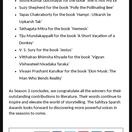
Sushil Kumar Gochhayat for the book ‘She Is Not My Ex’
Suzy Shepherd for the book ‘Polly the Pollinating Bee’
Tapas Chakraborty for the book ‘Hampi : Utkarsh Se
Upkarsh Tak’
Tathagata Mitra for the book ‘Nemesis’
Tiju Mundakappalli for the book ‘A Short Vacation of a
Donkey’
V. S. Sury for the book ‘Jestus’
Vitthalrao Bhimsha Khyade for the book ‘Vigyan
Vishwateel Nivadaka Taraka’
Vivaan Prashant Karulkar for the book ‘Elon Musk: The
Man Who Bends Reality’
As Season 3 concludes, we congratulate all the winners for their
outstanding contributions to literature. Their words continue to
inspire and elevate the world of storytelling. The Sahitya Sparsh
Awards looks forward to discovering more powerful voices in
the seasons to come.