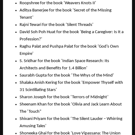
Roopshree for the book ‘Weavers Knots II’
Aditya Banerjee for the book ‘Secret of the Missing
Tenant’
Rajni Tewari for the book ‘Silent Threads’
David Soh Poh Huat for the book ‘Being a Caregiver: Is It a
Profession?’
Raghu Palat and Pushpa Palat for the book ‘God’s Own
Empire’
S. Sridhar for the book ‘Indian Space Research: Its
Architects and Benefits for 1.4 Billion’
Saurabh Gupta for the book ‘The Whys of the Mind’
Shalaka Anish Kering for the book ‘Empower Thyself with
31 Scintillating Stars’
Sharon Joseph for the book ‘Terrors of Midnight’
Sheenam Khan for the book ‘Olivia and Jack Learn About
The ‘Touch”
Shivani Priyam for the book ‘The Silent Lauder – Whirring
Amusing Tales’
Shoneeka Ghai for the book ‘Love Vipassana: The Union