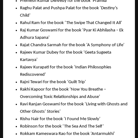
Premesh Kumar Dwivedy for the book ‘Pramila’
Raghu Palat and Pushpa Palat for the book ‘Destiny’s
Child’
Rahul Ram for the book ‘The Swipe That Changed It All’
Raj Kumar Goswami for the book ‘Pyar Ki Abhilasha – Ek
Adhura Sapana’
Rajat Chandra Sarmah for the book ‘A Symphony of Life’
Rajeev Kumar Dubey for the book ‘Geeta Sugeeta
Kartavya’
Rajeev Kurapati for the book ‘Indian Philosophies
Rediscovered’
Rajni Tewari for the book ‘Guilt Trip’
Rakhi Kapoor for the book ‘Now You Breathe –
Overcoming Toxic Relationships and Abuse’
Ravi Ranjan Goswami for the book ‘Living with Ghosts and
Other Ghosts’ Stories’
Rishu Nair for the book ‘I Found Me Slowly’
Robinson for the book ‘The Sea And The Self’
Rokkam Kameswara Rao for the book ‘Antarmukhi’