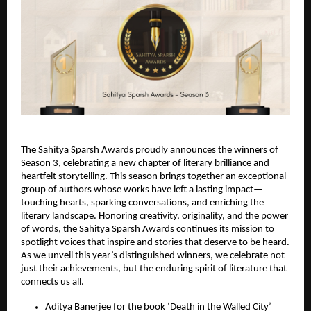
The Sahitya Sparsh Awards proudly announces the winners of
Season 3, celebrating a new chapter of literary brilliance and
heartfelt storytelling. This season brings together an exceptional
group of authors whose works have left a lasting impact—
touching hearts, sparking conversations, and enriching the
literary landscape. Honoring creativity, originality, and the power
of words, the Sahitya Sparsh Awards continues its mission to
spotlight voices that inspire and stories that deserve to be heard.
As we unveil this year’s distinguished winners, we celebrate not
just their achievements, but the enduring spirit of literature that
connects us all.
Aditya Banerjee for the book ‘Death in the Walled City’