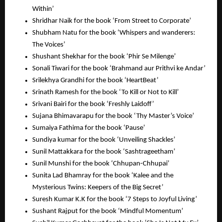
Within’
Shridhar Naik for the book ‘From Street to Corporate’
Shubham Natu for the book ‘Whispers and wanderers:
The Voices’
Shushant Shekhar for the book ‘Phir Se Milenge’
Sonali Tiwari for the book ‘Brahmand aur Prithvi ke Andar’
Srilekhya Grandhi for the book ‘HeartBeat’
Srinath Ramesh for the book ‘To Kill or Not to Kill’
Srivani Bairi for the book ‘Freshly Laidoff’
Sujana Bhimavarapu for the book ‘Thy Master’s Voice’
Sumaiya Fathima for the book ‘Pause’
Sundiya kumar for the book ‘Unveiling Shackles’
Sunil Mattakkara for the book ‘Sashtrageetham’
Sunil Munshi for the book ‘Chhupan-Chhupai’
Sunita Lad Bhamray for the book ‘Kalee and the
Mysterious Twins: Keepers of the Big Secret’
Suresh Kumar K.K for the book ‘7 Steps to Joyful Living’
Sushant Rajput for the book ‘Mindful Momentum’