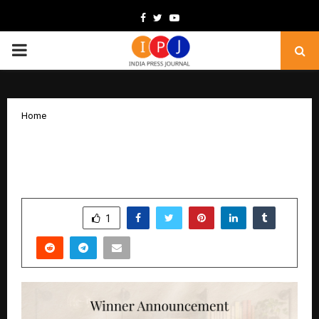
Facebook
Twitter
Youtube
PRIMARY
MENU
Home
Season 3 Shines Bright: Sahitya Sparsh
Awards Honors Remarkable Storytellers
by
cradmin
December 19, 2025
0
4748
SHARE
1