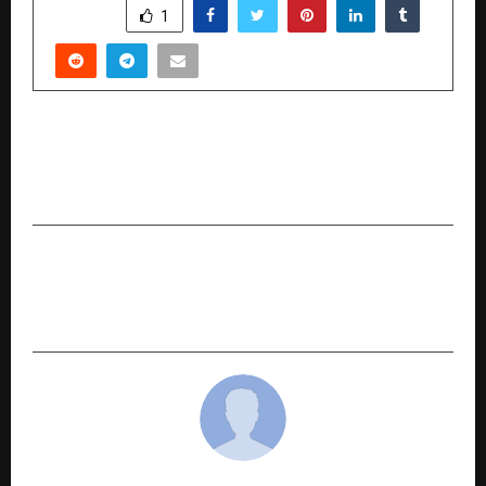
SHARE
1
PREVIOUS POST
Gifts & Stationery India 2026 Set to Redefine
the Industry in Hyderabad
NEXT POST
Grand Opening of 23rd EVEXPO Delhi 2025 –
Witness the Future of Electric Mobility Today!