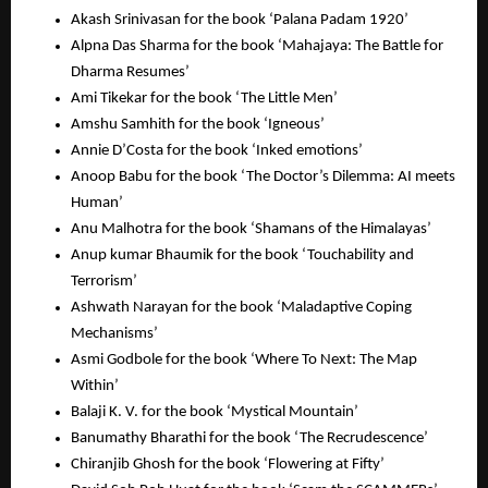
Akash Srinivasan for the book ‘Palana Padam 1920’
Alpna Das Sharma for the book ‘Mahajaya: The Battle for
Dharma Resumes’
Ami Tikekar for the book ‘The Little Men’
Amshu Samhith for the book ‘Igneous’
Annie D’Costa for the book ‘Inked emotions’
Anoop Babu for the book ‘The Doctor’s Dilemma: AI meets
Human’
Anu Malhotra for the book ‘Shamans of the Himalayas’
Anup kumar Bhaumik for the book ‘Touchability and
Terrorism’
Ashwath Narayan for the book ‘Maladaptive Coping
Mechanisms’
Asmi Godbole for the book ‘Where To Next: The Map
Within’
Balaji K. V. for the book ‘Mystical Mountain’
Banumathy Bharathi for the book ‘The Recrudescence’
Chiranjib Ghosh for the book ‘Flowering at Fifty’