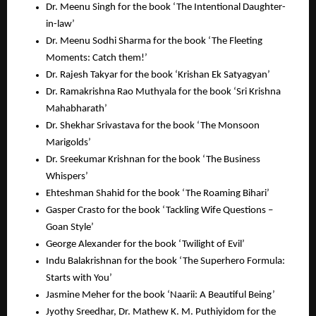
Dr. Meenu Singh for the book ‘The Intentional Daughter-
in-law’
Dr. Meenu Sodhi Sharma for the book ‘The Fleeting
Moments: Catch them!’
Dr. Rajesh Takyar for the book ‘Krishan Ek Satyagyan’
Dr. Ramakrishna Rao Muthyala for the book ‘Sri Krishna
Mahabharath’
Dr. Shekhar Srivastava for the book ‘The Monsoon
Marigolds’
Dr. Sreekumar Krishnan for the book ‘The Business
Whispers’
Ehteshman Shahid for the book ‘The Roaming Bihari’
Gasper Crasto for the book ‘Tackling Wife Questions –
Goan Style’
George Alexander for the book ‘Twilight of Evil’
Indu Balakrishnan for the book ‘The Superhero Formula:
Starts with You’
Jasmine Meher for the book ‘Naarii: A Beautiful Being’
Jyothy Sreedhar, Dr. Mathew K. M. Puthiyidom for the