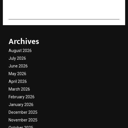
cradmin
Archives
August 2026
July 2026
June 2026
May 2026
April 2026
March 2026
February 2026
January 2026
December 2025
November 2025
October 2025