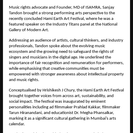
Music rights advocate and Founder, MD of ISAMRA, Sanjay 
Tandon brought a strong performing arts perspective to the 
recently concluded Hami Earth Art Festival, where he was a 
featured speaker on the Industry Titans panel at the National 
Gallery of Modern Art.
Addressing an audience of artists, cultural thinkers, and industry 
professionals, Tandon spoke about the evolving music 
ecosystem and the growing need to safeguard the rights of 
singers and musicians in the digital age. He underlined the 
importance of fair recognition and remuneration for performers, 
while emphasising that creative communities must be 
empowered with stronger awareness about intellectual property 
and music rights.
Conceptualised by Hrishikesh J Chury, the Hami Earth Art Festival 
brought together voices from across art, sustainability, and 
social impact. The festival was inaugurated by eminent 
personalities including ad filmmaker Prahlad Kakkar, filmmaker 
Tarun Hiranandani, and educationist Dr. Megha Phansalkar, 
marking it as a significant cultural gathering in Mumbai’s arts 
calendar.