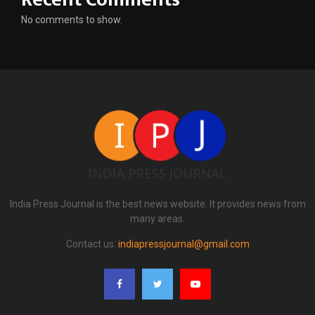
No comments to show.
India Press Journal is the best news website. It provides news from
many areas.
Contact us:
indiapressjournal@gmail.com