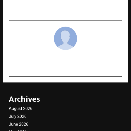
to Metro Cities in India’s Growing Laundry
Industry
cradmin
Archives
August 2026
July 2026
June 2026