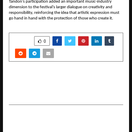
Tandon’s participation added an important music-industry 
dimension to the festival’s larger dialogue on creativity and 
responsibility, reinforcing the idea that artistic expression must 
go hand in hand with the protection of those who create it.
SHARE
0
PREVIOUS POST
Invest in High-Growth Commercial Project in
Raj Nagar Extension – Charms 58 High Street,
Ghaziabad
NEXT POST
BrightNok Founder Ganesh Yadav’s
Entrepreneurial Journey: From a Small Village