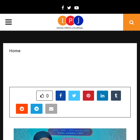
Facebook
Twitter
Youtube
PRIMARY
MENU
Home
Sanjay Tandon Highlights Artists’
Rights at Hami Earth Art Festival Panel
by
cradmin
February 3, 2026
0
1544
SHARE
0