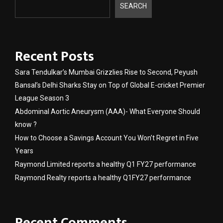
SEARCH
Recent Posts
Sara Tendulkar’s Mumbai Grizzlies Rise to Second, Peyush
Bansal’s Delhi Sharks Stay on Top of Global E-cricket Premier
League Season 3
Abdominal Aortic Aneurysm (AAA)- What Everyone Should
know ?
How to Choose a Savings Account You Won’t Regret in Five
Years
Raymond Limited reports a healthy Q1 FY27 performance
Raymond Realty reports a healthy Q1FY27 performance
Recent Comments