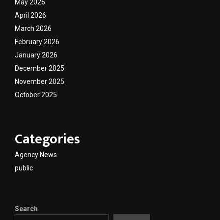
May 2026
April 2026
March 2026
February 2026
January 2026
December 2025
November 2025
October 2025
Categories
Agency News
public
Search