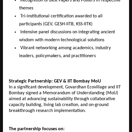
Recognition of Best Papers and Posters in respective
themes
Tri-institutional certification awarded to all
participants (GEV, GESH-IITB, KSS-IITK)
Intensive panel discussions on integrating ancient
wisdom with modern technological solutions
Vibrant networking among academics, industry
leaders, policymakers, and practitioners
Strategic Partnership: GEV & IIT Bombay MoU
In a significant development, Govardhan Ecovillage and IIT
Bombay signed a Memorandum of Understanding (MoU)
aimed at advancing sustainability through collaborative
capacity building, living lab creation, and on-ground
breakthrough research implementation.
The partnership focuses on: