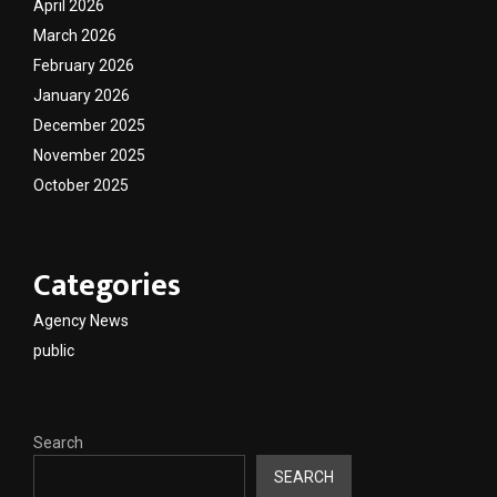
April 2026
March 2026
February 2026
January 2026
December 2025
November 2025
October 2025
Categories
Agency News
public
Search
SEARCH