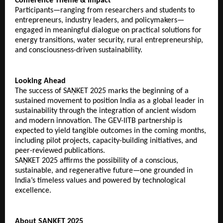
Conference Theme & Impact
Participants—ranging from researchers and students to
entrepreneurs, industry leaders, and policymakers—
engaged in meaningful dialogue on practical solutions for
energy transitions, water security, rural entrepreneurship,
and consciousness-driven sustainability.
Looking Ahead
The success of SAṆKET 2025 marks the beginning of a
sustained movement to position India as a global leader in
sustainability through the integration of ancient wisdom
and modern innovation. The GEV-IITB partnership is
expected to yield tangible outcomes in the coming months,
including pilot projects, capacity-building initiatives, and
peer-reviewed publications.
SAṆKET 2025 affirms the possibility of a conscious,
sustainable, and regenerative future—one grounded in
India’s timeless values and powered by technological
excellence.
About SAṆKET 2025