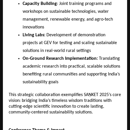
Capacity Building
: Joint training programs and
workshops on sustainable technologies, water
management, renewable energy, and agro-tech
innovations
Living Labs:
Development of demonstration
projects at GEV for testing and scaling sustainable
solutions in real-world rural settings
On-Ground Research Implementation:
Translating
academic research into practical, scalable solutions
benefiting rural communities and supporting India’s
sustainability goals
This strategic collaboration exemplifies SAṆKET 2025’s core
vision: bridging India’s timeless wisdom traditions with
cutting-edge scientific innovation to create lasting,
community-centered sustainability solutions.