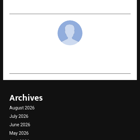
Kai Greene in Landmark Long-Term Deal
cradmin
Archives
August 2026
July 2026
June 2026
May 2026