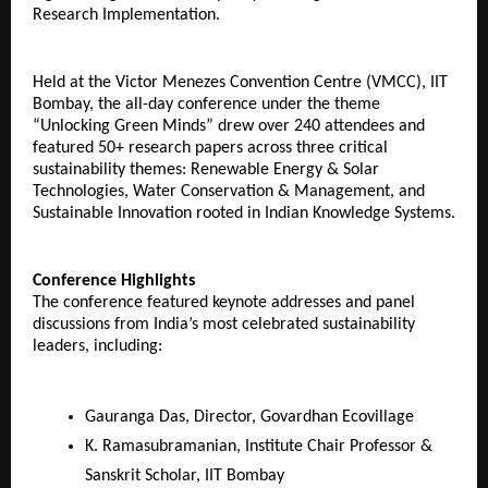
Research Implementation.
Held at the Victor Menezes Convention Centre (VMCC), IIT
Bombay, the all-day conference under the theme
“Unlocking Green Minds” drew over 240 attendees and
featured 50+ research papers across three critical
sustainability themes: Renewable Energy & Solar
Technologies, Water Conservation & Management, and
Sustainable Innovation rooted in Indian Knowledge Systems.
Conference Highlights
The conference featured keynote addresses and panel
discussions from India’s most celebrated sustainability
leaders, including:
Gauranga Das, Director, Govardhan Ecovillage
K. Ramasubramanian, Institute Chair Professor &
Sanskrit Scholar, IIT Bombay