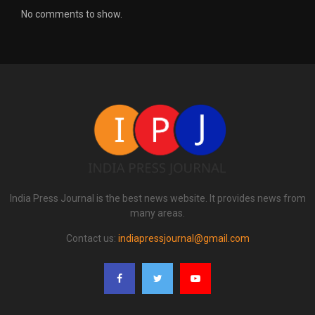
No comments to show.
India Press Journal is the best news website. It provides news from
many areas.
Contact us:
indiapressjournal@gmail.com