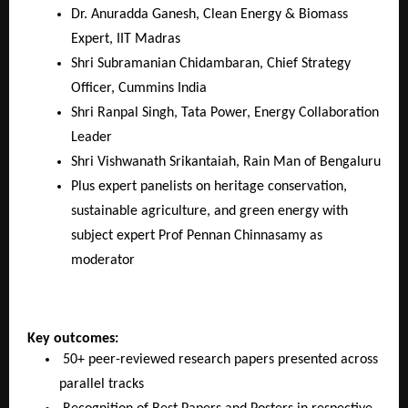
Dr. Anuradda Ganesh, Clean Energy & Biomass
Expert, IIT Madras
Shri Subramanian Chidambaran, Chief Strategy
Officer, Cummins India
Shri Ranpal Singh, Tata Power, Energy Collaboration
Leader
Shri Vishwanath Srikantaiah, Rain Man of Bengaluru
Plus expert panelists on heritage conservation,
sustainable agriculture, and green energy with
subject expert Prof Pennan Chinnasamy as
moderator
Key outcomes:
50+ peer-reviewed research papers presented across
parallel tracks