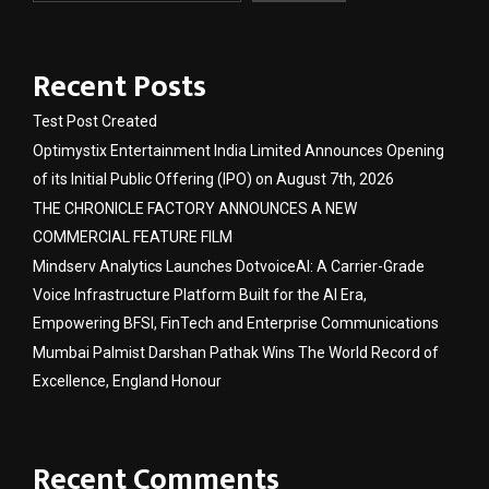
Recent Posts
Test Post Created
Optimystix Entertainment India Limited Announces Opening
of its Initial Public Offering (IPO) on August 7th, 2026
THE CHRONICLE FACTORY ANNOUNCES A NEW
COMMERCIAL FEATURE FILM
Mindserv Analytics Launches DotvoiceAI: A Carrier-Grade
Voice Infrastructure Platform Built for the AI Era,
Empowering BFSI, FinTech and Enterprise Communications
Mumbai Palmist Darshan Pathak Wins The World Record of
Excellence, England Honour
Recent Comments