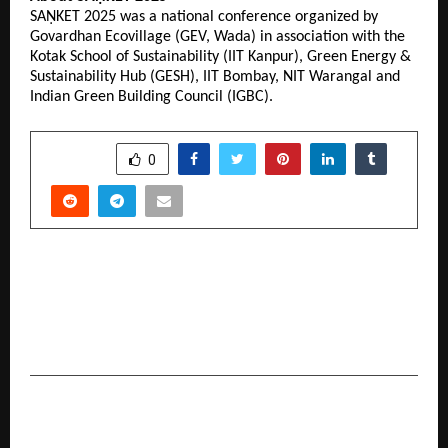
SAṆKET 2025 was a national conference organized by
Govardhan Ecovillage (GEV, Wada) in association with the
Kotak School of Sustainability (IIT Kanpur), Green Energy &
Sustainability Hub (GESH), IIT Bombay, NIT Warangal and
Indian Green Building Council (IGBC).
SHARE
0
PREVIOUS POST
A Sacred Evening of Unity: Rashtra Ekta ke Liye
Yamuna Aarti Led by Sadguru Shri Riteshwar
Maharaj Ji at Vrindavan
NEXT POST
Supplement Brand Core Champs Partners with