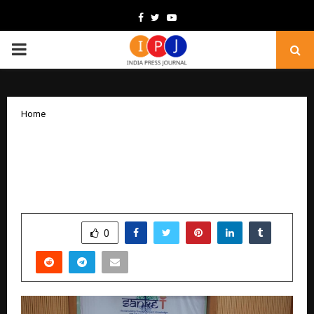
Facebook
Twitter
Youtube
PRIMARY
MENU
Home
SAṆKET 2025 Conference Concludes
Successfully with 240+ Attendees and
50+ Research Papers
by
cradmin
December 16, 2025
0
4553
SHARE
0