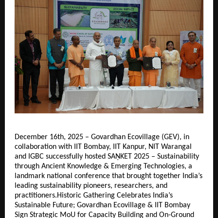
December 16th, 2025 – Govardhan Ecovillage (GEV), in
collaboration with IIT Bombay, IIT Kanpur, NIT Warangal
and IGBC successfully hosted SAṆKET 2025 – Sustainability
through Ancient Knowledge & Emerging Technologies, a
landmark national conference that brought together India’s
leading sustainability pioneers, researchers, and
practitioners.Historic Gathering Celebrates India’s
Sustainable Future; Govardhan Ecovillage & IIT Bombay
Sign Strategic MoU for Capacity Building and On-Ground