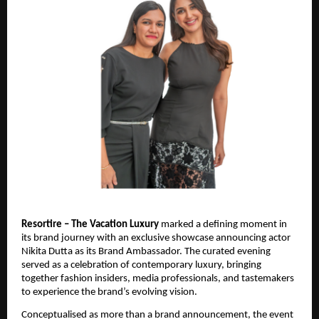
Resortire – The Vacation Luxury
 marked a defining moment in 
its brand journey with an exclusive showcase announcing actor 
Nikita Dutta as its Brand Ambassador. The curated evening 
served as a celebration of contemporary luxury, bringing 
together fashion insiders, media professionals, and tastemakers 
to experience the brand’s evolving vision.
Conceptualised as more than a brand announcement, the event 