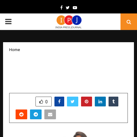
Facebook
Twitter
Youtube
PRIMARY
MENU
Home
Resortire – The Vacation Luxury Unveils
New Brand Chapter with Nikita Dutta
at Exclusive Showcase
by
cradmin
December 26, 2025
0
4546
SHARE
0