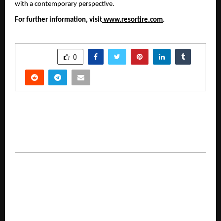
with a contemporary perspective.
For further information, visit
 www.resortire.com
.
SHARE
0
PREVIOUS POST
CA Dr. Mahesh Gour Honored with United
States Global Merit Award of USA
NEXT POST
Rai Star and Gyan Gaming Enter MOBA Legends
5v5, Signalling a New Phase in Indian Esports
Evolution