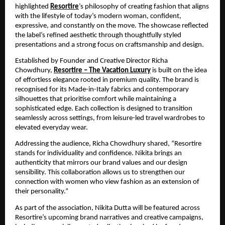
highlighted
Resortire
’s philosophy of creating fashion that aligns 
with the lifestyle of today’s modern woman, confident, 
expressive, and constantly on the move. The showcase reflected 
the label’s refined aesthetic through thoughtfully styled 
presentations and a strong focus on craftsmanship and design.
Established by Founder and Creative Director Richa 
Chowdhury,
Resortire – The Vacation Luxury
 is built on the idea 
of effortless elegance rooted in premium quality. The brand is 
recognised for its Made-in-Italy fabrics and contemporary 
silhouettes that prioritise comfort while maintaining a 
sophisticated edge. Each collection is designed to transition 
seamlessly across settings, from leisure-led travel wardrobes to 
elevated everyday wear.
Addressing the audience, Richa Chowdhury shared, “Resortire 
stands for individuality and confidence. Nikita brings an 
authenticity that mirrors our brand values and our design 
sensibility. This collaboration allows us to strengthen our 
connection with women who view fashion as an extension of 
their personality.”
As part of the association, Nikita Dutta will be featured across 
Resortire’s upcoming brand narratives and creative campaigns, 