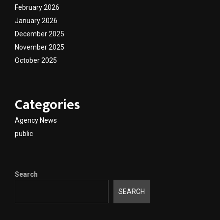
February 2026
January 2026
December 2025
November 2025
October 2025
Categories
Agency News
public
Search
SEARCH