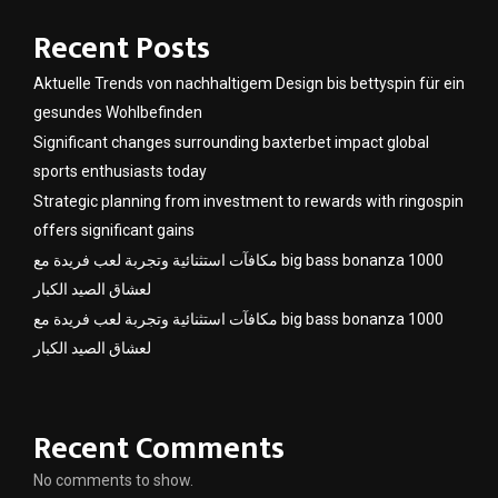
Recent Posts
Aktuelle Trends von nachhaltigem Design bis bettyspin für ein
gesundes Wohlbefinden
Significant changes surrounding baxterbet impact global
sports enthusiasts today
Strategic planning from investment to rewards with ringospin
offers significant gains
مكافآت استثنائية وتجربة لعب فريدة مع big bass bonanza 1000
لعشاق الصيد الكبار
مكافآت استثنائية وتجربة لعب فريدة مع big bass bonanza 1000
لعشاق الصيد الكبار
Recent Comments
No comments to show.