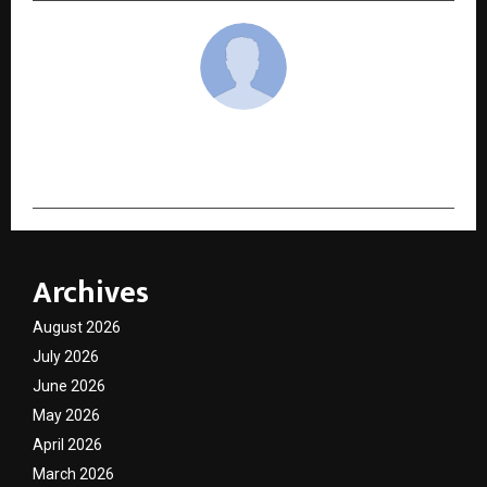
cradmin
Archives
August 2026
July 2026
June 2026
May 2026
April 2026
March 2026