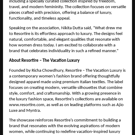
including a specially curated collection inspired by freedom, 
travel, and modern femininity. The collection focuses on versatile 
pieces crafted with precision, offering a balance of luxury, 
functionality, and timeless appeal.
Speaking on the association, Nikita Dutta said, “What drew me 
to Resortire is its effortless approach to luxury. The designs feel 
natural, comfortable, and elegant qualities that resonate with 
how women dress today. I am excited to collaborate with a 
brand that celebrates individuality in such a refined manner.”
About Resortire – The Vacation Luxury
Founded by Richa Chowdhury, Resortire – The Vacation Luxury is 
a contemporary women’s fashion brand offering thoughtfully 
designed apparel made using premium Italian textiles. The label 
focuses on creating modern, versatile silhouettes that combine 
style, comfort, and craftsmanship. With a growing presence in 
the luxury fashion space, Resortire’s collections are available on 
www.resortire.com, as well as on leading platforms such as Ajio 
Luxe and Myntra.
The showcase reinforces Resortire’s commitment to building a 
brand that resonates with the evolving aspirations of modern 
women, while continuing to redefine vacation-inspired luxury 