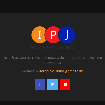
India Press Journal is the best news website. It provides news from
many areas.
Contact us:
indiapressjournal@gmail.com