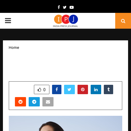
Facebook
Twitter
Youtube
PRIMARY
MENU
Home
Reignite Her Radiance This Christmas
with Zoya’s Reborn Collection”
by
cradmin
December 12, 2025
0
6211
SHARE
0