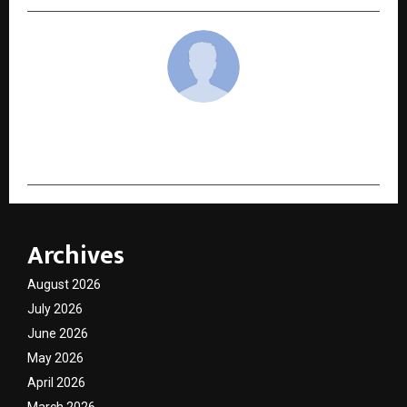
cradmin
Archives
August 2026
July 2026
June 2026
May 2026
April 2026
March 2026