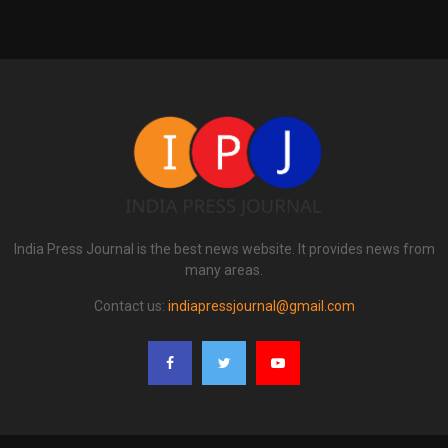
India Press Journal is the best news website. It provides news from
many areas.
Contact us:
indiapressjournal@gmail.com