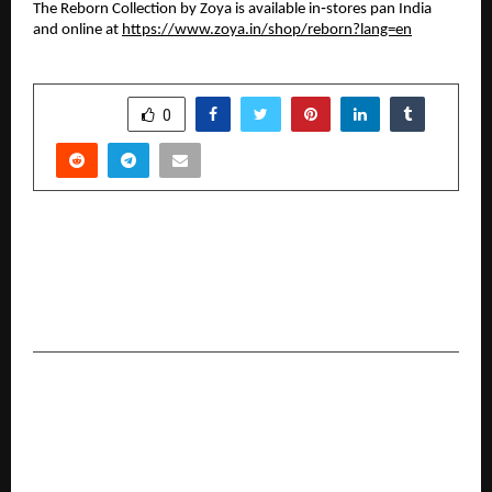
The Reborn Collection by Zoya is available in‑stores pan India
and online at
https://www.zoya.in/shop/reborn?lang=en
SHARE
0
PREVIOUS POST
K Raheja Corp Homes Modern Tribute to
Classical Grandeur at the Foothills of
Mahalunge
NEXT POST
A Powerful One-Stop Revision Guide for Class
12 Students: Crash Course in Physics for Grade
12 Launches to Transform Exam Preparation