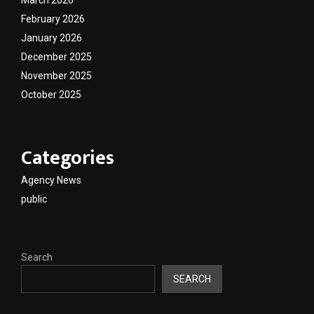
February 2026
January 2026
December 2025
November 2025
October 2025
Categories
Agency News
public
Search
SEARCH