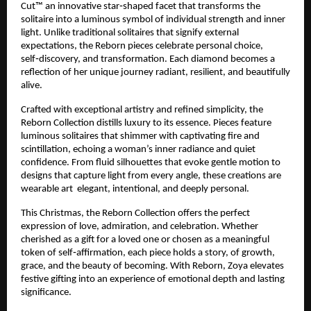
Cut™ an innovative star‑shaped facet that transforms the
solitaire into a luminous symbol of individual strength and inner
light. Unlike traditional solitaires that signify external
expectations, the Reborn pieces celebrate personal choice,
self‑discovery, and transformation. Each diamond becomes a
reflection of her unique journey radiant, resilient, and beautifully
alive.
Crafted with exceptional artistry and refined simplicity, the
Reborn Collection distills luxury to its essence. Pieces feature
luminous solitaires that shimmer with captivating fire and
scintillation, echoing a woman’s inner radiance and quiet
confidence. From fluid silhouettes that evoke gentle motion to
designs that capture light from every angle, these creations are
wearable art elegant, intentional, and deeply personal.
This Christmas, the Reborn Collection offers the perfect
expression of love, admiration, and celebration. Whether
cherished as a gift for a loved one or chosen as a meaningful
token of self‑affirmation, each piece holds a story, of growth,
grace, and the beauty of becoming. With Reborn, Zoya elevates
festive gifting into an experience of emotional depth and lasting
significance.