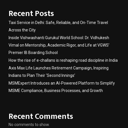
Recent Posts
Taxi Service in Delhi: Safe, Reliable, and On-Time Travel
Across the City
Inside Vishwashanti Gurukul World School: Dr. Vidhukesh
Vimal on Mentorship, Academic Rigor, and Life at VGWS’
Premier IB Boarding School
How the rise of e-challans is reshaping road discipline in India
Axis Max Life Launches Retirement Campaign, Inspiring
Indians to Plan Their ‘Second Innings’
MSMExpert Introduces an AI-Powered Platform to Simplify
MSME Compliance, Business Processes, and Growth
Recent Comments
No comments to show.