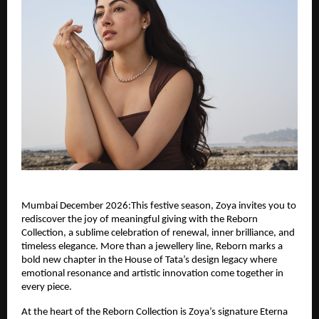
Mumbai December 2026:This festive season, Zoya invites you to
rediscover the joy of meaningful giving with the Reborn
Collection, a sublime celebration of renewal, inner brilliance, and
timeless elegance. More than a jewellery line, Reborn marks a
bold new chapter in the House of Tata’s design legacy where
emotional resonance and artistic innovation come together in
every piece.
At the heart of the Reborn Collection is Zoya’s signature Eterna