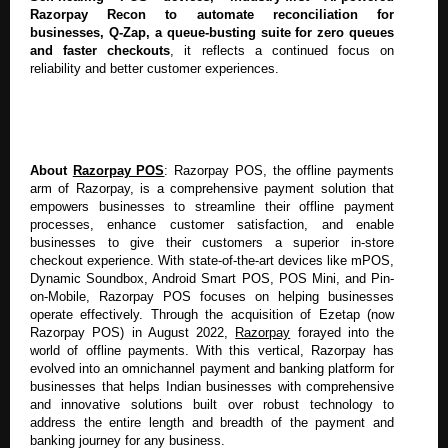
Razorpay Recon to automate reconciliation for
businesses, Q-Zap, a queue-busting suite for zero queues
and faster checkouts
, it reflects a continued focus on
reliability and better customer experiences.
About
Razorpay POS
: Razorpay POS, the offline payments
arm of Razorpay, is a comprehensive payment solution that
empowers businesses to streamline their offline payment
processes, enhance customer satisfaction, and enable
businesses to give their customers a superior in-store
checkout experience. With state-of-the-art devices like mPOS,
Dynamic Soundbox, Android Smart POS, POS Mini, and Pin-
on-Mobile, Razorpay POS focuses on helping businesses
operate effectively. Through the acquisition of Ezetap (now
Razorpay POS) in August 2022,
Razorpay
forayed into the
world of offline payments.
With this vertical, Razorpay has
evolved into
an omnichannel payment and banking platform for
businesses that helps Indian businesses with comprehensive
and innovative solutions built over robust technology to
address the entire length and breadth of the payment and
banking journey for any business.