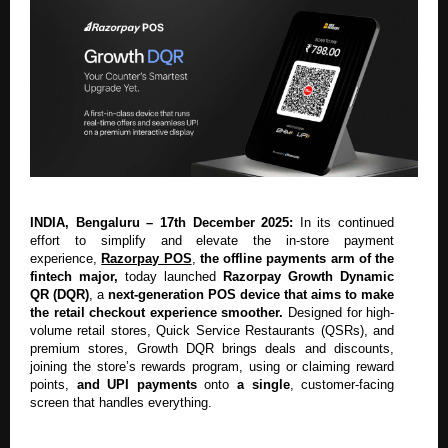
INDIA, Bengaluru – 17th December 2025:
In its continued
effort to simplify and elevate the in-store payment
experience,
Razorpay POS
,
the offline payments arm of the
fintech major,
today launched
Razorpay Growth Dynamic
QR (DQR)
, a
next-generation POS device that aims to make
the retail checkout experience smoother.
Designed for high-
volume retail stores, Quick Service Restaurants (QSRs), and
premium stores, Growth DQR brings deals and discounts,
joining the store’s rewards program, using or claiming reward
points,
and UPI payments
onto
a single
, customer-facing
screen that handles everything.