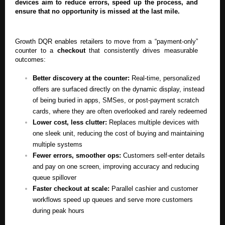
devices aim to reduce errors, speed up the process, and
ensure that no opportunity is missed at the last mile.
Growth DQR enables retailers to move from a “payment-only”
counter to a
checkout
that consistently drives measurable
outcomes:
Better discovery at the counter:
Real-time, personalized
offers are surfaced directly on the dynamic display, instead
of being buried in apps, SMSes, or post-payment scratch
cards, where they are often overlooked and rarely redeemed
Lower cost, less clutter:
Replaces multiple devices with
one sleek unit, reducing the cost of buying and maintaining
multiple systems
Fewer errors, smoother ops:
Customers self-enter details
and pay on one screen, improving accuracy and reducing
queue spillover
Faster checkout at scale:
Parallel cashier and customer
workflows speed up queues and serve more customers
during peak hours