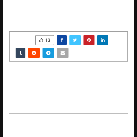
SHARE
13
PREVIOUS POST
Three-Day International Conference
“Rushabhayan 02” on the Pioneer of Indian
Civilization, King Rushabhdev, to be Held from
December 19 to 21
NEXT POST
#FlipTrends2025: Gen Z Drives Scroll-Led