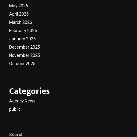
May 2026
April 2026
March 2026
February 2026
January 2026
December 2025
November 2025
October 2025
Categories
Agency News
public
Search