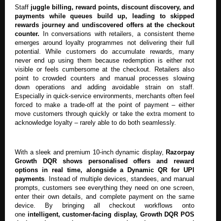
Staff
juggle billing, reward points, discount discovery, and
payments while queues build up, leading to skipped
rewards journey and undiscovered offers at the checkout
counter.
In conversations with retailers, a consistent theme
emerges around loyalty programmes not delivering their full
potential. While customers do accumulate rewards, many
never end up using them because redemption is either not
visible or feels cumbersome at the checkout. Retailers also
point to crowded counters and manual processes slowing
down operations and adding avoidable strain on staff.
Especially in quick-service environments, merchants often feel
forced to make a trade-off at the point of payment – either
move customers through quickly or take the extra moment to
acknowledge loyalty – rarely able to do both seamlessly.
With a sleek and premium 10-inch dynamic display,
Razorpay
Growth DQR shows personalised offers and reward
options in real time, alongside a Dynamic QR for UPI
payments
. Instead of multiple devices, standees, and manual
prompts, customers see everything they need on one screen,
enter their own details, and complete payment on the same
device. By bringing all checkout workflows onto
one
intelligent, customer-facing display, Growth DQR POS