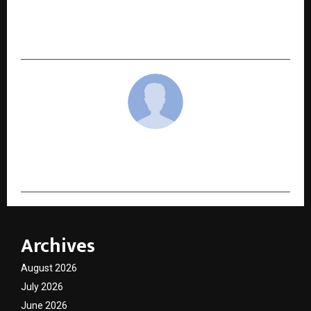
Discovery, Tier 2 Cities Lead Premiumisation,
and Video & Quick Commerce Become India’s
Dominant Habits
cradmin
Archives
August 2026
July 2026
June 2026