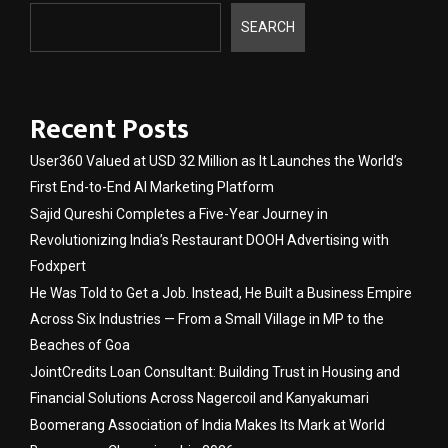
SEARCH
Recent Posts
User360 Valued at USD 32 Million as It Launches the World’s
First End-to-End AI Marketing Platform
Sajid Qureshi Completes a Five-Year Journey in
Revolutionizing India’s Restaurant DOOH Advertising with
Fodxpert
He Was Told to Get a Job. Instead, He Built a Business Empire
Across Six Industries — From a Small Village in MP to the
Beaches of Goa
JointCredits Loan Consultant: Building Trust in Housing and
Financial Solutions Across Nagercoil and Kanyakumari
Boomerang Association of India Makes Its Mark at World