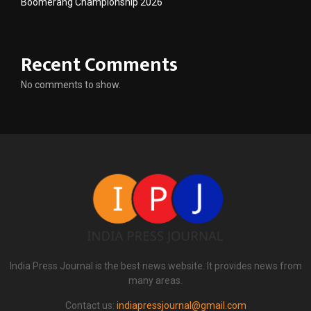
Boomerang Championship 2026
Recent Comments
No comments to show.
India Press Journal is the best news website. It provides news from
many areas.
Contact us:
indiapressjournal@gmail.com