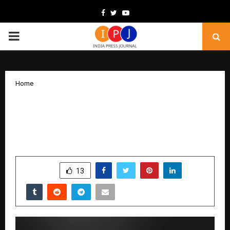
Facebook
Twitter
Youtube
PRIMARY
MENU
Home
Razorpay POS Launches ‘Growth DQR’,
A Checkout Device Unifying Offers,
Loyalty & UPI on a Single Screen
by
cradmin
December 17, 2025
0
5808
SHARE
13