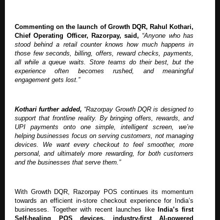
Commenting on the launch of Growth DQR, Rahul Kothari,
Chief Operating Officer, Razorpay, said,
“Anyone who has
stood behind a retail counter knows how much happens in
those few seconds, billing, offers, reward checks, payments,
all while a queue waits. Store teams do their best, but the
experience often becomes rushed, and meaningful
engagement gets lost.”
Kothari further added,
“Razorpay Growth DQR is designed to
support that frontline reality. By bringing offers, rewards, and
UPI payments onto one simple, intelligent screen, we’re
helping businesses focus on serving customers, not managing
devices. We want every checkout to feel smoother, more
personal, and ultimately more rewarding, for both customers
and the businesses that serve them.”
With Growth DQR, Razorpay POS continues its momentum
towards an efficient in-store checkout experience for India’s
businesses. Together with recent launches like
India’s first
Self-healing POS devices, industry-first AI-powered