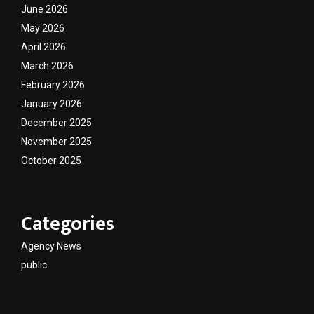
June 2026
May 2026
April 2026
March 2026
February 2026
January 2026
December 2025
November 2025
October 2025
Categories
Agency News
public