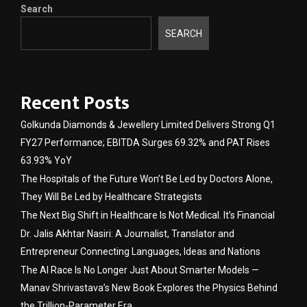
Search
SEARCH
Recent Posts
Golkunda Diamonds & Jewellery Limited Delivers Strong Q1
FY27 Performance; EBITDA Surges 69.32% and PAT Rises
63.93% YoY
The Hospitals of the Future Won’t Be Led by Doctors Alone,
They Will Be Led by Healthcare Strategists
The Next Big Shift in Healthcare Is Not Medical. It’s Financial
Dr. Jalis Akhtar Nasiri: A Journalist, Translator and
Entrepreneur Connecting Languages, Ideas and Nations
The AI Race Is No Longer Just About Smarter Models —
Manav Shrivastava’s New Book Explores the Physics Behind
the Trillion-Parameter Era