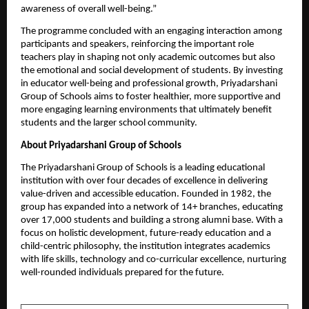
awareness of overall well-being.”
The programme concluded with an engaging interaction among 
participants and speakers, reinforcing the important role 
teachers play in shaping not only academic outcomes but also 
the emotional and social development of students. By investing 
in educator well-being and professional growth, Priyadarshani 
Group of Schools aims to foster healthier, more supportive and 
more engaging learning environments that ultimately benefit 
students and the larger school community.
About Priyadarshani Group of Schools
The Priyadarshani Group of Schools is a leading educational 
institution with over four decades of excellence in delivering 
value-driven and accessible education. Founded in 1982, the 
group has expanded into a network of 14+ branches, educating 
over 17,000 students and building a strong alumni base. With a 
focus on holistic development, future-ready education and a 
child-centric philosophy, the institution integrates academics 
with life skills, technology and co-curricular excellence, nurturing 
well-rounded individuals prepared for the future. 