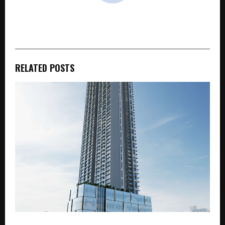
cradmin
RELATED POSTS