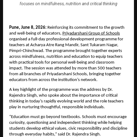
focuses on mindfulness, nutrition and critical thinking
Pune, June 8, 2026: 
Reinforcing its commitment to the growth 
and well-being of educators, 
Priyadarshani Group of Schools
organised a full-day professional development programme for 
teachers at Acharya Atre Rang Mandir, Sant Tukaram Nagar, 
Pimpri-Chinchwad. The programme brought together experts 
across mindfulness, nutrition and education to equip teachers 
with practical tools for personal well-being and classroom 
impact. The session was attended by more than 500 teachers 
from all branches of Priyadarshani Schools, bringing together 
educators from across the institution’s network.
A key highlight of the programme was the address by Dr. 
Rajendra Singh, who spoke about the importance of critical 
thinking in today’s rapidly evolving world and the role teachers 
play in nurturing thoughtful, responsible individuals.
“Education must go beyond textbooks. Schools must encourage 
curiosity, questioning and independent thinking while helping 
students develop ethical values, civic responsibility and discipline 
through everyday habits,” said Dr. Rajendra Singh.