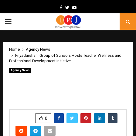
Facebook
Twitter
Youtube
PRIMARY
MENU
Home
Agency News
Priyadarshani Group of Schools Hosts Teacher Wellness and
Professional Development Initiative
Agency News
Priyadarshani Group of Schools Hosts
Teacher Wellness and Professional
Development Initiative
by
cradmin
June 8, 2026
0
406
SHARE
0