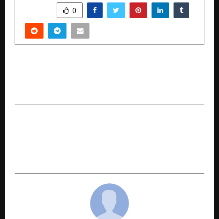
SHARE
0
PREVIOUS POST
HUFT Express: Now Live In Bengaluru 3000+ pet
care essentials, delivered to your doorstep.
NEXT POST
Shyam Sunder Jindal-led BC Jindal Foundation
Commits Rs 43 Crore in FY27 for Community
Development