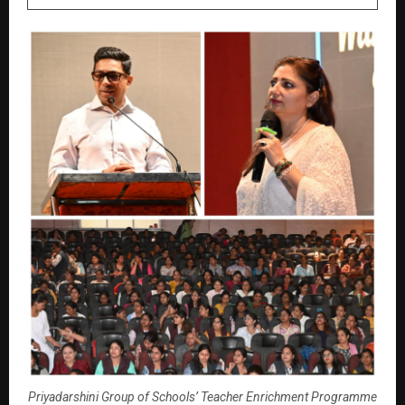
Priyadarshini Group of Schools’ Teacher Enrichment Programme