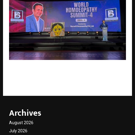
Burnett Homoeopathy Hosts World Homoeopathy
Summit 4 at British Parliament, Oxford University
and Natural History Museum
Archives
August 2026
July 2026