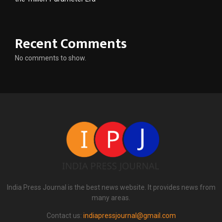
Recent Comments
No comments to show.
India Press Journal is the best news website. It provides news from
many areas.
Contact us:
indiapressjournal@gmail.com