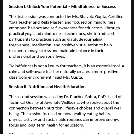
Session I: Unlock Your Potential – Mindfulness for Success
The first session was conducted by Ms. Shaveta Gupta, Certified 
Yoga Teacher and Reiki Master, and focused on mindfulness, 
emotional balance and self-awareness for educators. Through 
practical yoga and mindfulness techniques, she introduced 
participants to practices such as gratitude journaling, 
forgiveness, meditation, and positive visualisation to help 
teachers manage stress and maintain balance in their 
professional and personal lives.
“Mindfulness is not a luxury for teachers, it is an essential tool. A 
calm and self-aware teacher naturally creates a more positive 
classroom environment,” said Ms. Gupta.
Session II: Nutrition and Health Education
The second session was led by Dr. Prachee Bohra, PhD, Head of 
Technical Quality at Juvenate Wellbeing, who spoke about the 
connection between nutrition, lifestyle choices and overall well-
being. The session focused on how healthy eating habits, 
physical activity and sustainable routines can improve energy, 
focus and long-term health for educators.