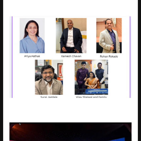
SOBHA Inizio: Bringing a New Standard of Luxury
Living to South-Central Mumbai
Rooted in Pune, Scaling Across Borders: NJ Wealth
MFDs and Their Growth Journeys