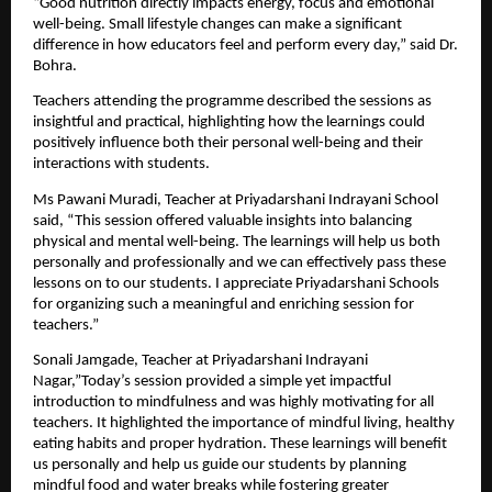
“Good nutrition directly impacts energy, focus and emotional 
well-being. Small lifestyle changes can make a significant 
difference in how educators feel and perform every day,” said Dr. 
Bohra.
Teachers attending the programme described the sessions as 
insightful and practical, highlighting how the learnings could 
positively influence both their personal well-being and their 
interactions with students.
Ms Pawani Muradi, Teacher at Priyadarshani Indrayani School 
said, “This session offered valuable insights into balancing 
physical and mental well-being. The learnings will help us both 
personally and professionally and we can effectively pass these 
lessons on to our students. I appreciate Priyadarshani Schools 
for organizing such a meaningful and enriching session for 
teachers.”
Sonali Jamgade, Teacher at Priyadarshani Indrayani 
Nagar,”Today’s session provided a simple yet impactful 
introduction to mindfulness and was highly motivating for all 
teachers. It highlighted the importance of mindful living, healthy 
eating habits and proper hydration. These learnings will benefit 
us personally and help us guide our students by planning 
mindful food and water breaks while fostering greater 