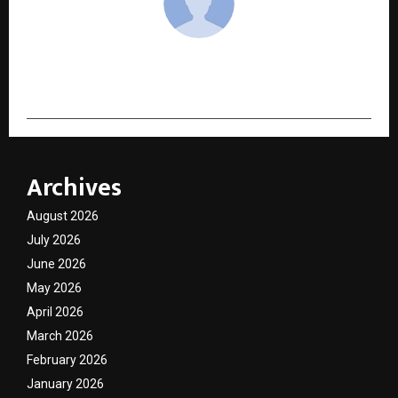
cradmin
Archives
August 2026
July 2026
June 2026
May 2026
April 2026
March 2026
February 2026
January 2026