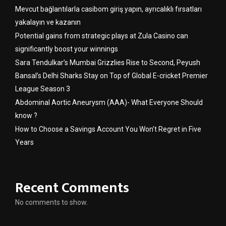
Mevcut bağlantılarla casibom giriş yapın, ayrıcalıklı fırsatları
yakalayın ve kazanın
Potential gains from strategic plays at Zula Casino can
significantly boost your winnings
Sara Tendulkar’s Mumbai Grizzlies Rise to Second, Peyush
Bansal’s Delhi Sharks Stay on Top of Global E-cricket Premier
League Season 3
Abdominal Aortic Aneurysm (AAA)- What Everyone Should
know ?
How to Choose a Savings Account You Won’t Regret in Five
Years
Recent Comments
No comments to show.