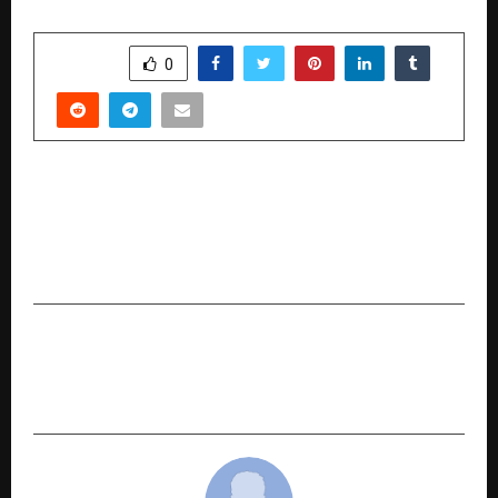
SHARE
0
PREVIOUS POST
Rajasthan DigiFest × TiE Global Hackathon
Announces Winners, Showcases National-Scale
Innovation and Youth Participation
NEXT POST
IDFC FIRST Bank introduces Unique “IDFC FIRST
Global Savings’ for NRIs in GIFT City