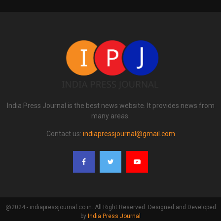
India Press Journal is the best news website. It provides news from
many areas.
Contact us:
indiapressjournal@gmail.com
@2024 - indiapressjournal.co.in. All Right Reserved. Designed and Developed
by
India Press Journal