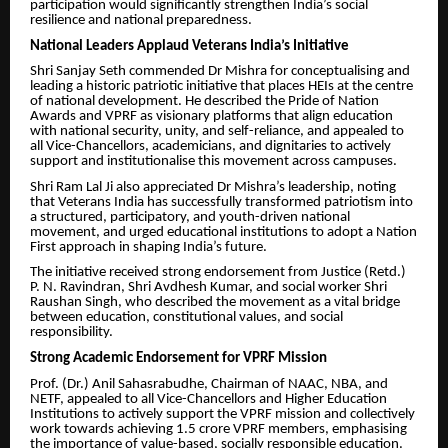
participation would significantly strengthen India’s social
resilience and national preparedness.
National Leaders Applaud Veterans India’s Initiative
Shri Sanjay Seth commended Dr Mishra for conceptualising and
leading a historic patriotic initiative that places HEIs at the centre
of national development. He described the Pride of Nation
Awards and VPRF as visionary platforms that align education
with national security, unity, and self-reliance, and appealed to
all Vice-Chancellors, academicians, and dignitaries to actively
support and institutionalise this movement across campuses.
Shri Ram Lal Ji also appreciated Dr Mishra’s leadership, noting
that Veterans India has successfully transformed patriotism into
a structured, participatory, and youth-driven national
movement, and urged educational institutions to adopt a Nation
First approach in shaping India’s future.
The initiative received strong endorsement from Justice (Retd.)
P. N. Ravindran, Shri Avdhesh Kumar, and social worker Shri
Raushan Singh, who described the movement as a vital bridge
between education, constitutional values, and social
responsibility.
Strong Academic Endorsement for VPRF Mission
Prof. (Dr.) Anil Sahasrabudhe, Chairman of NAAC, NBA, and
NETF, appealed to all Vice-Chancellors and Higher Education
Institutions to actively support the VPRF mission and collectively
work towards achieving 1.5 crore VPRF members, emphasising
the importance of value-based, socially responsible education.