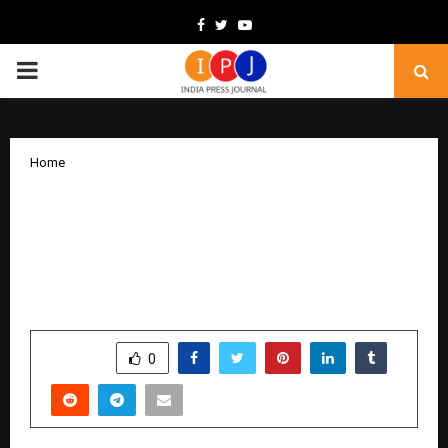
Facebook
Twitter
Youtube
PRIMARY
MENU
Home
Pride of Nation Awards 2025: Veterans
India Mobilises Higher Education
Institutions to Lead Bharat’s Journey
Towards Vishwaguru
by
cradmin
December 17, 2025
0
5147
SHARE
0