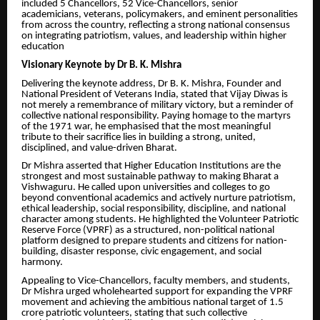
included 5 Chancellors, 52 Vice-Chancellors, senior
academicians, veterans, policymakers, and eminent personalities
from across the country, reflecting a strong national consensus
on integrating patriotism, values, and leadership within higher
education
Visionary Keynote by Dr B. K. Mishra
Delivering the keynote address, Dr B. K. Mishra, Founder and
National President of Veterans India, stated that Vijay Diwas is
not merely a remembrance of military victory, but a reminder of
collective national responsibility. Paying homage to the martyrs
of the 1971 war, he emphasised that the most meaningful
tribute to their sacrifice lies in building a strong, united,
disciplined, and value-driven Bharat.
Dr Mishra asserted that Higher Education Institutions are the
strongest and most sustainable pathway to making Bharat a
Vishwaguru. He called upon universities and colleges to go
beyond conventional academics and actively nurture patriotism,
ethical leadership, social responsibility, discipline, and national
character among students. He highlighted the Volunteer Patriotic
Reserve Force (VPRF) as a structured, non-political national
platform designed to prepare students and citizens for nation-
building, disaster response, civic engagement, and social
harmony.
Appealing to Vice-Chancellors, faculty members, and students,
Dr Mishra urged wholehearted support for expanding the VPRF
movement and achieving the ambitious national target of 1.5
crore patriotic volunteers, stating that such collective