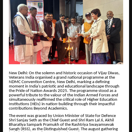
New Delhi: On the solemn and historic occasion of Vijay Diwas,
Veterans India organised a grand national programme at the
NDMC Convention Centre, New Delhi, marking a defining
moment in India’s patriotic and educational landscape through
the Pride of Nation Awards 2025. The programme stood as a
powerful tribute to the valour of the Indian Armed Forces and
simultaneously reaffirmed the critical role of Higher Education
Institutions (HEIs) in nation-building through their impactful
contributions Beyond Academics.
The event was graced by Union Minister of State for Defence
Shri Sanjay Seth as the Chief Guest and Shri Ram Lal Ji, Akhil
Bharatiya Sampark Pramukh of the Rashtriya Swayamsevak
Sangh (RSS), as the Distinguished Guest. The august gathering