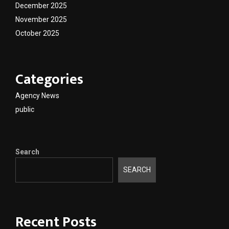
December 2025
November 2025
October 2025
Categories
Agency News
public
Search
SEARCH
Recent Posts