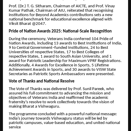
Prof. (Dr.) T. G. Sitharam, Chairman of AICTE, and Prof. Vinay
Kumar Pathak, Chairman of AIU, reiterated that recognising
institutions for Beyond Academics contributions sets a new
national benchmark for educational excellence aligned with
Viksit Bharat @2047.
Pride of Nation Awards 2025: National-Scale Recognition
During the ceremony, Veterans India conferred 104 Pride of
Nation Awards, including 13 awards to Best Institutions of India,
9 to Central Government–funded Institutions, 24 to Best
Universities of respective States, 17 to Best Colleges of
respective States, 1 award to South Asian University, and 1
award for Patriotic Leadership for Maximum VPRF Registrations.
Additionally, 4 Awards for Excellence in Sports, 5 Lifetime
Achievement Awards in Sports, and 30 awards to VISW State
Secretaries as Patriotic Sports Ambassadors were presented.
Vote of Thanks and National Resolve
The Vote of Thanks was delivered by Prof. Sunil Pareek, who
assured his full commitment to advancing the mission and
objectives of Veterans India and reaffirmed the academic
fraternity’s resolve to work collectively towards the vision of
making Bharat a Vishwaguru.
The programme concluded with a powerful national message:
India’s journey towards Vishwaguru status will be led by
patriotic campuses, value-based education, and united national
service