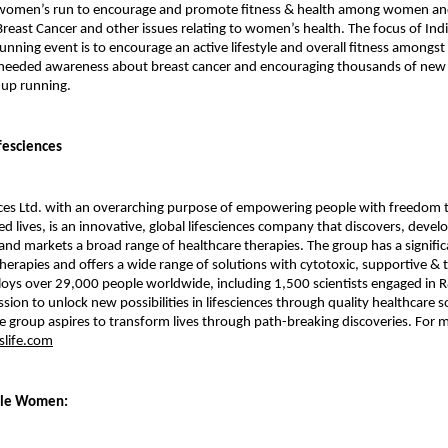
t women’s run to encourage and promote fitness & health among women an
reast Cancer and other issues relating to women’s health. The focus of Indi
nning event is to encourage an active lifestyle and overall fitness among
needed awareness about breast cancer and encouraging thousands of new o
 up running.
fesciences
ces Ltd. with an overarching purpose of empowering people with freedom to
ed lives, is an innovative, global lifesciences company that discovers, devel
nd markets a broad range of healthcare therapies. The group has a signific
therapies and offers a wide range of solutions with cytotoxic, supportive & 
ys over 29,000 people worldwide, including 1,500 scientists engaged in R
ssion to unlock new possibilities in lifesciences through quality healthcare s
he group aspires to transform lives through path-breaking discoveries. For m
life.com
ble Women: