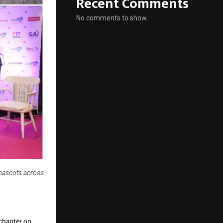
Recent Comments
No comments to show.
mascots across
 chapter on