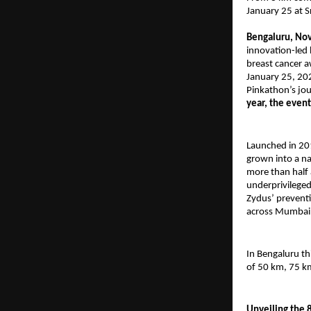
January 25 at 
Bengaluru, No
innovation-led 
breast cancer a
January 25, 20
Pinkathon’s jou
year, the even
Launched in 20
grown into a n
more than half 
underprivileged
Zydus’ preventi
across Mumbai,
In Bengaluru th
of 50 km, 75 k
Unveiling the 