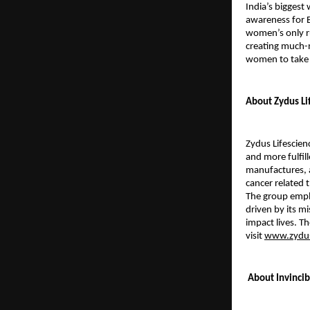
India’s bigges
awareness for B
women’s only ru
creating much-
women to take
About Zydus Li
Zydus Lifescien
and more fulfill
manufactures, a
cancer related 
The group emplo
driven by its mi
impact lives. T
visit
www.zydus
About Invinci