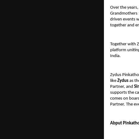
Over the years,
Grandmothers 1
driven events w
together and e
Together with 
platform unitin
India.
Zydus Pinkatho
like
Zydus
as th
Partner, and
Si
supports the ca
comes on board
Partner. The ev
Abput Pinkatho