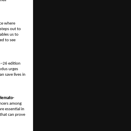
heir
ace where
steps out to
ables us to
ed to see
5–26 edition
Zydus urges
n save lives in
 Hemato-
ancers among
re essential in
that can prove