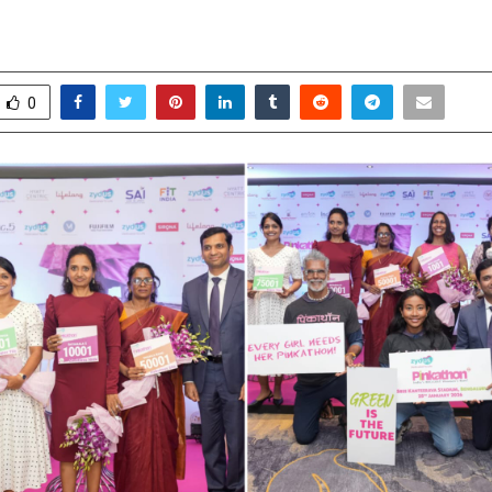
ible Women
ovember 19, 2025
0
6175
0