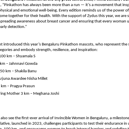
id, “Pinkathon has always been more than a run — it’s a movement that in
r physical and emotional well-being. Every edition reminds us of the power 
 together for their health. With the support of Zydus this year, we are 
 spreading awareness about breast cancer and ensuring that every woman 
arly detection.”
t introduced this year’s Bengaluru Pinkathon mascots, who represent the sp
tegories and embody strength, resilience, and inspiration:
 100 km – Shyamala S
 km – Jahnnavi Gowda
50 km – Shakila Banu
rjuna Awardee Nisha Millet
5 km – Pragya Prasun
ing Mother 3 km – Meghana Joshi
ll also see the first-ever arrival of Invincible Women in Bengaluru, a milest
itiative, launched in 2023, challenges participants to test their endurance in