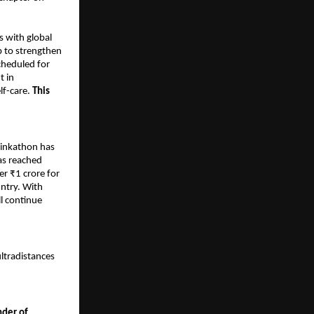
s with global
p to strengthen
cheduled for
t in
lf-care.
This
Pinkathon has
as reached
er ₹1 crore for
untry. With
l continue
ultradistances
nder of