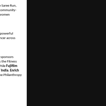
e Saree Run,
 community-
g women
 powerful
ncer across
 sponsors
 the Fitness
while
Fujifilm
T India
.
Enrich
he Philanthropy