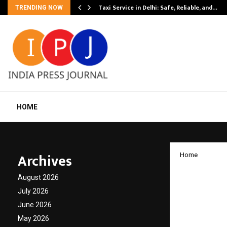
Taxi Service in Delhi: Safe, Reliable, and…
TRENDING NOW
HOME
Archives
Home
Pinkat
August 2026
cancer
July 2026
June 2026
8th edi
May 2026