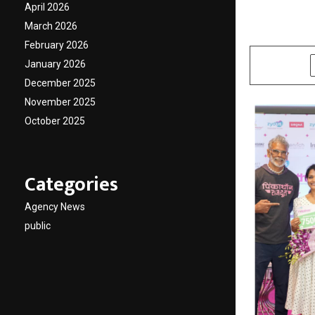
Invinc
April 2026
March 2026
by
cradmin
N
February 2026
January 2026
SHARE
December 2025
November 2025
October 2025
Categories
Agency News
public