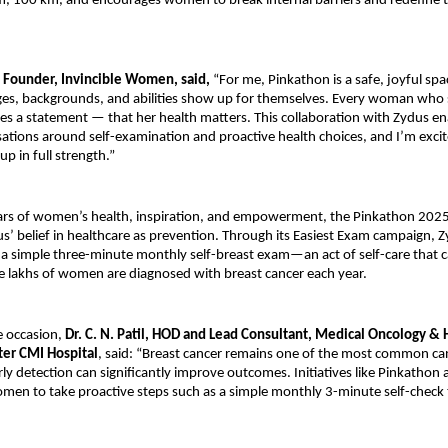
, 100 km, and encourages women to break internal barriers and redefine t
 Founder, Invincible Women, said,
“For me, Pinkathon is a safe, joyful sp
ges, backgrounds, and abilities show up for themselves. Every woman who 
es a statement — that her health matters. This collaboration with Zydus en
ations around self-examination and proactive health choices, and I’m excit
p in full strength.”
llars of women’s health, inspiration, and empowerment, the Pinkathon 202
us’ belief in healthcare as prevention. Through its Easiest Exam campaign, 
 simple three-minute monthly self-breast exam—an act of self-care that ca
e lakhs of women are diagnosed with breast cancer each year.
e occasion,
Dr. C. N. Patil, HOD and Lead Consultant, Medical Oncology &
ter CMI Hospital
, said: “Breast cancer remains one of the most common c
y detection can significantly improve outcomes. Initiatives like Pinkathon a
men to take proactive steps such as a simple monthly 3-minute self-check 