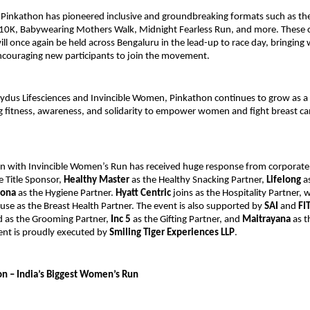
 Pinkathon has pioneered inclusive and groundbreaking formats such as th
0K, Babywearing Mothers Walk, Midnight Fearless Run, and more. These
ill once again be held across Bengaluru in the lead-up to race day, bringin
ncouraging new participants to join the movement.
Zydus Lifesciences and Invincible Women, Pinkathon continues to grow as a
g fitness, awareness, and solidarity to empower women and fight breast ca
n with Invincible Women’s Run has received huge response from corporate
e Title Sponsor,
Healthy Master
as the Healthy Snacking Partner,
Lifelong
as
rona
as the Hygiene Partner.
Hyatt Centric
joins as the Hospitality Partner, 
use as the Breast Health Partner. The event is also supported by
SAI
and
FI
 as the Grooming Partner,
Inc 5
as the Gifting Partner, and
Maitrayana
as t
ent is proudly executed by
Smiling Tiger Experiences LLP
.
n – India’s Biggest Women’s Run