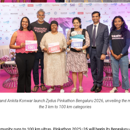
and Ankita Konwar launch Zydus Pinkathon Bengaluru 2026, unveiling the 
the 3 km to 100 km categories
unity runs to 100 km ultras, Pinkathon 2025–26 will begin its Bengaluru