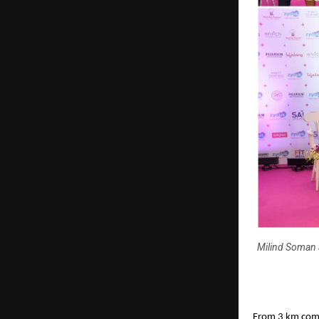
Milind Soman 
From 3 km comm