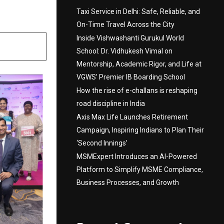
Taxi Service in Delhi: Safe, Reliable, and
On-Time Travel Across the City
Inside Vishwashanti Gurukul World
School: Dr. Vidhukesh Vimal on
Mentorship, Academic Rigor, and Life at
VGWS’ Premier IB Boarding School
How the rise of e-challans is reshaping
road discipline in India
Axis Max Life Launches Retirement
Campaign, Inspiring Indians to Plan Their
‘Second Innings’
MSMExpert Introduces an AI-Powered
Platform to Simplify MSME Compliance,
Business Processes, and Growth