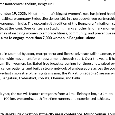
Sree Kanteerava Stadium, Bengaluru
vember 19, 2025:
Pinkathon, India’s biggest women’s run, has joined hand
healthcare company Zydus Lifesciences Ltd. in a purpose-driven partnershi
wareness in India. The upcoming 8th edition of the Bengaluru Pinkathon, s
26, at the iconic Sree Kanteerava Stadium, marks another landmark momen
rney of inspiring women to embrace fitness, community, and preventive se
t aims to engage more than 7,000 women in Bengaluru alone.
12 in Mumbai by actor, entrepreneur and fitness advocate Milind Soman, 
ationwide movement for empowerment through sport. Over the years, it h
a million women, facilitated free breast screenings for thousands, raised ov
 cancer patients, and built a strong network of ambassadors across the co
ve-first vision strengthening its mission, the Pinkathon 2025–26 season wil
 Bengaluru, Hyderabad, Kolkata, Chennai, and Delhi.
is year, the run will feature categories from 3 km, Lifelong 5 km, 10 km, to 
m, 100 km, welcoming both first-time runners and experienced athletes.
8th Bengaluru Pinkathon at the city press conference, Milind Soman, Fou