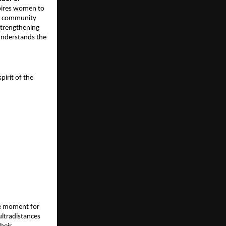
spires women to
of community
strengthening
understands the
irit of the
one moment for
 ultradistances