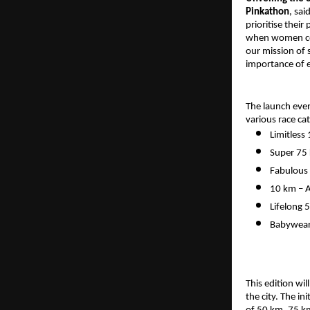
Pinkathon
, sa
prioritise thei
when women come
our mission of
importance of e
The launch even
various race ca
Limitless
Super 75
Fabulous 
10 km – A
Lifelong 
Babywear
This edition wi
the city. The in