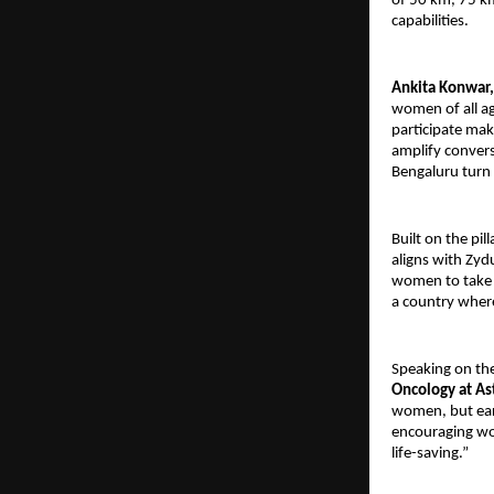
of 50 km, 75 km
capabilities.
Ankita Konwar,
women of all a
participate mak
amplify convers
Bengaluru turn u
Built on the pi
aligns with Zyd
women to take a
a country wher
Speaking on th
Oncology at As
women, but earl
encouraging wo
life-saving.”