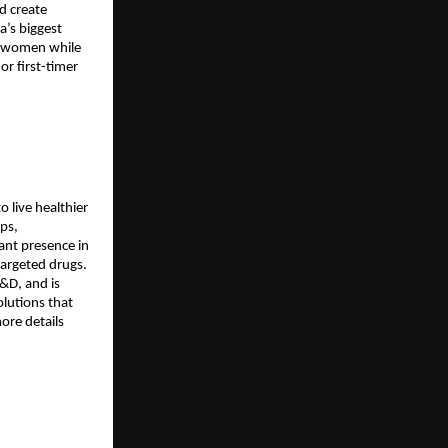
d create
a’s biggest
st women while
r first-timer
 live healthier
ops,
ant presence in
targeted drugs.
&D, and is
olutions that
ore details