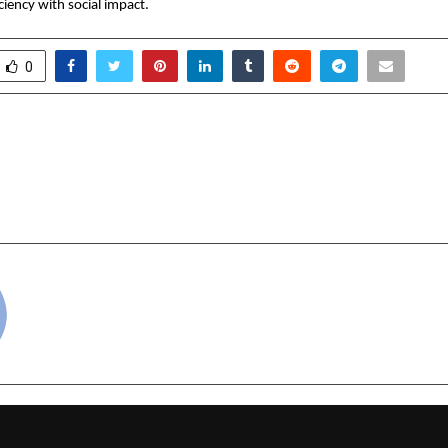
ciency with social impact.
0
Records 101 Selections in
Analogue IT Solution
5, Empowering Aspirants
Srikanth: Building
a
Most Trusted Technol
cradmin