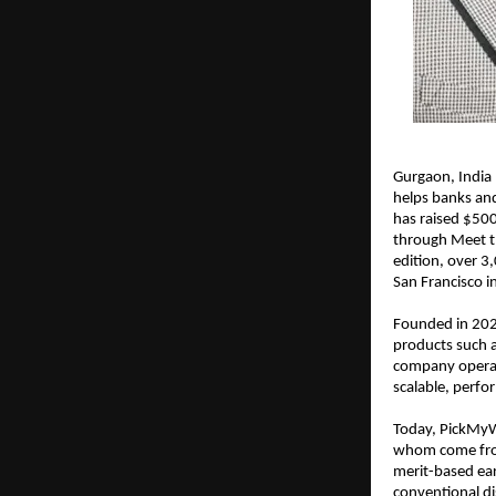
Gurgaon, India
helps banks and
has raised $500
through Meet th
edition, over 3,
San Francisco 
Founded in 2020
products such a
company operate
scalable, perfo
Today, PickMyWo
whom come from 
merit-based ear
conventional di