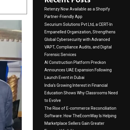
Retenzy Now Available as a Shopify
Partner-Friendly App
Securium Solutions Pvt Ltd, a CERT-In
Empanelled Organization, Strengthens
Global Cybersecurity with Advanced
VAPT, Compliance Audits, and Digital
Forensic Services
AI Construction Platform Preckon
Announces UAE Expansion Following
Launch Event in Dubai
India’s Growing Interest in Financial
Education Shows Why Classrooms Need
to Evolve
The Rise of E-commerce Reconciliation
Software: How TheEcomWay Is Helping
Marketplace Sellers Gain Greater