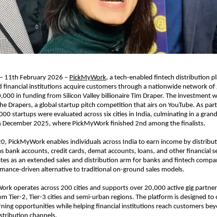
 – 11th February 2026 – 
PickMyWork
, a tech-enabled fintech distribution pl
 financial institutions acquire customers through a nationwide network of g
,000 in funding from Silicon Valley billionaire Tim Draper. The investment w
e Drapers, a global startup pitch competition that airs on YouTube. As part 
000 startups were evaluated across six cities in India, culminating in a grand 
in December 2025, where PickMyWork finished 2nd among the finalists.
, PickMyWork enables individuals across India to earn income by distributin
s bank accounts, credit cards, demat accounts, loans, and other financial se
s as an extended sales and distribution arm for banks and fintech compani
rmance-driven alternative to traditional on-ground sales models.
rk operates across 200 cities and supports over 20,000 active gig partner
Tier-2, Tier-3 cities and semi-urban regions. The platform is designed to cr
ning opportunities while helping financial institutions reach customers bey
stribution channels.