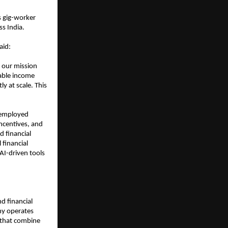
 gig-worker 
s India.
aid:
 our mission 
ble income 
y at scale. This 
employed 
ncentives, and 
 financial 
financial 
AI-driven tools 
d financial 
y operates 
 that combine 