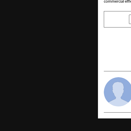
commercial effi
SHARE
PREVIOUS POST
SSC Wallah 
SSC GD 202
Across Indi