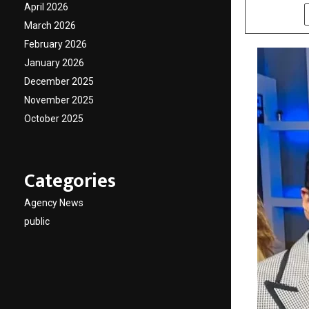
April 2026
SHARE
March 2026
February 2026
January 2026
December 2025
November 2025
October 2025
Categories
Agency News
public