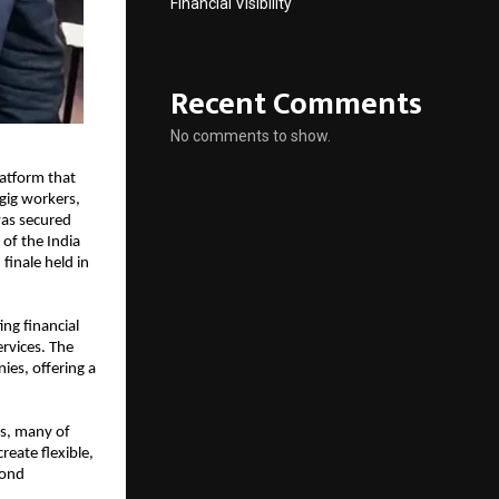
Financial Visibility
Recent Comments
No comments to show.
atform that 
ig workers, 
as secured 
of the India 
finale held in 
g financial 
rvices. The 
es, offering a 
s, many of 
eate flexible, 
ond 