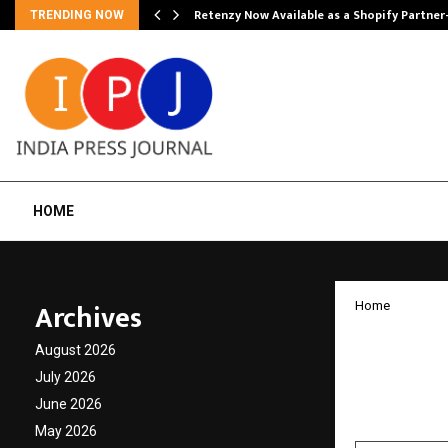
Retenzy Now Available as a Shopify Partner
TRENDING NOW
HOME
Archives
Home
PickMy
August 2026
Billion
July 2026
June 2026
by
cradmin
F
May 2026