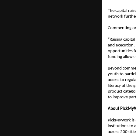
The capital rai
network further
Commenting on 
“Raising capita
and execution.
opportunities fo
funding allows 
Beyond commerc
youth to partic
access to regul
literacy at the
product categori
to improve part
About PickMy
PickMyWork
 i
institutions to
across 200 citi