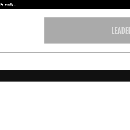
-Friendly…
Securium Solutions Pvt Ltd, a CERT
Work raises capital from Silicon V
aire Tim Draper
ebruary 11, 2026
0
43