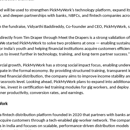
sed will be used to strengthen PickMyWork’s technology platform, expand its
, and deepen partnerships with banks, NBFCs, and fintech companies acros
the fundraise, Vidyarthi Baddireddy, Co-founder and CEO, PickMyWork, s
l directly from Tim Draper through Meet the Drapers is a strong validation of
 We started PickMyWork to solve two problems at once — enabling sustaina
r India’s youth and helping financial institutions acquire customers efficientl
us to invest further in technology, training, and long-term partner success.”
ial growth, PickMyWork has a strong social impact focus, enabling under
ipate in the formal economy. By providing structured training, transparent i
ated financial distribution, the company aims to improve income stability and
 grassroots level. Looking ahead, PickMyWork plans to expand into additional 
es, invest in certification-led training modules for gig workers, and deploy 
ner productivity, conversion rates, and earnings.
Work
s a fintech distribution platform founded in 2020 that partners with banks an
 acquire customers through a tech-enabled gig-worker network. The compan
es in India and focuses on scalable, performance-driven distribution models