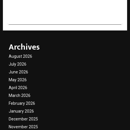
cradmin
Archives
August 2026
July 2026
June 2026
May 2026
April 2026
March 2026
February 2026
January 2026
December 2025
November 2025