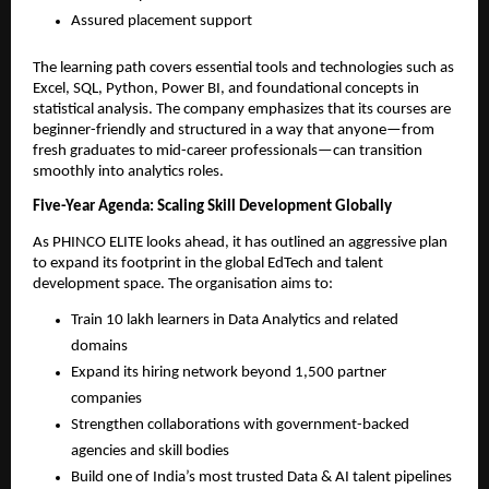
Assured placement support
The learning path covers essential tools and technologies such as
Excel, SQL, Python, Power BI, and foundational concepts in
statistical analysis. The company emphasizes that its courses are
beginner-friendly and structured in a way that anyone—from
fresh graduates to mid-career professionals—can transition
smoothly into analytics roles.
Five-Year Agenda: Scaling Skill Development Globally
As PHINCO ELITE looks ahead, it has outlined an aggressive plan
to expand its footprint in the global EdTech and talent
development space. The organisation aims to:
Train 10 lakh learners in Data Analytics and related
domains
Expand its hiring network beyond 1,500 partner
companies
Strengthen collaborations with government-backed
agencies and skill bodies
Build one of India’s most trusted Data & AI talent pipelines