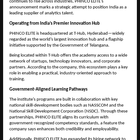
continues to rise across industries, PHINCO ELITE’s
announcement marks a strategic attempt to position India as a
leading supplier of analytics talent.
Operating from India’s Premier Innovation Hub
PHINCO ELITE is headquartered at T-Hub, Hyderabad—widely
regarded as the world’s largest innovation hub and a flagship
initiative supported by the Government of Telangana.
Being located within T-Hub offers the academy access to a wide
network of startups, technology innovators, and corporate
partners. According to the company, this ecosystem plays a key
role in enabling a practical, industry-oriented approach to
training.
Government-Aligned Learning Pathways
The institute’s programs are built in collaboration with key
national skill-development bodies such as NASSCOM and the
National Skill Development Corporation (NSDC). Through these
partnerships, PHINCO ELITE aligns its curriculum with
government-recognized competency standards, a feature the
company says enhances both credibility and employability.
Additionally, PHINCO ELITE has expanded its hiring network to