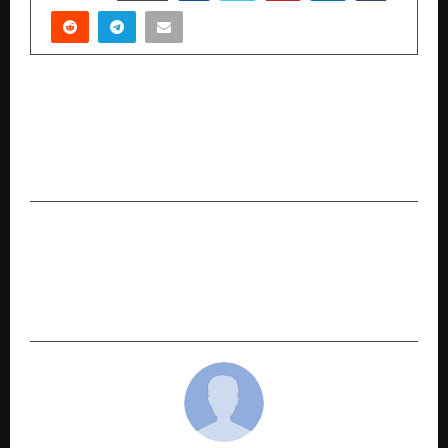
PREVIOUS POST
ManpowerGroup India Empowers Visually
Impaired Students in Delhi with Smart Vision
Glasses
NEXT POST
Automoto Launches Inspekt AI to Build India’s
Buyer-First Trust Layer in the USD 36bn Used-
Car Market