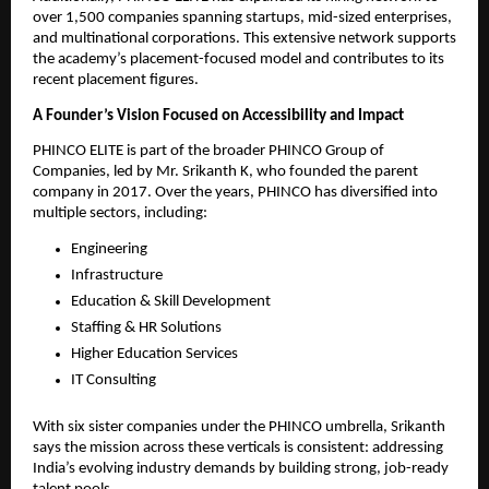
over 1,500 companies spanning startups, mid-sized enterprises,
and multinational corporations. This extensive network supports
the academy’s placement-focused model and contributes to its
recent placement figures.
A Founder’s Vision Focused on Accessibility and Impact
PHINCO ELITE is part of the broader PHINCO Group of
Companies, led by Mr. Srikanth K, who founded the parent
company in 2017. Over the years, PHINCO has diversified into
multiple sectors, including:
Engineering
Infrastructure
Education & Skill Development
Staffing & HR Solutions
Higher Education Services
IT Consulting
With six sister companies under the PHINCO umbrella, Srikanth
says the mission across these verticals is consistent: addressing
India’s evolving industry demands by building strong, job-ready