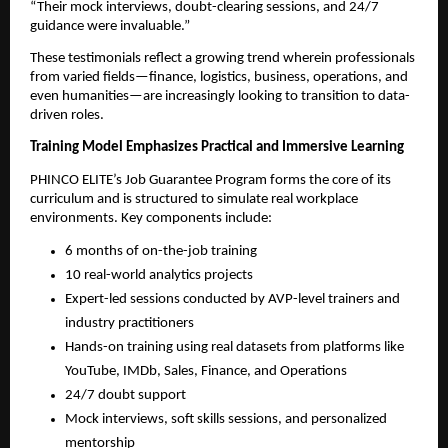
“Their mock interviews, doubt-clearing sessions, and 24/7
guidance were invaluable.”
These testimonials reflect a growing trend wherein professionals
from varied fields—finance, logistics, business, operations, and
even humanities—are increasingly looking to transition to data-
driven roles.
Training Model Emphasizes Practical and Immersive Learning
PHINCO ELITE’s Job Guarantee Program forms the core of its
curriculum and is structured to simulate real workplace
environments. Key components include:
6 months of on-the-job training
10 real-world analytics projects
Expert-led sessions conducted by AVP-level trainers and
industry practitioners
Hands-on training using real datasets from platforms like
YouTube, IMDb, Sales, Finance, and Operations
24/7 doubt support
Mock interviews, soft skills sessions, and personalized
mentorship