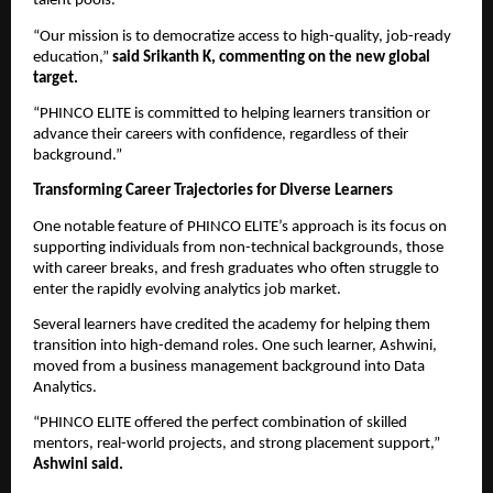
talent pools.
“Our mission is to democratize access to high-quality, job-ready
education,”
said Srikanth K, commenting on the new global
target.
“PHINCO ELITE is committed to helping learners transition or
advance their careers with confidence, regardless of their
background.”
Transforming Career Trajectories for Diverse Learners
One notable feature of PHINCO ELITE’s approach is its focus on
supporting individuals from non-technical backgrounds, those
with career breaks, and fresh graduates who often struggle to
enter the rapidly evolving analytics job market.
Several learners have credited the academy for helping them
transition into high-demand roles. One such learner, Ashwini,
moved from a business management background into Data
Analytics.
“PHINCO ELITE offered the perfect combination of skilled
mentors, real-world projects, and strong placement support,”
Ashwini said.