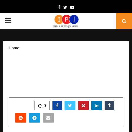
Facebook
Twitter
Youtube
PRIMARY
MENU
Home
PHINCO ELITE Sets Ambitious Global
Goal: To Train 10 Lakh Data Analytics
Professionals After Placing 7,000+
Graduates Worldwide
by
cradmin
December 2, 2025
0
6158
SHARE
0