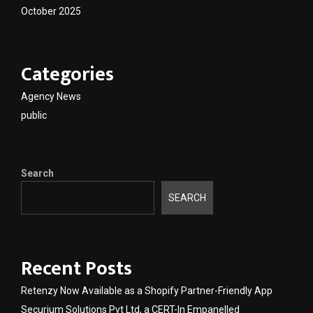
October 2025
Categories
Agency News
public
Search
SEARCH
Recent Posts
Retenzy Now Available as a Shopify Partner-Friendly App
Securium Solutions Pvt Ltd, a CERT-In Empanelled