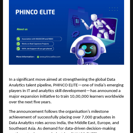
In a significant move aimed at strengthening the global Data
Analytics talent pipeline, PHINCO ELITE—one of India’s emerging
players in IT and analytics skill development—has announced a
major expansion initiative to train 10,00,000 learners worldwide
over the next five years.
The announcement follows the organisation’s milestone
achievement of successfully placing over 7,000 graduates in
Data Analytics roles across India, the Middle East, Europe, and
Southeast Asia. As demand for data-driven decision-making