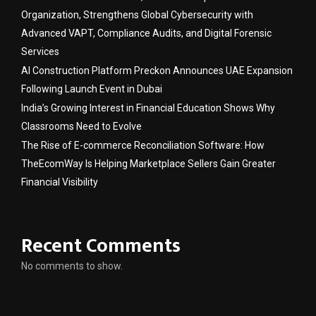
Organization, Strengthens Global Cybersecurity with
Advanced VAPT, Compliance Audits, and Digital Forensic
Services
AI Construction Platform Preckon Announces UAE Expansion
Following Launch Event in Dubai
India’s Growing Interest in Financial Education Shows Why
Classrooms Need to Evolve
The Rise of E-commerce Reconciliation Software: How
TheEcomWay Is Helping Marketplace Sellers Gain Greater
Financial Visibility
Recent Comments
No comments to show.