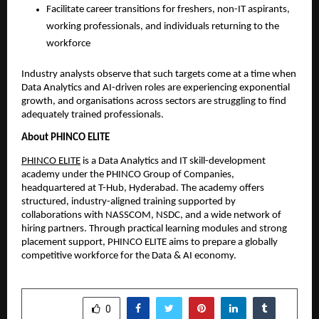
Facilitate career transitions for freshers, non-IT aspirants,
working professionals, and individuals returning to the
workforce
Industry analysts observe that such targets come at a time when
Data Analytics and AI-driven roles are experiencing exponential
growth, and organisations across sectors are struggling to find
adequately trained professionals.
About PHINCO ELITE
PHINCO ELITE
is a Data Analytics and IT skill-development
academy under the PHINCO Group of Companies,
headquartered at T-Hub, Hyderabad. The academy offers
structured, industry-aligned training supported by
collaborations with NASSCOM, NSDC, and a wide network of
hiring partners. Through practical learning modules and strong
placement support, PHINCO ELITE aims to prepare a globally
competitive workforce for the Data & AI economy.
SHARE
0