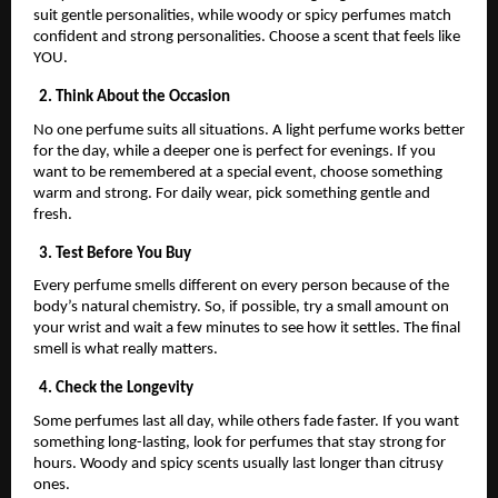
suit gentle personalities, while woody or spicy perfumes match
confident and strong personalities. Choose a scent that feels like
YOU.
2. Think About the Occasion
No one perfume suits all situations. A light perfume works better
for the day, while a deeper one is perfect for evenings. If you
want to be remembered at a special event, choose something
warm and strong. For daily wear, pick something gentle and
fresh.
3. Test Before You Buy
Every perfume smells different on every person because of the
body’s natural chemistry. So, if possible, try a small amount on
your wrist and wait a few minutes to see how it settles. The final
smell is what really matters.
4. Check the Longevity
Some perfumes last all day, while others fade faster. If you want
something long-lasting, look for perfumes that stay strong for
hours. Woody and spicy scents usually last longer than citrusy
ones.