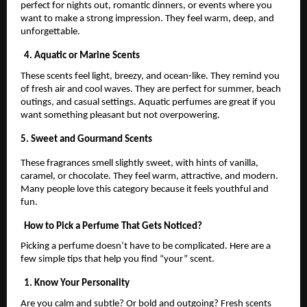
perfect for nights out, romantic dinners, or events where you
want to make a strong impression. They feel warm, deep, and
unforgettable.
4. Aquatic or Marine Scents
These scents feel light, breezy, and ocean-like. They remind you
of fresh air and cool waves. They are perfect for summer, beach
outings, and casual settings. Aquatic perfumes are great if you
want something pleasant but not overpowering.
5. Sweet and Gourmand Scents
These fragrances smell slightly sweet, with hints of vanilla,
caramel, or chocolate. They feel warm, attractive, and modern.
Many people love this category because it feels youthful and
fun.
How to Pick a Perfume That Gets Noticed?
Picking a perfume doesn’t have to be complicated. Here are a
few simple tips that help you find “your” scent.
1. Know Your Personality
Are you calm and subtle? Or bold and outgoing? Fresh scents