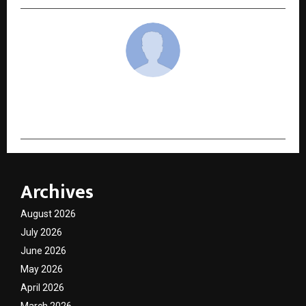
cradmin
Archives
August 2026
July 2026
June 2026
May 2026
April 2026
March 2026