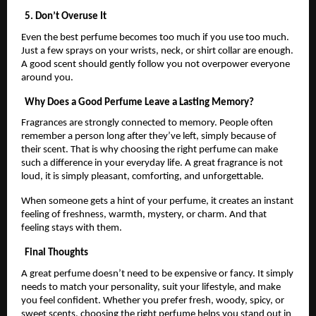
5. Don’t Overuse It
Even the best perfume becomes too much if you use too much.
Just a few sprays on your wrists, neck, or shirt collar are enough.
A good scent should gently follow you not overpower everyone
around you.
Why Does a Good Perfume Leave a Lasting Memory?
Fragrances are strongly connected to memory. People often
remember a person long after they’ve left, simply because of
their scent. That is why choosing the right perfume can make
such a difference in your everyday life. A great fragrance is not
loud, it is simply pleasant, comforting, and unforgettable.
When someone gets a hint of your perfume, it creates an instant
feeling of freshness, warmth, mystery, or charm. And that
feeling stays with them.
Final Thoughts
A great perfume doesn’t need to be expensive or fancy. It simply
needs to match your personality, suit your lifestyle, and make
you feel confident. Whether you prefer fresh, woody, spicy, or
sweet scents, choosing the right perfume helps you stand out in