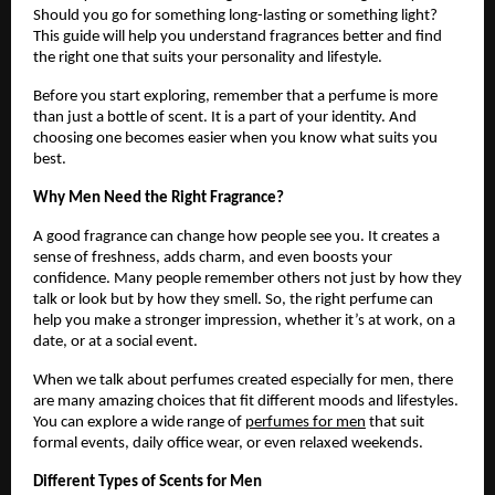
Should you go for something long-lasting or something light?
This guide will help you understand fragrances better and find
the right one that suits your personality and lifestyle.
Before you start exploring, remember that a perfume is more
than just a bottle of scent. It is a part of your identity. And
choosing one becomes easier when you know what suits you
best.
Why Men Need the Right Fragrance?
A good fragrance can change how people see you. It creates a
sense of freshness, adds charm, and even boosts your
confidence. Many people remember others not just by how they
talk or look but by how they smell. So, the right perfume can
help you make a stronger impression, whether it’s at work, on a
date, or at a social event.
When we talk about perfumes created especially for men, there
are many amazing choices that fit different moods and lifestyles.
You can explore a wide range of
perfumes for men
that suit
formal events, daily office wear, or even relaxed weekends.
Different Types of Scents for Men