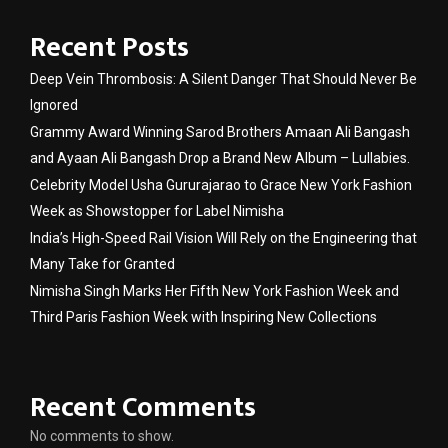
Recent Posts
Deep Vein Thrombosis: A Silent Danger That Should Never Be
Ignored
Grammy Award Winning Sarod Brothers Amaan Ali Bangash
and Ayaan Ali Bangash Drop a Brand New Album – Lullabies.
Celebrity Model Usha Gururajarao to Grace New York Fashion
Week as Showstopper for Label Nimisha
India’s High-Speed Rail Vision Will Rely on the Engineering that
Many Take for Granted
Nimisha Singh Marks Her Fifth New York Fashion Week and
Third Paris Fashion Week with Inspiring New Collections
Recent Comments
No comments to show.