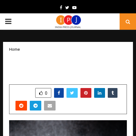
Facebook
Twitter
Youtube
PRIMARY
MENU
Home
Perfume for Men: The Best Fragrances
That Get Noticed
by
cradmin
November 21, 2025
0
5752
SHARE
0