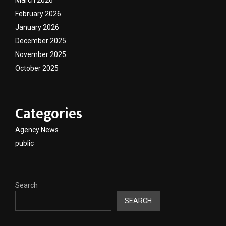
February 2026
January 2026
December 2025
November 2025
October 2025
Categories
Agency News
public
Search
SEARCH