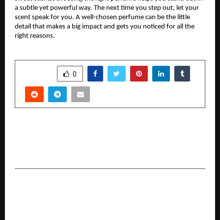
a subtle yet powerful way. The next time you step out, let your
scent speak for you. A well-chosen perfume can be the little
detail that makes a big impact and gets you noticed for all the
right reasons.
SHARE
0
PREVIOUS POST
Raheja Vistas : A Legacy of Enduring Design and
Timeless Living
NEXT POST
From Innovation to Impact: Democratic Sangha
Reveals 2025’s Change Makers List