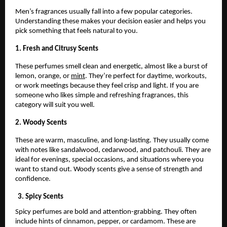
Men’s fragrances usually fall into a few popular categories.
Understanding these makes your decision easier and helps you
pick something that feels natural to you.
1. Fresh and Citrusy Scents
These perfumes smell clean and energetic, almost like a burst of
lemon, orange, or
mint
. They’re perfect for daytime, workouts,
or work meetings because they feel crisp and light. If you are
someone who likes simple and refreshing fragrances, this
category will suit you well.
2. Woody Scents
These are warm, masculine, and long-lasting. They usually come
with notes like sandalwood, cedarwood, and patchouli. They are
ideal for evenings, special occasions, and situations where you
want to stand out. Woody scents give a sense of strength and
confidence.
3. Spicy Scents
Spicy perfumes are bold and attention-grabbing. They often
include hints of cinnamon, pepper, or cardamom. These are