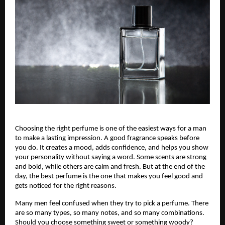
Choosing the right perfume is one of the easiest ways for a man
to make a lasting impression. A good fragrance speaks before
you do. It creates a mood, adds confidence, and helps you show
your personality without saying a word. Some scents are strong
and bold, while others are calm and fresh. But at the end of the
day, the best perfume is the one that makes you feel good and
gets noticed for the right reasons.
Many men feel confused when they try to pick a perfume. There
are so many types, so many notes, and so many combinations.
Should you choose something sweet or something woody?