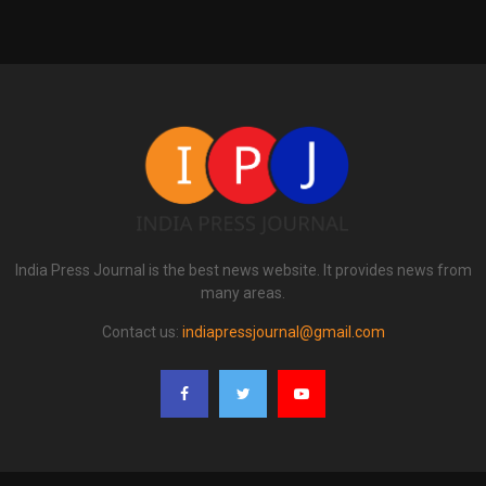
India Press Journal is the best news website. It provides news from
many areas.
Contact us:
indiapressjournal@gmail.com