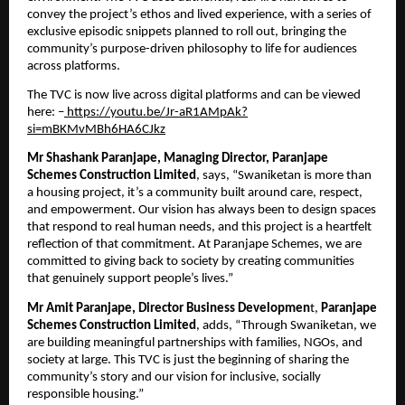
convey the project’s ethos and lived experience, with a series of 
exclusive episodic snippets planned to roll out, bringing the 
community’s purpose-driven philosophy to life for audiences 
across platforms.
The TVC is now live across digital platforms and can be viewed 
here: –
 https://youtu.be/Jr-aR1AMpAk?
si=mBKMvMBh6HA6CJkz
Mr Shashank Paranjape, Managing Director, Paranjape 
Schemes Construction Limited
, says, “Swaniketan is more than 
a housing project, it’s a community built around care, respect, 
and empowerment. Our vision has always been to design spaces 
that respond to real human needs, and this project is a heartfelt 
reflection of that commitment. At Paranjape Schemes, we are 
committed to giving back to society by creating communities 
that genuinely support people’s lives.”
Mr Amit Paranjape, Director Business Developmen
t, 
Paranjape 
Schemes Construction Limited
, adds, “Through Swaniketan, we 
are building meaningful partnerships with families, NGOs, and 
society at large. This TVC is just the beginning of sharing the 
community’s story and our vision for inclusive, socially 
responsible housing.”