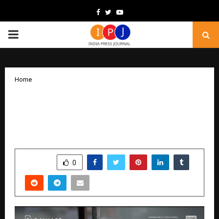
Facebook
Twitter
Youtube
PRIMARY
MENU
Home
Paranjape Schemes New Film Ignites a
Nationwide Conversation on the Future
of Differently-Abled Families
by
cradmin
February 9, 2026
0
216
SHARE
0