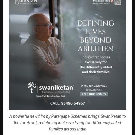
A powerful new film by Paranjape Schemes brings Swaniketan to
the forefront, redefining inclusive living for differently-abled
families across India