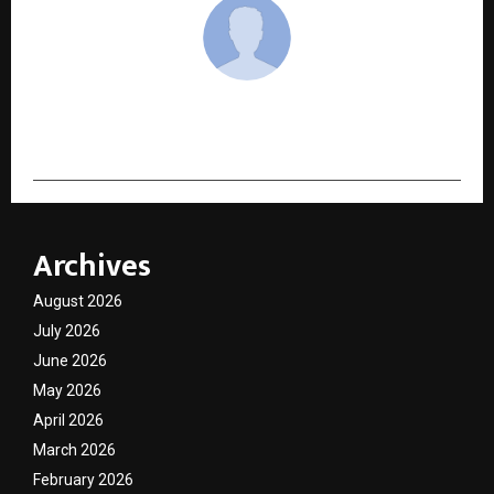
cradmin
Archives
August 2026
July 2026
June 2026
May 2026
April 2026
March 2026
February 2026