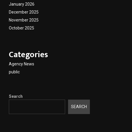
January 2026
December 2025
November 2025
October 2025
Categories
Agency News
public
Search
SEARCH