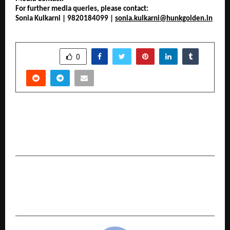
For further media queries, please contact:
Sonia Kulkarni | 9820184099 | 
sonia.kulkarni@hunkgolden.in
SHARE
0
PREVIOUS POST
Culture-led sneaker brand Comet makes its e-
commerce Debut on Myntra
NEXT POST
Come celebrate the joy of movement and
community with the ‘cult Fitness Carnival’