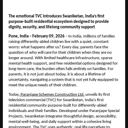
The emotional TVC introduces Swaniketan, India’s first 
purpose-built residential ecosystem designed to provide 
dignity, security, and lifelong community support
Pune, India – February 09, 2026
 – In India, millions of families 
raising differently-abled children live with a quiet, constant 
worry: what happens after us? Every day, parents face the 
question of who will care for their children when they are no 
longer around. With limited healthcare infrastructure, sparse 
mental health support, and few residential options designed for 
long-term care, the burden often falls entirely on families. For 
parents, it is not just about today, it is about a lifetime of 
uncertainty, navigating a system that is not yet fully equipped to 
meet the unique needs of their children.
Today,
 Paranjape Schemes Construction Ltd.
 unveils its first 
television commercial (TVC) for Swaniketan, India’s first 
residential community purpose-built for differently-abled 
individuals and their families. Developed under Paranjape Special 
Projects, Swaniketan integrates thoughtful design, accessibility, 
mental well-being, and daily support within a cohesive living 
environment. The TVC uses authentic, real-life narratives to 