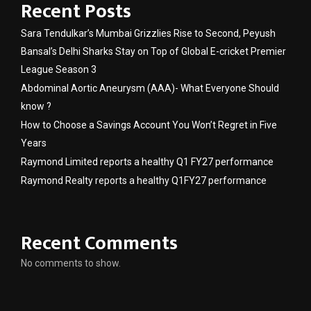
Recent Posts
Sara Tendulkar’s Mumbai Grizzlies Rise to Second, Peyush
Bansal’s Delhi Sharks Stay on Top of Global E-cricket Premier
League Season 3
Abdominal Aortic Aneurysm (AAA)- What Everyone Should
know ?
How to Choose a Savings Account You Won’t Regret in Five
Years
Raymond Limited reports a healthy Q1 FY27 performance
Raymond Realty reports a healthy Q1FY27 performance
Recent Comments
No comments to show.