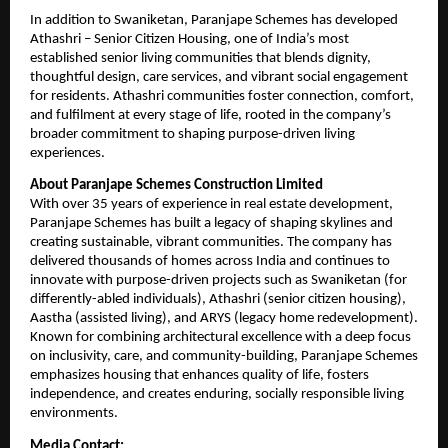
In addition to Swaniketan, Paranjape Schemes has developed 
Athashri – Senior Citizen Housing, one of India’s most 
established senior living communities that blends dignity, 
thoughtful design, care services, and vibrant social engagement 
for residents. Athashri communities foster connection, comfort, 
and fulfilment at every stage of life, rooted in the company’s 
broader commitment to shaping purpose-driven living 
experiences.
About Paranjape Schemes Construction Limited
With over 35 years of experience in real estate development, 
Paranjape Schemes has built a legacy of shaping skylines and 
creating sustainable, vibrant communities. The company has 
delivered thousands of homes across India and continues to 
innovate with purpose-driven projects such as Swaniketan (for 
differently-abled individuals), Athashri (senior citizen housing), 
Aastha (assisted living), and ARYS (legacy home redevelopment). 
Known for combining architectural excellence with a deep focus 
on inclusivity, care, and community-building, Paranjape Schemes 
emphasizes housing that enhances quality of life, fosters 
independence, and creates enduring, socially responsible living 
environments.
Media Contact: