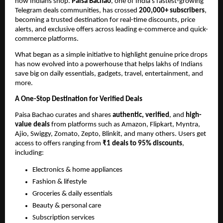
how Indians shop.
Paisa Bachao
, one of India’s fastest-growing
Telegram deals communities, has crossed
200,000+ subscribers
,
becoming a trusted destination for real-time discounts, price
alerts, and exclusive offers across leading e-commerce and quick-
commerce platforms.
What began as a simple initiative to highlight genuine price drops
has now evolved into a powerhouse that helps lakhs of Indians
save big on daily essentials, gadgets, travel, entertainment, and
more.
A One-Stop Destination for Verified Deals
Paisa Bachao curates and shares
authentic, verified
, and
high-
value deals
from platforms such as Amazon, Flipkart, Myntra,
Ajio, Swiggy, Zomato, Zepto, Blinkit, and many others. Users get
access to offers ranging from
₹1 deals to 95% discounts
,
including:
Electronics & home appliances
Fashion & lifestyle
Groceries & daily essentials
Beauty & personal care
Subscription services