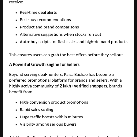
receive:
Real-time deal alerts
Best-buy recommendations
Product and brand comparisons
Alternative suggestions when stocks run out
Auto-buy scripts for flash sales and high-demand products
This ensures users can grab the best offers before they sell out.
A Powerful Growth Engine for Sellers
Beyond serving deal-hunters, Paisa Bachao has become a
preferred promotional platform for brands and sellers. With a
highly active community of
2 lakh+ verified shoppers
, brands
benefit from:
High-conversion product promotions
Rapid sales scaling
Huge traffic boosts within minutes
Visibility among serious buyers