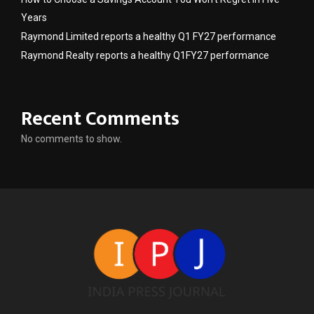
Years
Raymond Limited reports a healthy Q1 FY27 performance
Raymond Realty reports a healthy Q1FY27 performance
Recent Comments
No comments to show.