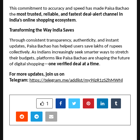
This commitment to accuracy and speed has made Paisa Bachao
the
most trusted, reliable, and fastest deal-alert channel in
India’s online shopping ecosystem
.
Transforming the Way India Saves
Through consistent transparency, authenticity, and instant
updates, Paisa Bachao has helped users save lakhs of rupees
collectively. As Indians increasingly seek smarter ways to stretch
their budgets, platforms like Paisa Bachao are shaping the future
of digital shopping—
one verified deal at a time
.
For more updates, join us on
Telegram:
https://telegram.me/addlist/my9IizR1zSZhMWNl
SHARE
1
PREVIOUS POST