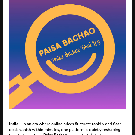
India –
In an era where online prices fluctuate rapidly and flash
deals vanish within minutes, one platform is quietly reshaping