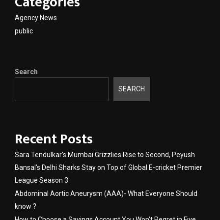
Categories
Agency News
public
Search
SEARCH
Recent Posts
Sara Tendulkar’s Mumbai Grizzlies Rise to Second, Peyush
Bansal’s Delhi Sharks Stay on Top of Global E-cricket Premier
League Season 3
Abdominal Aortic Aneurysm (AAA)- What Everyone Should
know ?
How to Choose a Savings Account You Won’t Regret in Five