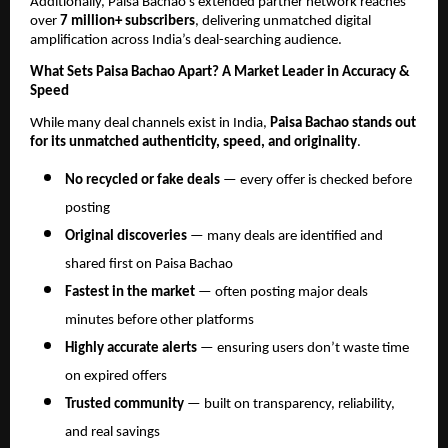
Additionally, Paisa Bachao’s extended partner network reaches
over
7 million+ subscribers
, delivering unmatched digital
amplification across India’s deal-searching audience.
What Sets Paisa Bachao Apart? A Market Leader in Accuracy &
Speed
While many deal channels exist in India,
Paisa Bachao stands out
for its unmatched authenticity, speed, and originality
.
No recycled or fake deals
— every offer is checked before
posting
Original discoveries
— many deals are identified and
shared first on Paisa Bachao
Fastest in the market
— often posting major deals
minutes before other platforms
Highly accurate alerts
— ensuring users don’t waste time
on expired offers
Trusted community
— built on transparency, reliability,
and real savings