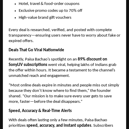
Hotel, travel & food-order coupons
Exclusive promo codes up to 70% off
High-value brand gift vouchers
Every deal is researched, verified, and posted with complete
transparency—ensuring users never have to worry about fake or
expired offers.
Deals That Go Viral Nationwide
Recently, Paisa Bachao’s spotlight on an
89% discount on
SonyLIV subscriptions
went viral, helping lakhs of Indians grab
the offer within hours. It became a testament to the channel’s
unmatched reach and engagement.
“Most online deals expire in minutes and people miss out simply
because they don’t know where to find them,” the founder
shared. “Our mission is to make sure every user gets to save
more, faster—before the deal disappears.”
Speed, Accuracy & Real-Time Alerts
With deals often lasting only a few minutes, Paisa Bachao
prioritizes
speed, accuracy, and instant updates
. Subscribers