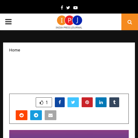
Facebook
Twitter
Youtube
PRIMARY
MENU
Home
Paisa Bachao: India’s Fastest-Growing
Telegram Deals Channel
Revolutionizing Everyday Savings
by
cradmin
November 27, 2025
0
5307
SHARE
1