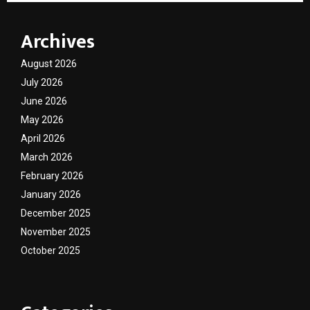
Archives
August 2026
July 2026
June 2026
May 2026
April 2026
March 2026
February 2026
January 2026
December 2025
November 2025
October 2025