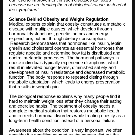
because we are treating the root biological cause, instead of
the symptoms”
Science Behind Obesity and Weight Regulation
Medical experts explain that obesity constitutes a metabolic
disease with multiple causes, which develop through
hormonal dysfunctions, genetic factors and energy
expenditure, but not through dietary consumption.
Research demonstrates that hormones like insulin, leptin,
ghrelin and cholesterol operate as essential hormones that
regulate appetite and determine how fat is distributed and
control metabolic processes. The hormonal pathways in
obese individuals typically experience disruptions, which
result in elevated hunger levels, diminished satiety and
development of insulin resistance and decreased metabolic
function. The body responds to repeated dieting through
metabolic adaptation, which leads to energy preservation
that results in weight gain.
The biological response explains why many people find it
hard to maintain weight loss after they change their eating
and exercise habits. The treatment of obesity needs a
complete medical solution that restores metabolic health
and corrects hormonal disorders while treating obesity as a
long-term health condition instead of a personal failure.
Awareness about the condition is very important; we often
consider it a condition caused by the excess diet but the