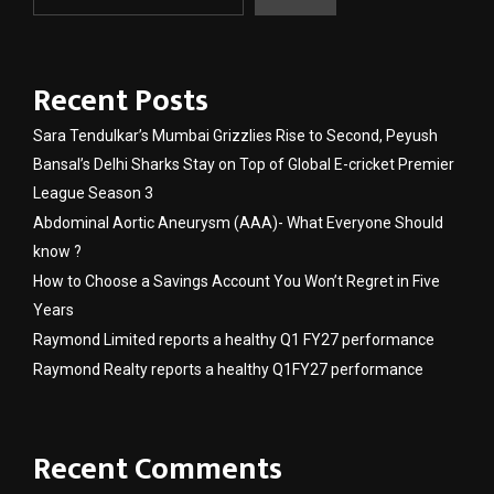
Recent Posts
Sara Tendulkar’s Mumbai Grizzlies Rise to Second, Peyush
Bansal’s Delhi Sharks Stay on Top of Global E-cricket Premier
League Season 3
Abdominal Aortic Aneurysm (AAA)- What Everyone Should
know ?
How to Choose a Savings Account You Won’t Regret in Five
Years
Raymond Limited reports a healthy Q1 FY27 performance
Raymond Realty reports a healthy Q1FY27 performance
Recent Comments