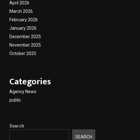
April 2026
March 2026
February 2026
January 2026
December 2025
November 2025
October 2025
Categories
Agency News
public
Search
SEARCH