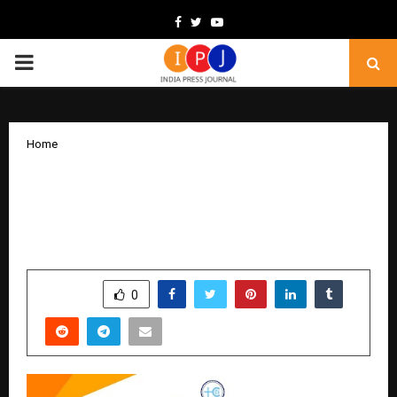
Facebook
Twitter
Youtube
PRIMARY
MENU
Home
Obesity Is Not Just About Food:
Bariatric Surgeon Explains the Role of
Hormones & Metabolism
by
cradmin
February 6, 2026
0
206
SHARE
0