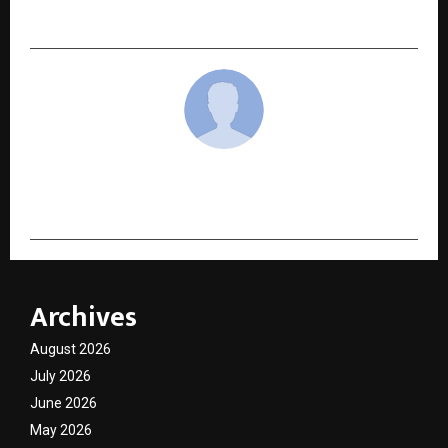
Yoga
cradmin
Archives
August 2026
July 2026
June 2026
May 2026