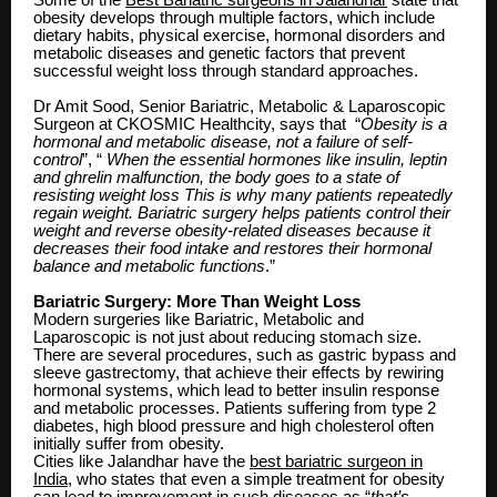
obesity develops through multiple factors, which include
dietary habits, physical exercise, hormonal disorders and
metabolic diseases and genetic factors that prevent
successful weight loss through standard approaches.
Dr Amit Sood, Senior Bariatric, Metabolic & Laparoscopic
Surgeon at CKOSMIC Healthcity, says that “
Obesity is a
hormonal and metabolic disease, not a failure of self-
control
”, “
When the essential hormones like insulin, leptin
and ghrelin malfunction, the body goes to a state of
resisting weight loss This is why many patients repeatedly
regain weight. Bariatric surgery helps patients control their
weight and reverse obesity-related diseases because it
decreases their food intake and restores their hormonal
balance and metabolic functions
.”
Bariatric Surgery: More Than Weight Loss
Modern surgeries like Bariatric, Metabolic and
Laparoscopic is not just about reducing stomach size.
There are several procedures, such as gastric bypass and
sleeve gastrectomy, that achieve their effects by rewiring
hormonal systems, which lead to better insulin response
and metabolic processes. Patients suffering from type 2
diabetes, high blood pressure and high cholesterol often
initially suffer from obesity.
Cities like Jalandhar have the
best bariatric surgeon in
India
, who states that even a simple treatment for obesity
can lead to improvement in such diseases as “
that’s