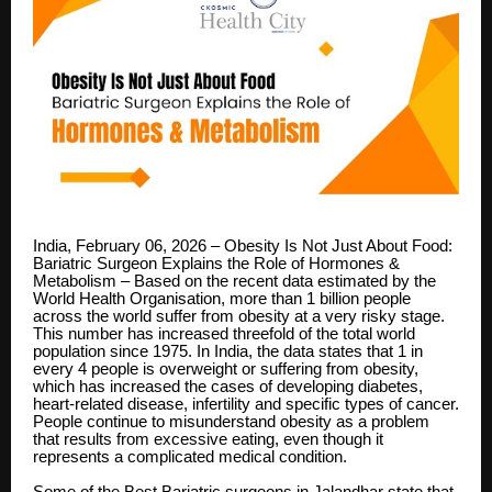
India, February 06, 2026 – Obesity Is Not Just About Food:
Bariatric Surgeon Explains the Role of Hormones &
Metabolism – Based on the recent data estimated by the
World Health Organisation, more than 1 billion people
across the world suffer from obesity at a very risky stage.
This number has increased threefold of the total world
population since 1975. In India, the data states that 1 in
every 4 people is overweight or suffering from obesity,
which has increased the cases of developing diabetes,
heart-related disease, infertility and specific types of cancer.
People continue to misunderstand obesity as a problem
that results from excessive eating, even though it
represents a complicated medical condition.
Some of the
Best Bariatric surgeons in Jalandhar
state that