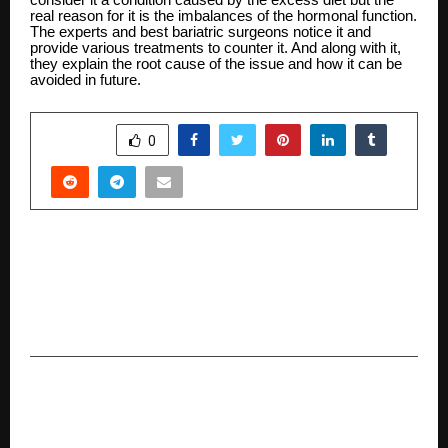
real reason for it is the imbalances of the hormonal function.
The experts and best bariatric surgeons notice it and
provide various treatments to counter it. And along with it,
they explain the root cause of the issue and how it can be
avoided in future.
SHARE
0
PREVIOUS POST
Quiet Luxury, Thoughtfully Designed: Inside
Shaadi Bandobast’s Approach to Modern Indian
Weddings
NEXT POST
IKS Conference at HSNC University Examines
Odissi Dance Through the Framework of Natya