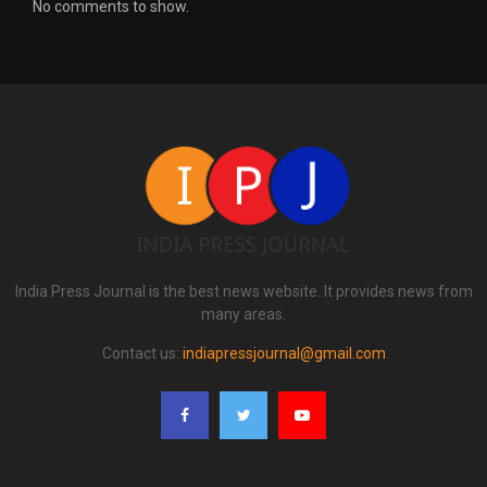
No comments to show.
India Press Journal is the best news website. It provides news from
many areas.
Contact us:
indiapressjournal@gmail.com