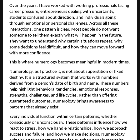
Over the years, I have worked with working professionals facing 
career pressure, entrepreneurs dealing with uncertainty, 
students confused about direction, and individuals going 
through emotional or personal challenges. Across all these 
interactions, one pattern is clear. Most people do not want 
someone to tell them exactly what will happen in the future. 
They want to understand why certain situations repeat, why 
some decisions feel difficult, and how they can move forward 
with more confidence.
This is where numerology becomes meaningful in modern times.
Numerology, as I practice it, is not about superstition or fixed 
destiny. It is a structured system that works with numbers 
derived from a person’s date of birth and name. These numbers 
help highlight behavioral tendencies, emotional responses, 
strengths, challenges, and life cycles. Rather than offering 
guaranteed outcomes, numerology brings awareness to 
patterns that already exist.
Every individual function within certain patterns, whether 
consciously or unconsciously. These patterns influence how we 
react to stress, how we handle relationships, how we approach 
success and failure, and how we make decisions. Numerology 