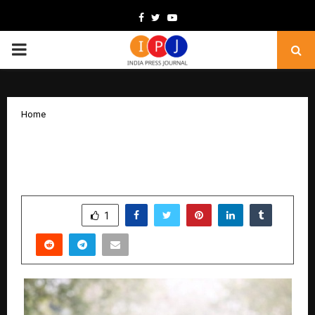
Facebook
Twitter
Youtube
PRIMARY
MENU
Home
Numerology in Modern Life: A Personal
Perspective
by
cradmin
February 9, 2026
0
201
SHARE
1