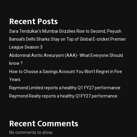
Recent Posts
Sara Tendulkar’s Mumbai Grizzlies Rise to Second, Peyush
Bansal’s Delhi Sharks Stay on Top of Global E-cricket Premier
League Season 3
Abdominal Aortic Aneurysm (AAA)- What Everyone Should
know ?
How to Choose a Savings Account You Won’t Regret in Five
Years
Raymond Limited reports a healthy Q1 FY27 performance
Raymond Realty reports a healthy Q1FY27 performance
Recent Comments
No comments to show.