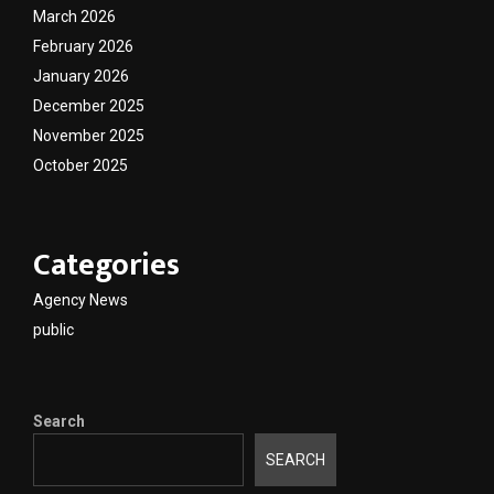
March 2026
February 2026
January 2026
December 2025
November 2025
October 2025
Categories
Agency News
public
Search
SEARCH