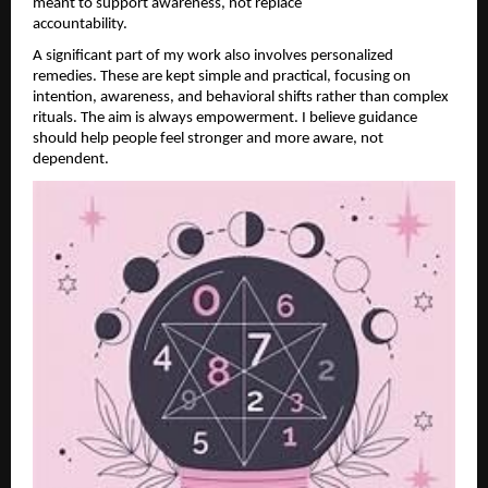
meant to support awareness, not replace 
accountability.                                        
A significant part of my work also involves personalized 
remedies. These are kept simple and practical, focusing on 
intention, awareness, and behavioral shifts rather than complex 
rituals. The aim is always empowerment. I believe guidance 
should help people feel stronger and more aware, not 
dependent.