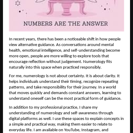
In recent years, there has been a noticeable shift in how people 
view alternative guidance. As conversations around mental 
health, emotional intelligence, and self-understanding become 
more open, people are more willing to explore tools that 
encourage reflection without judgement. Numerology fits 
naturally into this space when practiced responsibly.
For me, numerology is not about certainty. It is about clarity. It 
helps individuals understand their timing, recognize repeating 
patterns, and take responsibility for their journey. In a world 
that moves quickly and demands constant answers, learning to 
understand oneself can be the most practical form of guidance.
In addition to my professional practice, I share my 
understanding of numerology and self-awareness through 
digital platforms as well. I use these spaces to explain concepts in 
a simple and practical way, making them easier to relate to 
everyday life. I am available on YouTube, Instagram, and 