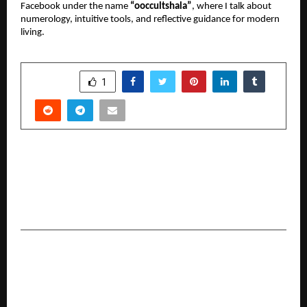
Facebook under the name 
“ooccultshala”
, where I talk about 
numerology, intuitive tools, and reflective guidance for modern 
living.
SHARE
1
PREVIOUS POST
Mohammedan Sporting Crowned Champions of
West Bengal’s First U12 Youth Futsal
Development League
NEXT POST
The Billion-Dollar Vision: Surgeon-Turned-
Founder Revolutionizing Global Oncology Care
with Patented AI Innovation