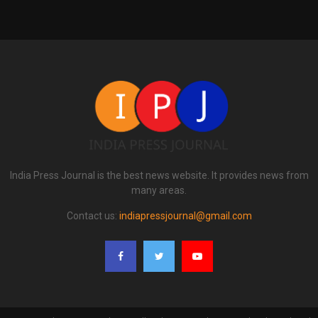
India Press Journal is the best news website. It provides news from
many areas.
Contact us:
indiapressjournal@gmail.com