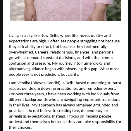
Living in a city like New Delhi, where life moves quickly and 
expectations are high, I often see people struggling not because 
they lack ability or effort, but because they feel mentally 
overwhelmed. Careers, relationships, finances, and personal 
growth all demand constant decisions, and with that comes 
confusion and pressure. My journey into numerology and 
alternative guidance began with observing this gap. What most 
people seek is not prediction, but clarity.
I am Vemika (Bhavna Gandhi), a Delhi-based numerologist, tarot 
reader, pendulum dowsing practitioner, and remedies expert. 
For over three years, I have been working with individuals from 
different backgrounds who are navigating important transitions 
in their lives. My approach has always remained grounded and 
practical. I do not believe in creating fear, dependency, or 
unrealistic expectations. Instead, I focus on helping people 
understand themselves better so they can take responsibility for 
their choices.