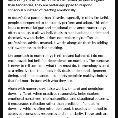
helps bring these patterns into focus. When people recognize 
their tendencies, they are better equipped to respond 
consciously instead of reacting emotionally.
In today’s fast paced urban lifestyle, especially in cities like Delhi, 
people are expected to constantly perform and adapt. This often 
leads to mental fatigue and emotional imbalance. Numerology 
offers a pause. It allows individuals to step back and understand 
themselves with clarity. It does not replace logic, effort, or 
professional advice. Instead, it works alongside them by adding 
self-awareness to decision making.
My approach to numerology is ethical and balanced. I do not 
encourage blind belief or dependence on numbers. The purpose 
is never to tell someone what they must do. Numerology is used 
as a reflective tool that helps individuals understand alignment, 
timing, and inner balance. It supports people in making choices 
that feel more in tune with who they are.
Along with numerology, I also work with tarot and pendulum 
dowsing. Tarot, when practiced responsibly, helps explore 
emotional narratives, internal conflicts, and situational patterns. 
It encourages reflection rather than prediction. Pendulum 
dowsing, which is often misunderstood, is used as a method to 
access subconscious responses and inner clarity. These tools are 