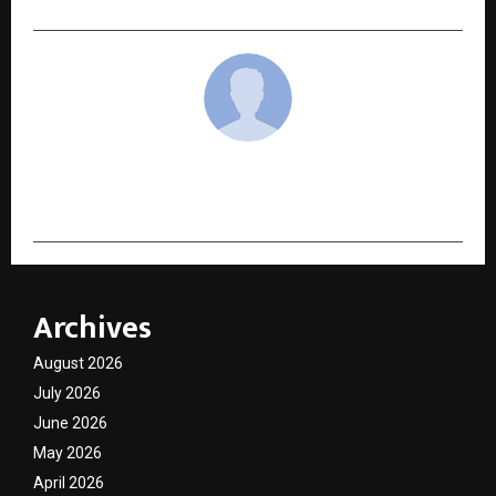
cradmin
Archives
August 2026
July 2026
June 2026
May 2026
April 2026