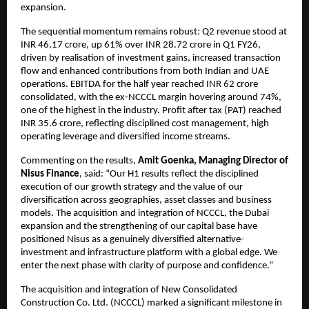
expansion.
The sequential momentum remains robust: Q2 revenue stood at
INR 46.17 crore, up 61% over INR 28.72 crore in Q1 FY26,
driven by realisation of investment gains, increased transaction
flow and enhanced contributions from both Indian and UAE
operations. EBITDA for the half year reached INR 62 crore
consolidated, with the ex-NCCCL margin hovering around 74%,
one of the highest in the industry. Profit after tax (PAT) reached
INR 35.6 crore, reflecting disciplined cost management, high
operating leverage and diversified income streams.
Commenting on the results,
Amit Goenka, Managing Director of
Nisus Finance
, said: “Our H1 results reflect the disciplined
execution of our growth strategy and the value of our
diversification across geographies, asset classes and business
models. The acquisition and integration of NCCCL, the Dubai
expansion and the strengthening of our capital base have
positioned Nisus as a genuinely diversified alternative-
investment and infrastructure platform with a global edge. We
enter the next phase with clarity of purpose and confidence.”
The acquisition and integration of New Consolidated
Construction Co. Ltd. (NCCCL) marked a significant milestone in