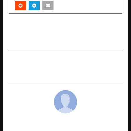
PREVIOUS POST
AI Optimization Boosts 400% ROAS for a US
Retailer’s Paid Campaigns
NEXT POST
Day trading prop firms Helping Traders Access
Capital and Grow Consistently
cradmin