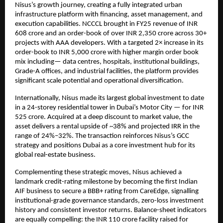
Nisus’s growth journey, creating a fully integrated urban
infrastructure platform with financing, asset management, and
execution capabilities. NCCCL brought in FY25 revenue of INR
608 crore and an order-book of over INR 2,350 crore across 30+
projects with AAA developers. With a targeted 2× increase in its
order-book to INR 5,000 crore with higher margin order book
mix including— data centres, hospitals, institutional buildings,
Grade-A offices, and industrial facilities, the platform provides
significant scale potential and operational diversification.
Internationally, Nisus made its largest global investment to date
in a 24-storey residential tower in Dubai’s Motor City — for INR
525 crore. Acquired at a deep discount to market value, the
asset delivers a rental upside of ~38% and projected IRR in the
range of 24%–32%. The transaction reinforces Nisus’s GCC
strategy and positions Dubai as a core investment hub for its
global real-estate business.
Complementing these strategic moves, Nisus achieved a
landmark credit-rating milestone by becoming the first Indian
AIF business to secure a BBB+ rating from CareEdge, signalling
institutional-grade governance standards, zero-loss investment
history and consistent investor returns. Balance-sheet indicators
are equally compelling: the INR 110 crore facility raised for