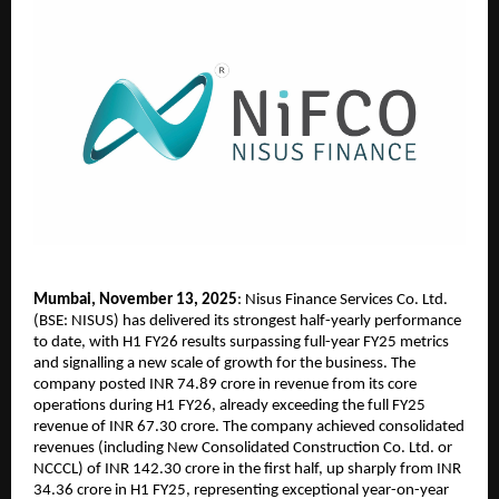
Mumbai, November 13, 2025
: Nisus Finance Services Co. Ltd.
(BSE: NISUS) has delivered its strongest half-yearly performance
to date, with H1 FY26 results surpassing full-year FY25 metrics
and signalling a new scale of growth for the business. The
company posted INR 74.89 crore in revenue from its core
operations during H1 FY26, already exceeding the full FY25
revenue of INR 67.30 crore. The company achieved consolidated
revenues (including New Consolidated Construction Co. Ltd. or
NCCCL) of INR 142.30 crore in the first half, up sharply from INR
34.36 crore in H1 FY25, representing exceptional year-on-year