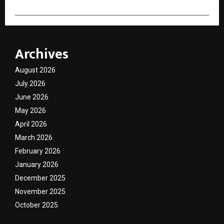
Archives
August 2026
July 2026
June 2026
May 2026
April 2026
March 2026
February 2026
January 2026
December 2025
November 2025
October 2025