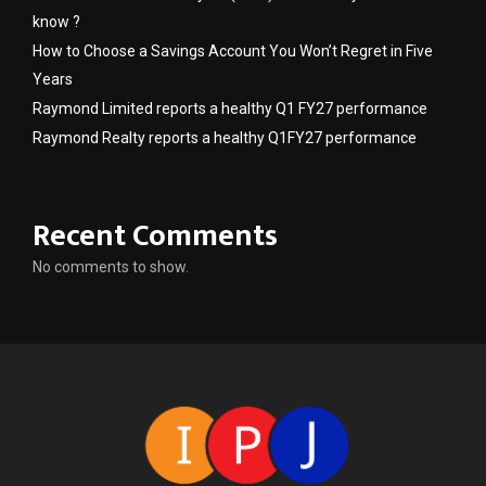
know ?
How to Choose a Savings Account You Won’t Regret in Five
Years
Raymond Limited reports a healthy Q1 FY27 performance
Raymond Realty reports a healthy Q1FY27 performance
Recent Comments
No comments to show.