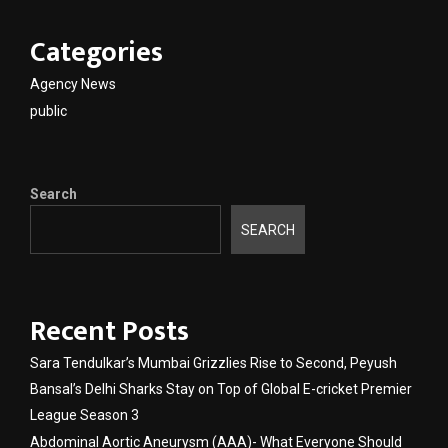
Categories
Agency News
public
Search
SEARCH
Recent Posts
Sara Tendulkar’s Mumbai Grizzlies Rise to Second, Peyush
Bansal’s Delhi Sharks Stay on Top of Global E-cricket Premier
League Season 3
Abdominal Aortic Aneurysm (AAA)- What Everyone Should