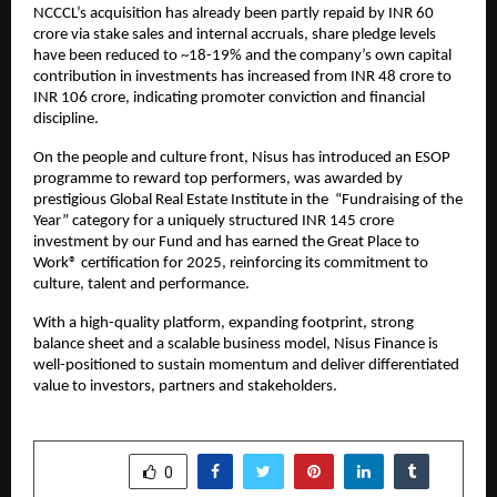
NCCCL’s acquisition has already been partly repaid by INR 60
crore via stake sales and internal accruals, share pledge levels
have been reduced to ~18-19% and the company’s own capital
contribution in investments has increased from INR 48 crore to
INR 106 crore, indicating promoter conviction and financial
discipline.
On the people and culture front, Nisus has introduced an ESOP
programme to reward top performers, was awarded by
prestigious Global Real Estate Institute in the “Fundraising of the
Year” category for a uniquely structured INR 145 crore
investment by our Fund and has earned the Great Place to
Work® certification for 2025, reinforcing its commitment to
culture, talent and performance.
With a high-quality platform, expanding footprint, strong
balance sheet and a scalable business model, Nisus Finance is
well-positioned to sustain momentum and deliver differentiated
value to investors, partners and stakeholders.
SHARE
0