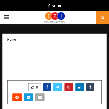
Facebook
Twitter
Youtube
PRIMARY
MENU
Home
Nisus Finance Reports H1 FY26 Results;
Consolidated Revenue at INR 142.3
Crore, Higher Than FY25 Full-Year
Revenue of INR 67.3 Crore
by
cradmin
November 13, 2025
0
6201
SHARE
0