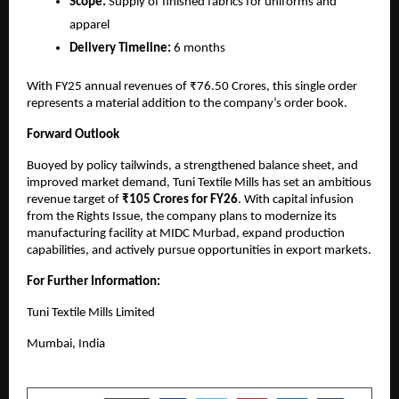
Scope:
Supply of finished fabrics for uniforms and
apparel
Delivery Timeline:
6 months
With FY25 annual revenues of ₹76.50 Crores, this single order
represents a material addition to the company’s order book.
Forward Outlook
Buoyed by policy tailwinds, a strengthened balance sheet, and
improved market demand, Tuni Textile Mills has set an ambitious
revenue target of
₹105 Crores for FY26
. With capital infusion
from the Rights Issue, the company plans to modernize its
manufacturing facility at MIDC Murbad, expand production
capabilities, and actively pursue opportunities in export markets.
For Further Information:
Tuni Textile Mills Limited
Mumbai, India