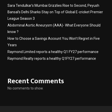
Sara Tendulkar’s Mumbai Grizzlies Rise to Second, Peyush
Bansal’s Delhi Sharks Stay on Top of Global E-cricket Premier
League Season 3
Abdominal Aortic Aneurysm (AAA)- What Everyone Should
know ?
How to Choose a Savings Account You Won’t Regret in Five
Years
Raymond Limited reports a healthy Q1 FY27 performance
Raymond Realty reports a healthy Q1FY27 performance
Recent Comments
No comments to show.