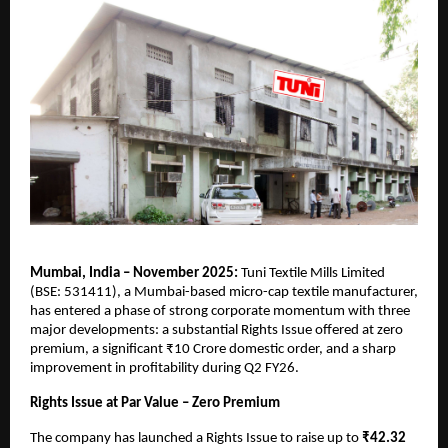
Mumbai, India – November 2025:
Tuni Textile Mills Limited
(BSE: 531411), a Mumbai-based micro-cap textile manufacturer,
has entered a phase of strong corporate momentum with three
major developments: a substantial Rights Issue offered at zero
premium, a significant ₹10 Crore domestic order, and a sharp
improvement in profitability during Q2 FY26.
Rights Issue at Par Value – Zero Premium
The company has launched a Rights Issue to raise up to
₹42.32