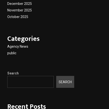
December 2025
November 2025
October 2025
Categories
Agency News
public
Search
SEARCH
Recent Posts