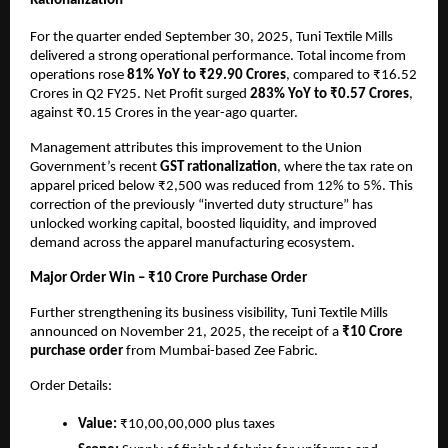
Rationalization
For the quarter ended September 30, 2025, Tuni Textile Mills
delivered a strong operational performance. Total income from
operations rose
81% YoY to ₹29.90 Crores
, compared to ₹16.52
Crores in Q2 FY25. Net Profit surged
283% YoY to ₹0.57 Crores
,
against ₹0.15 Crores in the year-ago quarter.
Management attributes this improvement to the Union
Government’s recent
GST rationalization
, where the tax rate on
apparel priced below ₹2,500 was reduced from 12% to 5%. This
correction of the previously “inverted duty structure” has
unlocked working capital, boosted liquidity, and improved
demand across the apparel manufacturing ecosystem.
Major Order Win – ₹10 Crore Purchase Order
Further strengthening its business visibility, Tuni Textile Mills
announced on November 21, 2025, the receipt of a
₹10 Crore
purchase order
from Mumbai-based Zee Fabric.
Order Details:
Value:
₹10,00,00,000 plus taxes