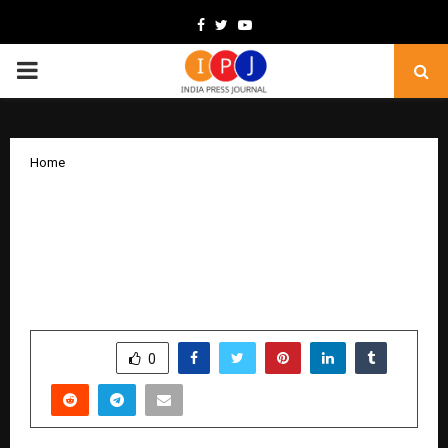
Facebook
Twitter
Youtube
PRIMARY
MENU
Home
Micro-Cap Tuni Textile Mills Buzzes
with Rs.42 Cr Rights Issue at Face Value,
Rs.10 Cr Order Win, and 283 Percentage
Profit Surge
by
cradmin
November 27, 2025
0
5147
SHARE
0