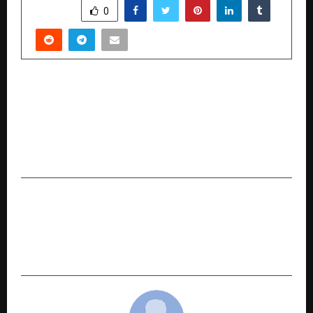
SHARE
0
PREVIOUS POST
Micro-Cap Tuni Textile Mills Buzzes with Rs.42
Cr Rights Issue, Rs.10 Crore Order, and 283
percentage Profit Surge amid
GST Rationalization
NEXT POST
Indian Gaming Leaders Join 200+ Global
Executives in Moscow to Shape Industry’s Next
Chapter