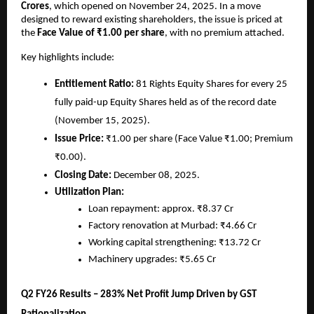
Crores
, which opened on November 24, 2025. In a move
designed to reward existing shareholders, the issue is priced at
the
Face Value of ₹1.00 per share
, with no premium attached.
Key highlights include:
Entitlement Ratio:
81 Rights Equity Shares for every 25
fully paid-up Equity Shares held as of the record date
(November 15, 2025).
Issue Price:
₹1.00 per share (Face Value ₹1.00; Premium
₹0.00).
Closing Date:
December 08, 2025.
Utilization Plan:
Loan repayment: approx. ₹8.37 Cr
Factory renovation at Murbad: ₹4.66 Cr
Working capital strengthening: ₹13.72 Cr
Machinery upgrades: ₹5.65 Cr
Q2 FY26 Results – 283% Net Profit Jump Driven by GST