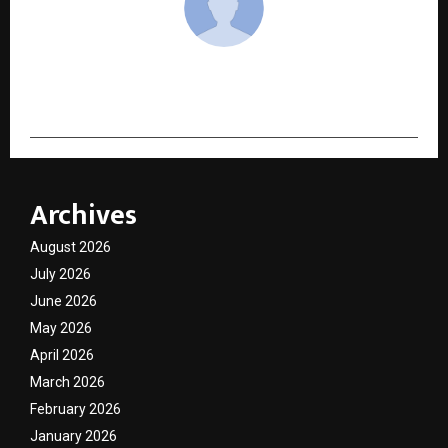
cradmin
Archives
August 2026
July 2026
June 2026
May 2026
April 2026
March 2026
February 2026
January 2026