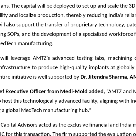
ans. The capital will be deployed to set up and scale the 3D
ility and localize production, thereb y reducing India’s reli
will also support the transfer of proprietary technology, pat
ng SOPs, and the development of a specialized workforce 
edTech manufacturing.
y will leverage AMTZ’s advanced testing labs, machining 
nfrastructure to produce high-quality implants at globall
entire initiative is well supported by
Dr. Jitendra Sharma, A
hief Executive Officer from Medi-Mold added,
“AMTZ and 
 host this technologically advanced facility, aligning with Ind
 a global MedTech manufacturing hub.”
pital Advisors acted as the exclusive financial and India 
IC for this transaction. The firm supported the evaluation o