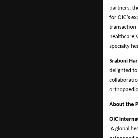
partners, t
for OIC’s ex
transaction 
healthcare s
specialty he
Sraboni Har
delighted to
collaboratio
orthopaedic
About the P
OIC Interna
A global he