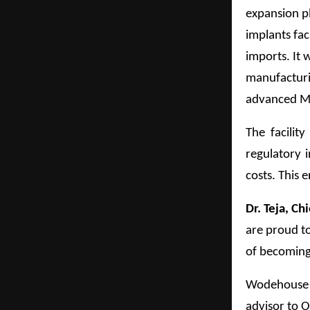
expansion pl
implants fac
imports. It 
manufacturi
advanced M
The facilit
regulatory i
costs. This 
Dr. Teja, C
are proud to
of becoming
Wodehouse Ca
advisor to O