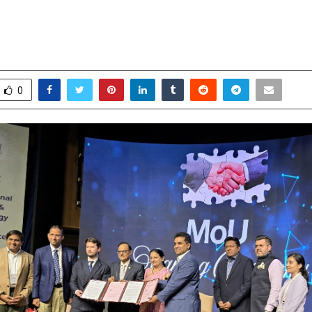
sh India’s first 3D-printed orthopa
ts manufacturing facility in Vizag
ecember 15, 2025
0
4934
0