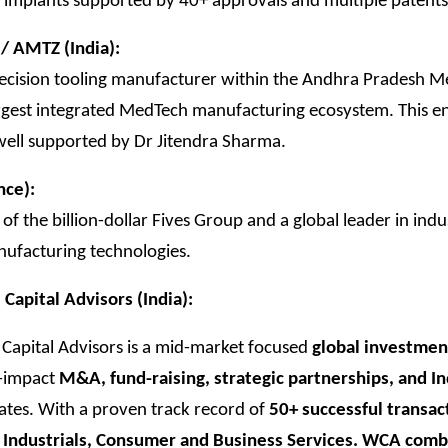
 implants supported by 40+ approvals and multiple patents
/ AMTZ (India):
recision tooling manufacturer within the Andhra Pradesh 
argest integrated MedTech manufacturing ecosystem. This en
s well supported by Dr Jitendra Sharma.
nce):
 of the billion-dollar Fives Group and a global leader in indu
nufacturing technologies.
apital Advisors (India):
apital Advisors is a mid-market focused
global investmen
h-impact
M&A, fund-raising, strategic partnerships, and I
es. With a proven track record of
50+ successful transac
 Industrials, Consumer and Business Services. WCA com