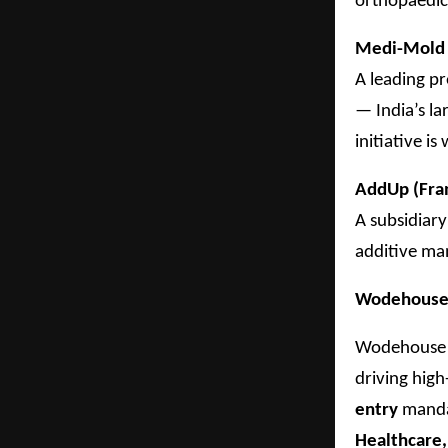
orthopaedic
Medi-Mold 
A leading p
— India’s l
initiative i
AddUp (Fra
A subsidiary
additive ma
Wodehouse C
Wodehouse C
driving hig
entry
mandat
Healthcare,