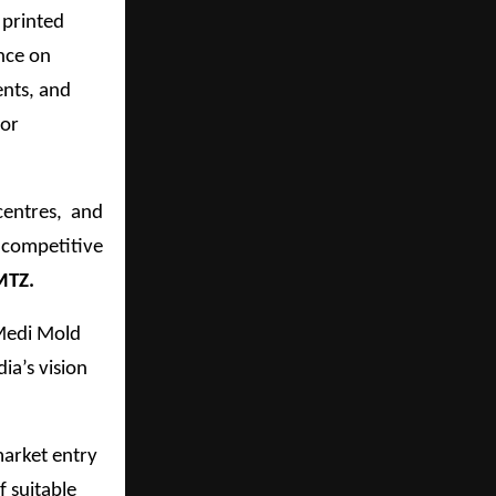
 printed
ance on
ents, and
for
centres, and
y competitive
MTZ.
Medi Mold
ia’s vision
market entry
f suitable