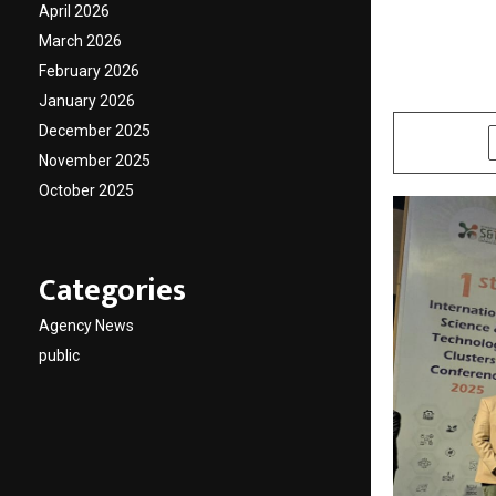
establi
April 2026
implan
March 2026
February 2026
by
cradmin
D
January 2026
December 2025
SHARE
November 2025
October 2025
Categories
Agency News
public