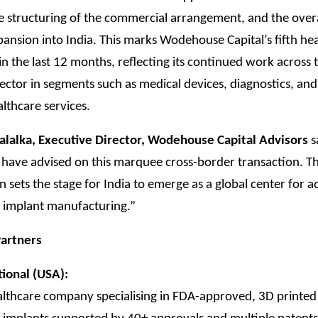
he structuring of the commercial arrangement, and the over
pansion into India. This marks Wodehouse Capital’s fifth he
in the last 12 months, reflecting its continued work across 
ector in segments such as medical devices, diagnostics, and 
althcare services.
alalka, Executive Director, Wodehouse Capital Advisors
s
 have advised on this marquee cross-border transaction. Th
n sets the stage for India to emerge as a global center for 
 implant manufacturing.”
artners
tional (USA):
althcare company specialising in FDA-approved, 3D printed