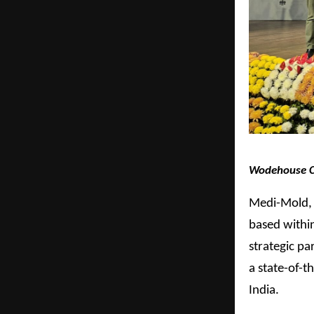
Wodehouse Cap
Medi-Mold, 
based withi
strategic pa
a state-of-t
India.