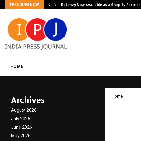
Retenzy Now Available as a Shopify Partner
TRENDING NOW
HOME
Archives
Home
Medi M
August 2026
partne
July 2026
June 2026
invest
May 2026