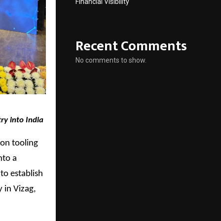
Financial Visibility
Recent Comments
No comments to show.
ry into India
on tooling
nto a
to establish
 in Vizag,