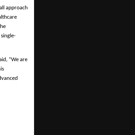
all approach
althcare
the
single-
aid, “We are
is
advanced