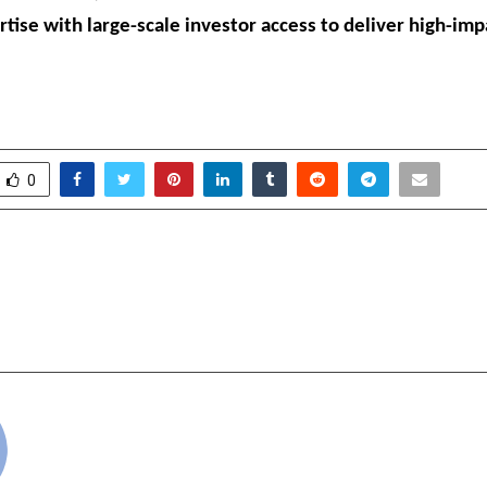
rtise with large-scale investor access to deliver high-imp
0
ernational: Pioneering
Dark, Dangerous, and 
 in Brass Premium
Human — The Human
ccessories
cradmin