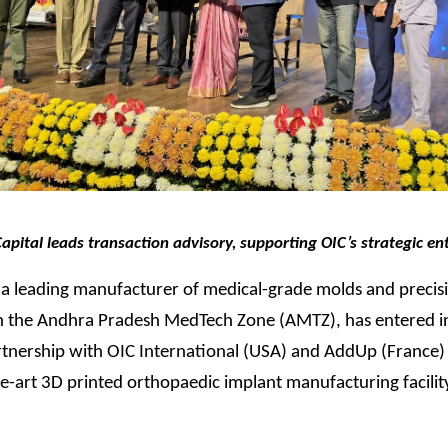
ital leads transaction advisory, supporting OIC’s strategic ent
a leading manufacturer of medical-grade molds and precisi
n the Andhra Pradesh MedTech Zone (AMTZ), has entered i
rtnership with OIC International (USA) and AddUp (France) 
he-art 3D printed orthopaedic implant manufacturing facility