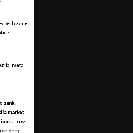
.
MedTech Zone
tire
strial metal
t bank
,
ndia market
tions
across
bine deep