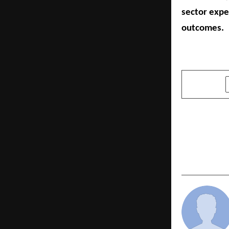
sector expe
outcomes.
SHARE
PREVIOUS POST
Spheero Int
Excellence
Bathroom A