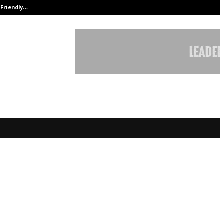
-Friendly…
Securium Solutions Pvt Ltd, a CERT
old (AMTZ) enters into a strategi
rship with OIC International with 
ment outlay of over INR 100+ crore