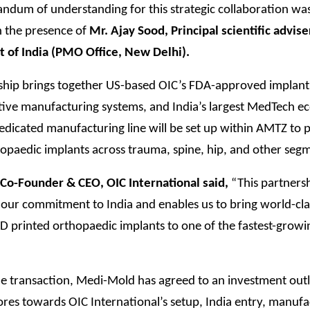
dum of understanding for this strategic collaboration was
n the presence of
Mr. Ajay Sood, Principal scientific advise
of India (PMO Office, New Delhi).
ship brings together US-based OIC’s FDA-approved implant
tive manufacturing systems, and India’s largest MedTech e
edicated manufacturing line will be set up within AMTZ to
opaedic implants across trauma, spine, hip, and other seg
, Co-Founder & CEO, OIC International said,
“This partners
 our commitment to India and enables us to bring world-cla
D printed orthopaedic implants to one of the fastest-grow
he transaction, Medi-Mold has agreed to an investment outl
res towards OIC International’s setup, India entry, manufa