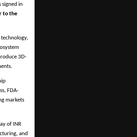
 signed in
r to the
 technology,
cosystem
 produce 3D-
ments.
hip
ss, FDA-
ing markets
ay of INR
cturing, and