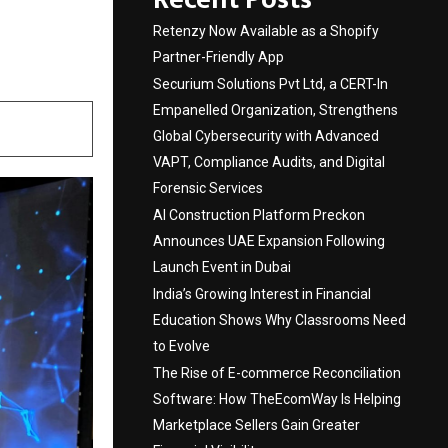
edic
Retenzy Now Available as a Shopify
Partner-Friendly App
Securium Solutions Pvt Ltd, a CERT-In
Empanelled Organization, Strengthens
Global Cybersecurity with Advanced
VAPT, Compliance Audits, and Digital
Forensic Services
AI Construction Platform Preckon
Announces UAE Expansion Following
Launch Event in Dubai
India’s Growing Interest in Financial
Education Shows Why Classrooms Need
to Evolve
The Rise of E-commerce Reconciliation
Software: How TheEcomWay Is Helping
Marketplace Sellers Gain Greater