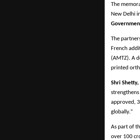
The memoran
New Delhi i
Government 
The partner
French addi
(AMTZ). A d
printed orth
Shri Shetty
strengthens
approved, 3
globally.”
As part of t
over 100 cro