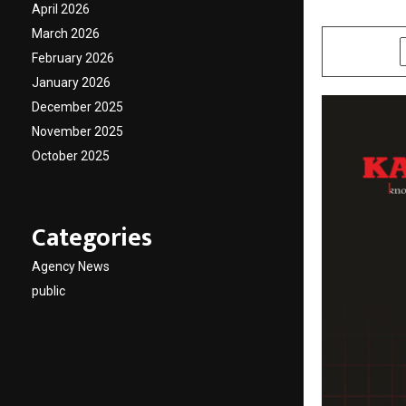
April 2026
by
cradmin
D
March 2026
SHARE
February 2026
January 2026
December 2025
November 2025
October 2025
Categories
Agency News
public