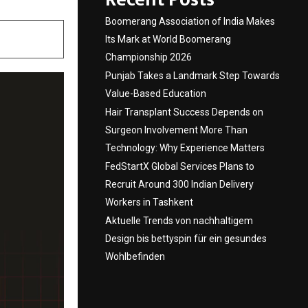
Boomerang Association of India Makes
Its Mark at World Boomerang
Championship 2026
Punjab Takes a Landmark Step Towards
Value-Based Education
Hair Transplant Success Depends on
Surgeon Involvement More Than
Technology: Why Experience Matters
FedStartX Global Services Plans to
Recruit Around 300 Indian Delivery
Workers in Tashkent
Aktuelle Trends von nachhaltigem
Design bis bettyspin für ein gesundes
Wohlbefinden