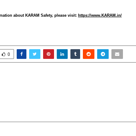
mation about KARAM Safety, please visit:
https://www.KARAM.in/
0
Industry Seeks 5% GST
Pinkathon partners wi
h Other Tourism Sectors;
drive breast cance
gation Meets Finance
Returns to Hyderabad 
ovt of UP
edition introducin
Invin
cradmin