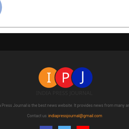
a Press Journal is the best news website. It provides news from many a
Contact us:
indiapressjournal@gmail.com