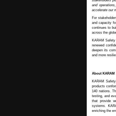
stakeholders pl
and operations
accelerate our m
For stakeholder
and capacity fo
continues to bu
across the glob
KARAM Safety re
renewed confid
deepen its comm
and more resilie
About KARAM 
KARAM Safety is
products conform
140 nations. T
testing, and ev
that provide wo
systems. KARAM
enriching the e