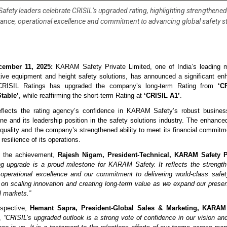
fety leaders celebrate CRISIL’s upgraded rating, highlighting strengthened 
nce, operational excellence and commitment to advancing global safety 
cember 11, 2025:
KARAM Safety Private Limited, one of India’s leading m
tive equipment and height safety solutions, has announced a significant en
. CRISIL Ratings has upgraded the company’s long-term Rating from
‘C
table’
, while reaffirming the short-term Rating at
‘CRISIL A1’
.
eflects the rating agency’s confidence in KARAM Safety’s robust busines
line and its leadership position in the safety solutions industry. The enhanced
 quality and the company’s strengthened ability to meet its financial commitme
 resilience of its operations.
 the achievement,
Rajesh Nigam, President-Technical, KARAM Safety P
ing upgrade is a proud milestone for KARAM Safety. It reflects the strength 
 operational excellence and our commitment to delivering world-class safe
on scaling innovation and creating long-term value as we expand our prese
l markets.”
rspective,
Hemant Sapra, President-Global Sales & Marketing, KARAM 
d,
“CRISIL’s upgraded outlook is a strong vote of confidence in our vision and