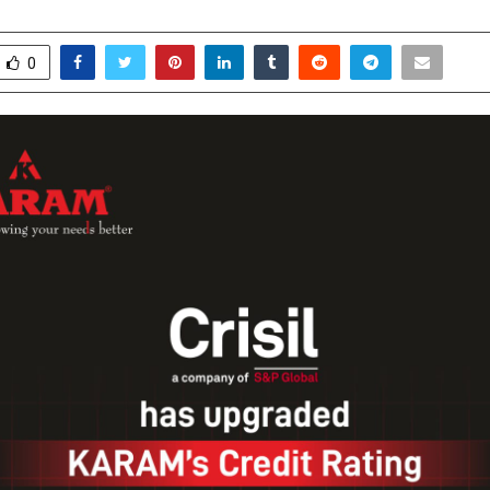
ecember 11, 2025
0
4540
0