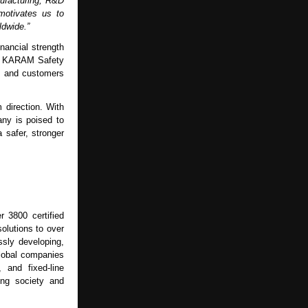
nufacturing, R&D
motivates us to
ldwide.”
nancial strength
hat KARAM Safety
rs and customers
 direction. With
ny is poised to
 safer, stronger
r 3800 certified
solutions to over
sly developing,
global companies
, and fixed-line
ing society and