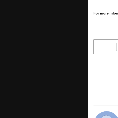
For more infor
SHARE
PREVIOUS POST
Amusement 
in Line wit
IAAPI Dele
Minister, G