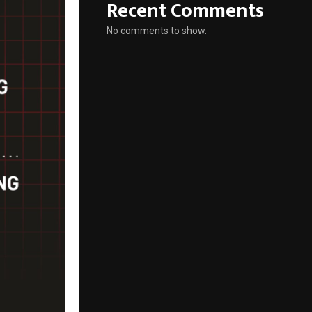
Recent Comments
No comments to show.