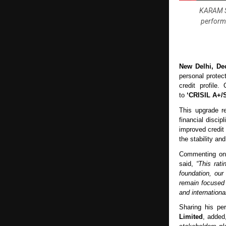
KARAM Sa
performa
New Delhi, De
personal protec
credit profile
to
‘CRISIL A+/S
This upgrade r
financial discip
improved credit
the stability and
Commenting on
said,
“This rat
foundation, our
remain focused 
and internationa
Sharing his pe
Limited
, adde