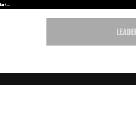
 Mark…
Punjab Takes a Landmark Step To
Safety Secures CRISIL Ratings U
SIL A+/Stable’; Short-Term Rating
med at ‘CRISIL A1’