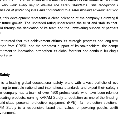
ace in us. It is a testament to the relentless efforts of our teams across ma
, who work every day to elevate the safety standards. This recognition 
ission of protecting lives and contributing to a safer working environment wor
s, this development represents a clear indication of the company’s growing fi
r future growth. The upgraded rating underscores the trust and stability t
ild through the dedication of its team and the unwavering support of partne
e.
iterated that this achievement affirms its strategic progress and long-term
ence from CRISIL and the steadfast support of its stakeholders, the compa
itment to innovation, strengthen its global footprint and continue building a
nt future.
Safety
 a leading global occupational safety brand with a vast portfolio of ove
ing to multiple national and international standards and export their safety 
he company has a team of over 4500 professionals who have been relentles
aluating products, earning KARAM Safety a reputation as one of the finest 
rld-class personal protective equipment (PPE), fall protection solutions
 Safety is a responsible brand that values empowering people, uplift
nvironment.