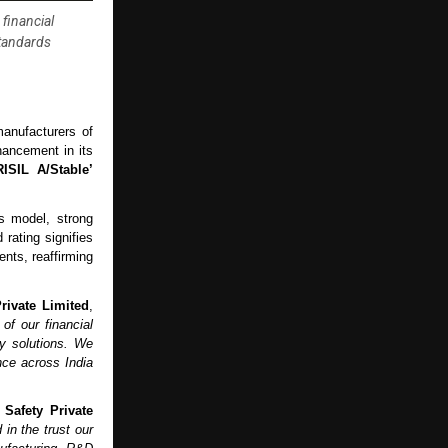
financial
standards
anufacturers of
hancement in its
RISIL A/Stable’
s model, strong
 rating signifies
nts, reaffirming
rivate Limited
,
of our financial
ty solutions. We
nce across India
Safety Private
 in the trust our