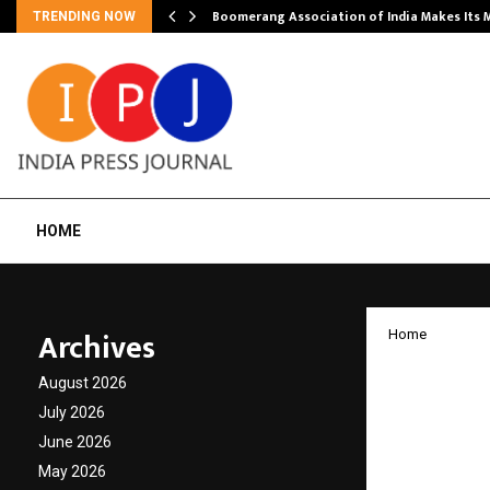
Boomerang Association of India Makes Its
TRENDING NOW
HOME
Archives
Home
KARAM 
August 2026
to ‘CRI
July 2026
June 2026
Reaffir
May 2026