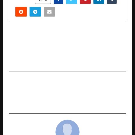
PREVIOUS POST
Alpine Institute of Aeronautics Sets New
Standards in Aircraft Maintenance Engineering
(AME) Training and B.tech Aeronautical
Engineering Education
NEXT POST
Washmatic India: Powering the Nation’s
Journey Toward Self-Reliance in Commercial
Warewashing