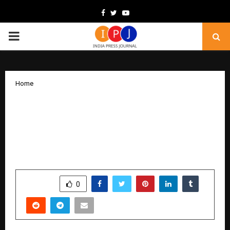
Facebook
Twitter
Youtube
PRIMARY
MENU
Home
JISA Softech and DSCI Launch POV
Document on Data Protection by
Design and Quantum-Resilient
Cryptography at AISS 2025
by
cradmin
December 12, 2025
0
5100
SHARE
0