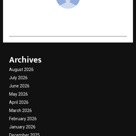
cradmin
Archives
August 2026
July 2026
June 2026
May 2026
April 2026
March 2026
February 2026
January 2026
December 2025