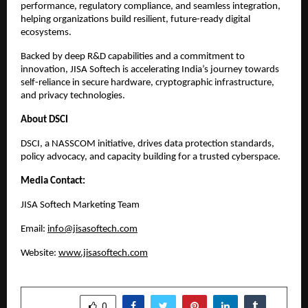
performance, regulatory compliance, and seamless integration,
helping organizations build resilient, future-ready digital
ecosystems.
Backed by deep R&D capabilities and a commitment to
innovation, JISA Softech is accelerating India’s journey towards
self-reliance in secure hardware, cryptographic infrastructure,
and privacy technologies.
About DSCI
DSCI, a NASSCOM initiative, drives data protection standards,
policy advocacy, and capacity building for a trusted cyberspace.​
Media Contact:
JISA Softech Marketing Team
Email:
info@jisasoftech.com
Website:
www.jisasoftech.com
SHARE
0