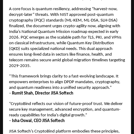
A core focus is quantum resiliency, addressing “harvest-now,
decrypt-later” threats. With NIST approved post-quantum
cryptography (PQC) standards (ML-KEM, ML-DSA, SLH-DSA)
finalized, the document urges crypto-agility now, aligning with
India’s National Quantum Mission roadmap expected in early
2026. PQC emerges as the scalable path for TLS, PKI, and VPNs
on classical infrastructure, while Quantum Key Distribution
(QKD) suits specialized national needs. This dual approach
ensures long-lived data in sectors like finance, health, and
telecom remains secure amid global migration timelines targeting
2029-2035.​
“This framework brings clarity to a fast-evolving landscape. It
empowers enterprises to align DPDP mandates, cryptography,
and quantum readiness into a unified security approach.”
–
Rumit Shah, Director JISA Softech
“CryptoBind reflects our vision of future-proof trust. We deliver
secure key management, advanced encryption, and quantum-
ready capabilities for India’s digital growth.”
–
Isha Oswal, CEO JISA Softech
JISA Softech’s CryptoBind platform embodies these principles,