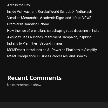
Across the City
Inside Vishwashanti Gurukul World School: Dr. Vidhukesh
Vimal on Mentorship, Academic Rigor, and Life at VGWS’
Premier IB Boarding School
How the rise of e-challans is reshaping road discipline in India
Axis Max Life Launches Retirement Campaign, Inspiring
Indians to Plan Their ‘Second Innings’
MSMExpert Introduces an AI-Powered Platform to Simplify
MSME Compliance, Business Processes, and Growth
Recent Comments
No comments to show.