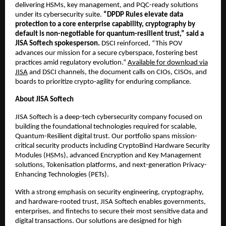
delivering HSMs, key management, and PQC-ready solutions
under its cybersecurity suite.
“DPDP Rules elevate data
protection to a core enterprise capability, cryptography by
default is non-negotiable for quantum-resilient trust,” said a
JISA Softech spokesperson.
DSCI reinforced, “This POV
advances our mission for a secure cyberspace, fostering best
practices amid regulatory evolution.”
Available for download via
JISA
and DSCI channels, the document calls on CIOs, CISOs, and
boards to prioritize crypto-agility for enduring compliance.
About JISA Softech
JISA Softech is a deep-tech cybersecurity company focused on
building the foundational technologies required for scalable,
Quantum-Resilient digital trust. Our portfolio spans mission-
critical security products including CryptoBind Hardware Security
Modules (HSMs), advanced Encryption and Key Management
solutions, Tokenisation platforms, and next-generation Privacy-
Enhancing Technologies (PETs).
With a strong emphasis on security engineering, cryptography,
and hardware-rooted trust, JISA Softech enables governments,
enterprises, and fintechs to secure their most sensitive data and
digital transactions. Our solutions are designed for high