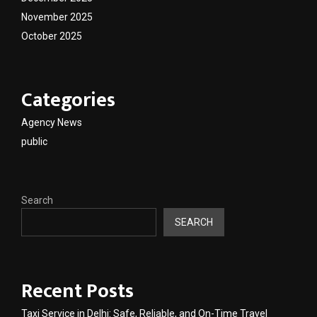
November 2025
October 2025
Categories
Agency News
public
Search
SEARCH
Recent Posts
Taxi Service in Delhi: Safe, Reliable, and On-Time Travel