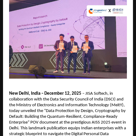
New Delhi, India – December 12, 2025
– JISA Softech, in
collaboration with the Data Security Council of India (DSCI) and
the Ministry of Electronics and Information Technology (MeitY),
today unveiled the “Data Protection by Design, Cryptography by
Default: Building the Quantum-Resilient, Compliance-Ready
Enterprise” POV document at the prestigious AISS 2025 event in
Delhi. This landmark publication equips Indian enterprises with a
strategic blueprint to navigate the Digital Personal Data