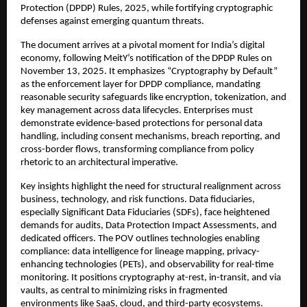
Protection (DPDP) Rules, 2025, while fortifying cryptographic
defenses against emerging quantum threats.​
The document arrives at a pivotal moment for India’s digital
economy, following MeitY’s notification of the DPDP Rules on
November 13, 2025. It emphasizes “Cryptography by Default”
as the enforcement layer for DPDP compliance, mandating
reasonable security safeguards like encryption, tokenization, and
key management across data lifecycles. Enterprises must
demonstrate evidence-based protections for personal data
handling, including consent mechanisms, breach reporting, and
cross-border flows, transforming compliance from policy
rhetoric to an architectural imperative.​
Key insights highlight the need for structural realignment across
business, technology, and risk functions. Data fiduciaries,
especially Significant Data Fiduciaries (SDFs), face heightened
demands for audits, Data Protection Impact Assessments, and
dedicated officers. The POV outlines technologies enabling
compliance: data intelligence for lineage mapping, privacy-
enhancing technologies (PETs), and observability for real-time
monitoring. It positions cryptography at-rest, in-transit, and via
vaults, as central to minimizing risks in fragmented
environments like SaaS, cloud, and third-party ecosystems.​