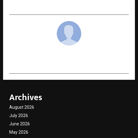
Equity Allocation
cradmin
Archives
August 2026
July 2026
June 2026
May 2026