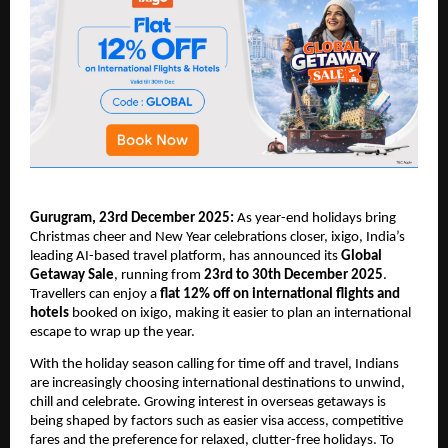
Gurugram, 23rd December 2025:
As year-end holidays bring
Christmas cheer and New Year celebrations closer, ixigo, India’s
leading AI-based travel platform, has announced its
Global
Getaway Sale
, running from
23rd to 30th December 2025
.
Travellers can enjoy a
flat 12% off on international flights and
hotels
booked on ixigo, making it easier to plan an international
escape to wrap up the year.
With the holiday season calling for time off and travel, Indians
are increasingly choosing international destinations to unwind,
chill and celebrate. Growing interest in overseas getaways is
being shaped by factors such as easier visa access, competitive
fares and the preference for relaxed, clutter-free holidays. To