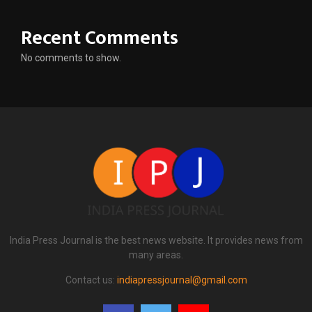
Recent Comments
No comments to show.
India Press Journal is the best news website. It provides news from
many areas.
Contact us:
indiapressjournal@gmail.com