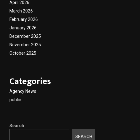
April 2026
March 2026
February 2026
January 2026
December 2025
November 2025
October 2025
Categories
Agency News
public
Search
SEARCH