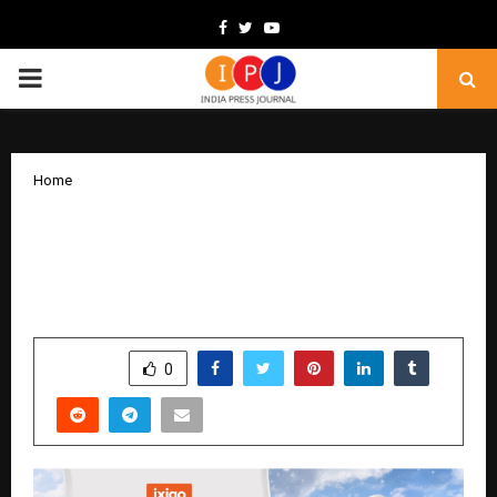
Facebook
Twitter
Youtube
PRIMARY
MENU
Home
ixigo Announces ‘Global Getaway Sale’
with Flat 12% Off on International
Flights & Hotels
by
cradmin
December 23, 2025
0
4433
SHARE
0