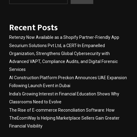
Recent Posts
Retenzy Now Available as a Shopify Partner-Friendly App
Securium Solutions Pvt Ltd, a CERT-In Empanelled
Organization, Strengthens Global Cybersecurity with
Advanced VAPT, Compliance Audits, and Digital Forensic
Services
AI Construction Platform Preckon Announces UAE Expansion
Following Launch Event in Dubai
India’s Growing Interest in Financial Education Shows Why
Classrooms Need to Evolve
The Rise of E-commerce Reconciliation Software: How
TheEcomWay Is Helping Marketplace Sellers Gain Greater
Financial Visibility