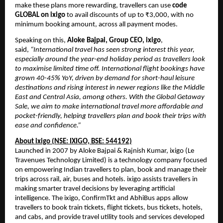
make these plans more rewarding, travellers can use
code
GLOBAL on ixigo
to avail discounts of up to ₹3,000, with no
minimum booking amount, across all payment modes.
Speaking on this,
Aloke Bajpai, Group CEO, ixigo
,
said,
“International travel has seen strong interest this year,
especially around the year-end holiday period as travellers look
to maximise limited time off. International flight bookings have
grown 40-45% YoY, driven by demand for short-haul leisure
destinations and rising interest in newer regions like the Middle
East and Central Asia, among others. With the Global Getaway
Sale, we aim to make international travel more affordable and
pocket-friendly, helping travellers plan and book their trips with
ease and confidence.”
About ixigo (NSE: IXIGO, BSE: 544192)
Launched in 2007 by Aloke Bajpai & Rajnish Kumar, ixigo (Le
Travenues Technology Limited) is a technology company focused
on empowering Indian travellers to plan, book and manage their
trips across rail, air, buses and hotels. ixigo assists travellers in
making smarter travel decisions by leveraging artificial
intelligence. The ixigo, ConfirmTkt and AbhiBus apps allow
travellers to book train tickets, flight tickets, bus tickets, hotels,
and cabs, and provide travel utility tools and services developed