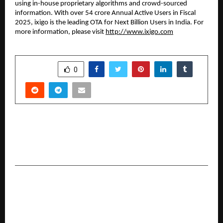
using in-house proprietary algorithms and crowd-sourced
information. With over 54 crore Annual Active Users in Fiscal
2025, ixigo is the leading OTA for Next Billion Users in India. For
more information, please visit
http://www.ixigo.com
SHARE
0
PREVIOUS POST
Tata AIA Premier SIP Bridges the Gap Between
Mutual Fund Investing and Life Insurance
NEXT POST
ICICI Prudential PFM Launches ICICI PF NPS
D.R.E.A.M. Plan Under MSF – A Dynamic, High-
Growth Investment Model Offering Up to 100%