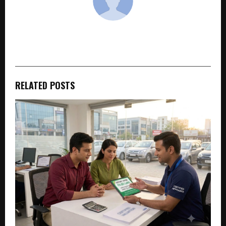
cradmin
RELATED POSTS