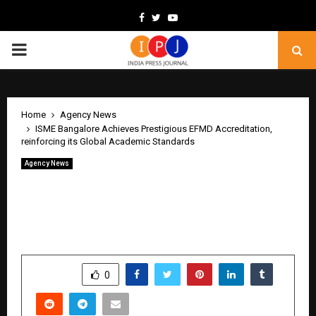
Facebook
Twitter
Youtube
PRIMARY
MENU
Home
Agency News
ISME Bangalore Achieves Prestigious EFMD Accreditation,
reinforcing its Global Academic Standards
Agency News
ISME Bangalore Achieves Prestigious
EFMD Accreditation, reinforcing its
Global Academic Standards
by
cradmin
June 8, 2026
0
216
SHARE
0