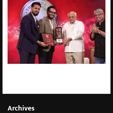
Gujarat Chief Minister Bhupendrabhai Patel Honours
Brij Group with ‘Leading and Trusted Developer of
Gujarat’ at The Pride of Gujarat 2026 Awards
Archives