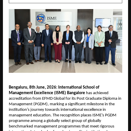
Bengaluru, 8th June, 2026: International School of 
Management Excellence (ISME) Bangalore
 has achieved 
accreditation from EFMD Global for its Post Graduate Diploma in 
Management (PGDM), marking a significant milestone in the 
institution’s journey towards international excellence in 
management education. The recognition places ISME’s PGDM 
programme among a globally select group of globally 
benchmarked management programmes that meet rigorous 