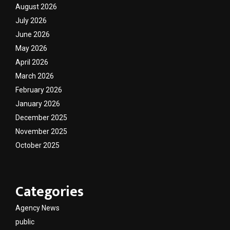
August 2026
July 2026
June 2026
May 2026
April 2026
March 2026
February 2026
January 2026
December 2025
November 2025
October 2025
Categories
Agency News
public