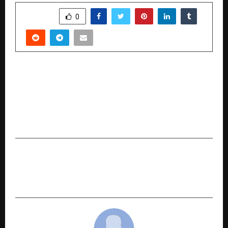
SHARE
0
PREVIOUS POST
Indian Students Returning Home See 8.4x
Income Growth as India Hits Record $135 Billion
in Remittances: MPOWER Financing 2026 Social
Impact Report
NEXT POST
HUFT Express: Now Live In Bengaluru 3000+ pet
care essentials, delivered to your doorstep.