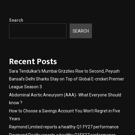
Search
SEARCH
Recent Posts
Sara Tendulkar’s Mumbai Grizzlies Rise to Second, Peyush
Bansal’s Delhi Sharks Stay on Top of Global E-cricket Premier
League Season 3
Abdominal Aortic Aneurysm (AAA)- What Everyone Should
know ?
How to Choose a Savings Account You Won’t Regret in Five
Years
Raymond Limited reports a healthy Q1 FY27 performance
Raymond Realty reports a healthy Q1FY27 performance