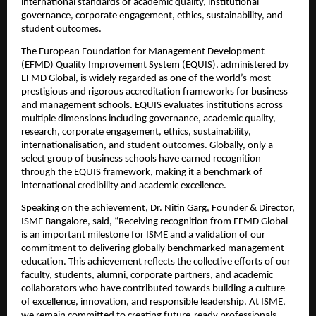
international standards of academic quality, institutional 
governance, corporate engagement, ethics, sustainability, and 
student outcomes.
The European Foundation for Management Development 
(EFMD) Quality Improvement System (EQUIS), administered by 
EFMD Global, is widely regarded as one of the world’s most 
prestigious and rigorous accreditation frameworks for business 
and management schools. EQUIS evaluates institutions across 
multiple dimensions including governance, academic quality, 
research, corporate engagement, ethics, sustainability, 
internationalisation, and student outcomes. Globally, only a 
select group of business schools have earned recognition 
through the EQUIS framework, making it a benchmark of 
international credibility and academic excellence.
Speaking on the achievement, Dr. Nitin Garg, Founder & Director, 
ISME Bangalore, said, “Receiving recognition from EFMD Global 
is an important milestone for ISME and a validation of our 
commitment to delivering globally benchmarked management 
education. This achievement reflects the collective efforts of our 
faculty, students, alumni, corporate partners, and academic 
collaborators who have contributed towards building a culture 
of excellence, innovation, and responsible leadership. At ISME, 
we remain committed to creating future-ready professionals 