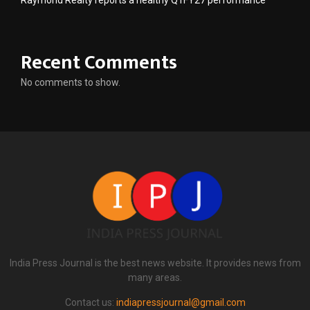
Recent Comments
No comments to show.
India Press Journal is the best news website. It provides news from
many areas.
Contact us:
indiapressjournal@gmail.com