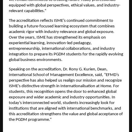
equipped with global perspectives, ethical values, and industry-
relevant capabilities.”
The accreditation reflects ISME’s continued commitment to 
building a future-focused learning ecosystem that combines 
academic rigor with industry relevance and global exposure. 
Over the years, ISME has strengthened its emphasis on 
experiential learning, innovation-led pedagogy, 
entrepreneurship, international collaborations, and industry 
integration to prepare its PGDM students for the rapidly evolving 
global business environments.
Speaking on the accreditation, Dr. Rony G. Kurien, Dean, 
International School of Management Excellence, said, “EFMD’s 
perspective has also helped us realign our mission and recognize 
ISME’s distinctive strength in Internationalisation at Home. For 
students, this recognition opens the door to enhanced global 
exposure and wider academic and industry opportunities. In 
today’s interconnected world, students increasingly look for 
institutions that are aligned with international benchmarks, and 
this accreditation strengthens the value and global acceptance of 
the PGDM programme.”