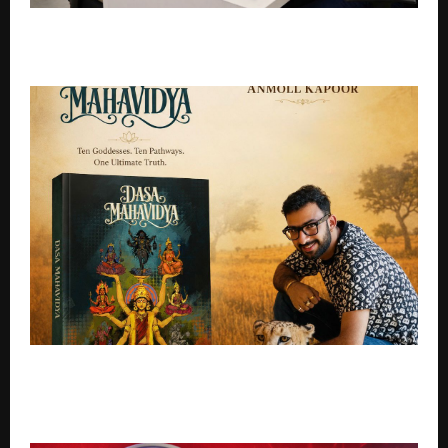
Instant Car Offers Explained: How They Work and
How Long They Last
Vedic Astrologer Anmol Kapoor Unveils Dasa
Mahavidya, A Powerful New Book Exploring the
Divine Feminine Through Astrology and Tantra