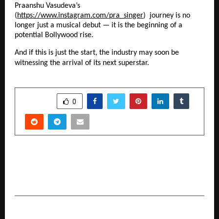
Praanshu Vasudeva’s
(
https://www.instagram.com/pra_singer
) journey is no
longer just a musical debut — it is the beginning of a
potential Bollywood rise.
And if this is just the start, the industry may soon be
witnessing the arrival of its next superstar.
SHARE
0
PREVIOUS POST
Why TwinMind Is Becoming the Best AI Note
Taker of This Decade
NEXT POST