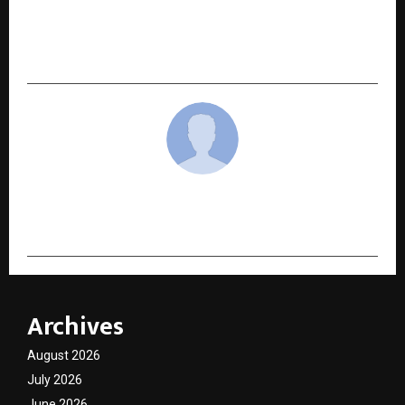
Asian Institute of Medical Sciences Crowned
Delhi/NCR’s Leading Private Multi-Specialty
Hospital for the 9th Consecutive Year
cradmin
Archives
August 2026
July 2026
June 2026