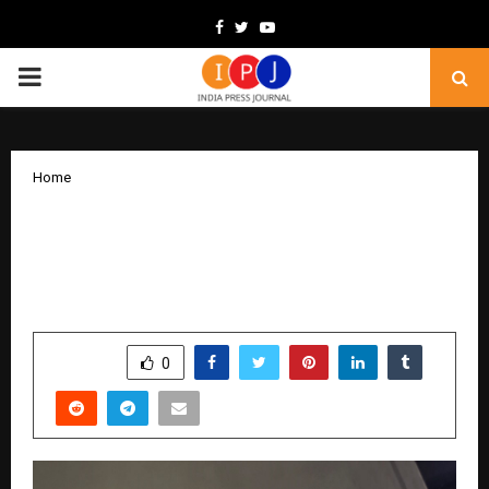
Facebook
Twitter
Youtube
PRIMARY
MENU
Home
Is Bollywood About to Witness a New
Superstar? Praanshu Vasudeva’s Rise
Begins with “Saajne Ve.”
by
cradmin
November 22, 2025
0
7010
SHARE
0