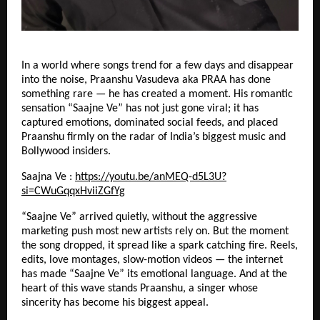
In a world where songs trend for a few days and disappear
into the noise, Praanshu Vasudeva aka PRAA has done
something rare — he has created a moment. His romantic
sensation “Saajne Ve” has not just gone viral; it has
captured emotions, dominated social feeds, and placed
Praanshu firmly on the radar of India’s biggest music and
Bollywood insiders.
Saajna Ve :
https://youtu.be/anMEQ-d5L3U?
si=CWuGqqxHviiZGfYg
“Saajne Ve” arrived quietly, without the aggressive
marketing push most new artists rely on. But the moment
the song dropped, it spread like a spark catching fire. Reels,
edits, love montages, slow-motion videos — the internet
has made “Saajne Ve” its emotional language. And at the
heart of this wave stands Praanshu, a singer whose
sincerity has become his biggest appeal.