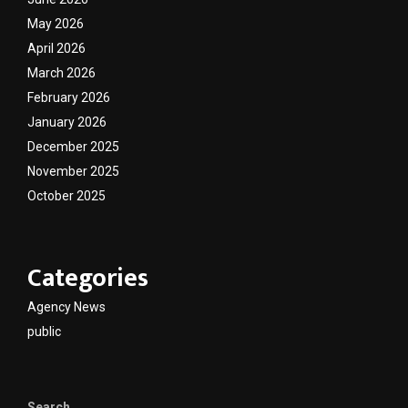
May 2026
April 2026
March 2026
February 2026
January 2026
December 2025
November 2025
October 2025
Categories
Agency News
public
Search