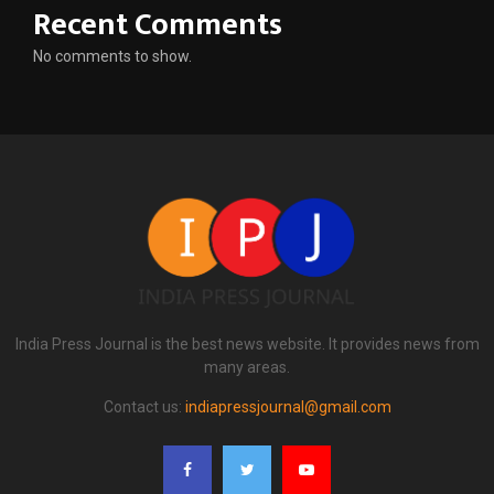
Recent Comments
No comments to show.
India Press Journal is the best news website. It provides news from
many areas.
Contact us:
indiapressjournal@gmail.com