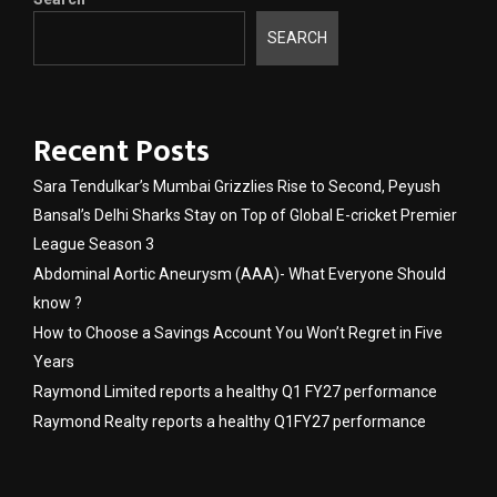
SEARCH
Recent Posts
Sara Tendulkar’s Mumbai Grizzlies Rise to Second, Peyush
Bansal’s Delhi Sharks Stay on Top of Global E-cricket Premier
League Season 3
Abdominal Aortic Aneurysm (AAA)- What Everyone Should
know ?
How to Choose a Savings Account You Won’t Regret in Five
Years
Raymond Limited reports a healthy Q1 FY27 performance
Raymond Realty reports a healthy Q1FY27 performance