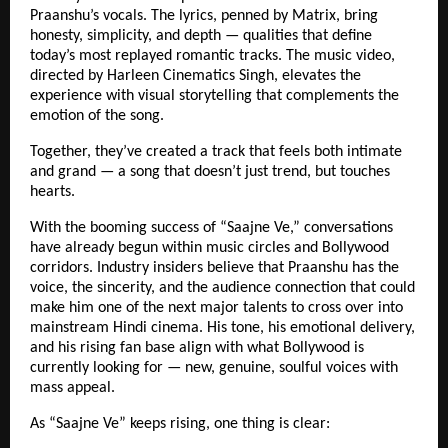
Praanshu’s vocals. The lyrics, penned by Matrix, bring
honesty, simplicity, and depth — qualities that define
today’s most replayed romantic tracks. The music video,
directed by Harleen Cinematics Singh, elevates the
experience with visual storytelling that complements the
emotion of the song.
Together, they’ve created a track that feels both intimate
and grand — a song that doesn’t just trend, but touches
hearts.
With the booming success of “Saajne Ve,” conversations
have already begun within music circles and Bollywood
corridors. Industry insiders believe that Praanshu has the
voice, the sincerity, and the audience connection that could
make him one of the next major talents to cross over into
mainstream Hindi cinema. His tone, his emotional delivery,
and his rising fan base align with what Bollywood is
currently looking for — new, genuine, soulful voices with
mass appeal.
As “Saajne Ve” keeps rising, one thing is clear: