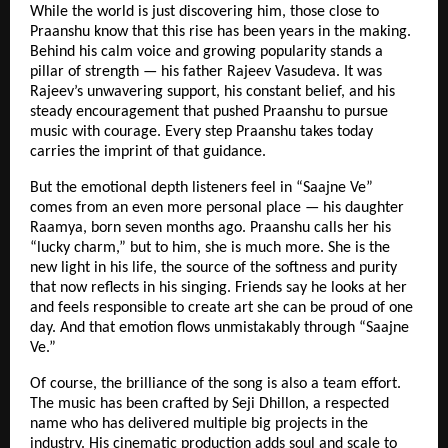
While the world is just discovering him, those close to
Praanshu know that this rise has been years in the making.
Behind his calm voice and growing popularity stands a
pillar of strength — his father Rajeev Vasudeva. It was
Rajeev’s unwavering support, his constant belief, and his
steady encouragement that pushed Praanshu to pursue
music with courage. Every step Praanshu takes today
carries the imprint of that guidance.
But the emotional depth listeners feel in “Saajne Ve”
comes from an even more personal place — his daughter
Raamya, born seven months ago. Praanshu calls her his
“lucky charm,” but to him, she is much more. She is the
new light in his life, the source of the softness and purity
that now reflects in his singing. Friends say he looks at her
and feels responsible to create art she can be proud of one
day. And that emotion flows unmistakably through “Saajne
Ve.”
Of course, the brilliance of the song is also a team effort.
The music has been crafted by Seji Dhillon, a respected
name who has delivered multiple big projects in the
industry. His cinematic production adds soul and scale to