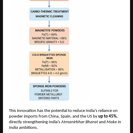
This innovation has the potential to reduce India’s reliance on
powder imports from China, Spain, and the US by
up to 45%
,
directly strengthening India’s
Atmanirbhar Bharat
and
Make in
India
ambitions.