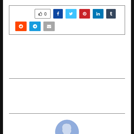
SHARE
0
PREVIOUS POST
Dr. Mukesh Pancholi: A Visionary Educator,
Author, and Social Reformer Empowering India
Through Affordable Education
NEXT POST
Invincible Us Infrastructure Pvt. Ltd. Honoured
at India Business Awards 2025 in New Delhi