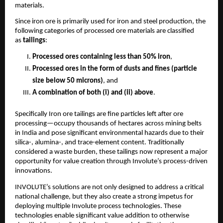
materials.
Since iron ore is primarily used for iron and steel production, the
following categories of processed ore materials are classified
as
tailings
:
Processed ores containing less than 50% iron
,
Processed ores in the form of dusts and fines (particle
size below 50 microns)
, and
A combination of both (i) and (ii) above
.
Specifically Iron ore tailings are fine particles left after ore
processing—occupy thousands of hectares across mining belts
in India and pose significant environmental hazards due to their
silica-, alumina-, and trace-element content. Traditionally
considered a waste burden, these tailings now represent a major
opportunity for value creation through Involute’s process-driven
innovations.
INVOLUTE’s solutions are not only designed to address a critical
national challenge, but they also create a strong impetus for
deploying multiple Involute process technologies. These
technologies enable significant value addition to otherwise