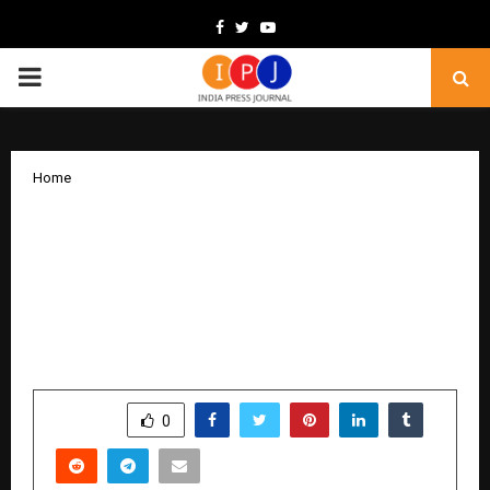
Facebook
Twitter
Youtube
PRIMARY
MENU
Home
Involute Introduces Breakthrough
Technologies to Transform Iron Ore
Tailings into High-Value Materials,
Strengthening India’s Manufacturing &
Circular Economy
by
cradmin
December 15, 2025
0
5285
SHARE
0