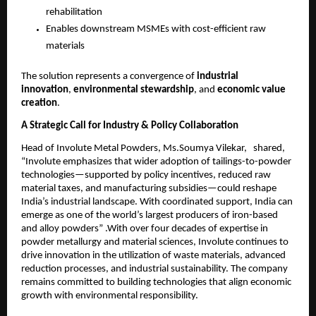
rehabilitation
Enables downstream MSMEs with cost-efficient raw
materials
The solution represents a convergence of
industrial
innovation
,
environmental stewardship
, and
economic value
creation
.
A Strategic Call for Industry & Policy Collaboration
Head of Involute Metal Powders, Ms.Soumya Vilekar, shared,
“Involute emphasizes that wider adoption of tailings-to-powder
technologies—supported by policy incentives, reduced raw
material taxes, and manufacturing subsidies—could reshape
India’s industrial landscape. With coordinated support, India can
emerge as one of the world’s largest producers of iron-based
and alloy powders” .With over four decades of expertise in
powder metallurgy and material sciences, Involute continues to
drive innovation in the utilization of waste materials, advanced
reduction processes, and industrial sustainability. The company
remains committed to building technologies that align economic
growth with environmental responsibility.