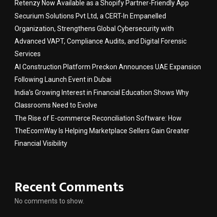
Retenzy Now Available as a Shopify Partner-Friendly App
Securium Solutions Pvt Ltd, a CERT-In Empanelled
Organization, Strengthens Global Cybersecurity with
Advanced VAPT, Compliance Audits, and Digital Forensic
Services
AI Construction Platform Preckon Announces UAE Expansion
Following Launch Event in Dubai
India’s Growing Interest in Financial Education Shows Why
Classrooms Need to Evolve
The Rise of E-commerce Reconciliation Software: How
TheEcomWay Is Helping Marketplace Sellers Gain Greater
Financial Visibility
Recent Comments
No comments to show.