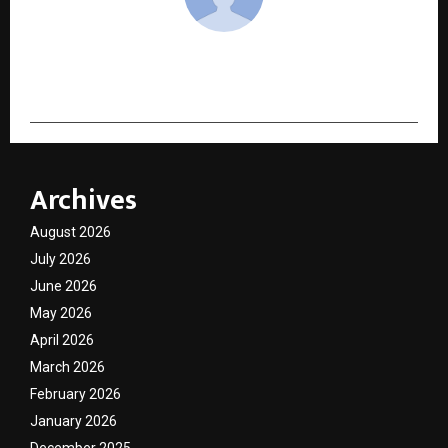
cradmin
Archives
August 2026
July 2026
June 2026
May 2026
April 2026
March 2026
February 2026
January 2026
December 2025