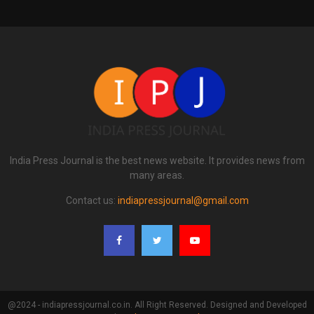
India Press Journal is the best news website. It provides news from
many areas.
Contact us:
indiapressjournal@gmail.com
@2024 - indiapressjournal.co.in. All Right Reserved. Designed and Developed