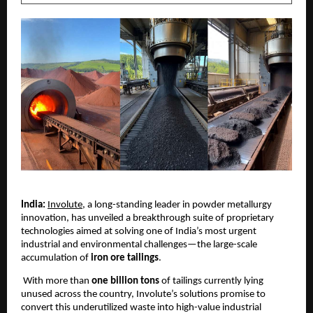
India:
Involute
, a long-standing leader in powder metallurgy
innovation, has unveiled a breakthrough suite of proprietary
technologies aimed at solving one of India’s most urgent
industrial and environmental challenges—the large-scale
accumulation of
iron ore tailings
.
With more than
one billion tons
of tailings currently lying
unused across the country, Involute’s solutions promise to
convert this underutilized waste into high-value industrial