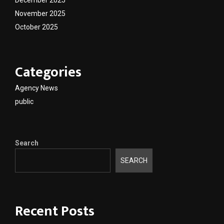
November 2025
October 2025
Categories
Agency News
public
Search
SEARCH
Recent Posts