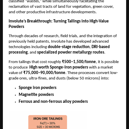
classified “wastes,” while simultaneously facilitating the
reclamation of vast tracts of land for vegetation, green cover,
and other productive infrastructure developments.
Involute’s Breakthrough: Turning Tailings into High-Value
Powders
Through decades of research, field trials, and the integration of
previously held patents, Involute has developed advanced
technologies including
double-stage reduction
,
DRI-based
processing
, and
specialized powder metallurgy routes
.
From tailings that cost roughly
₹500–1,500/tonne
, it is possible
to produce
High worth Sponge-iron powders
with a market
value of
₹75,000–90,000/tonne
. These processes convert low-
grade ores, ultra-fines, and dusts (below 50 microns) into:
Sponge iron powders
Magnetite powders
Ferrous and non-ferrous alloy powders