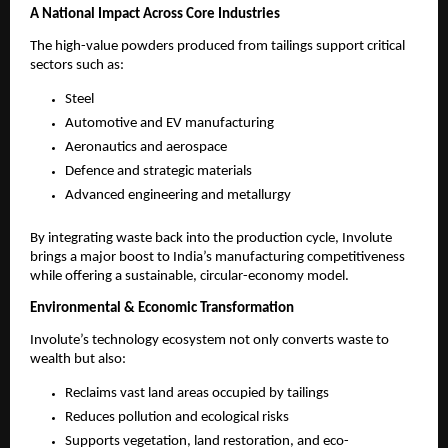
A National Impact Across Core Industries
The high-value powders produced from tailings support critical
sectors such as:
Steel
Automotive and EV manufacturing
Aeronautics and aerospace
Defence and strategic materials
Advanced engineering and metallurgy
By integrating waste back into the production cycle, Involute
brings a major boost to India’s manufacturing competitiveness
while offering a sustainable, circular-economy model.
Environmental & Economic Transformation
Involute’s technology ecosystem not only converts waste to
wealth but also:
Reclaims vast land areas occupied by tailings
Reduces pollution and ecological risks
Supports vegetation, land restoration, and eco-