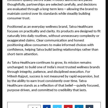
consistent quality before scale. Product launches are paced 
thoughtfully, partnerships are selected carefully, and decisions 
are evaluated through a long-term lens—allowing the brand to 
maintain control over its standards while steadily building 
consumer trust.
Positioned as an everyday wellness brand, Tatva Healthcare 
focuses on practicality and clarity. Its products are designed to fit 
naturally into daily routines, without unnecessary complexity or 
exaggerated claims. Clear communication and honest 
positioning allow consumers to make informed choices with 
confidence, helping Tatva build lasting relationships rather than 
short-term attention.
As Tatva Healthcare continues to grow, its mission remains 
unchanged: to build one of India’s most trusted wellness brands 
through integrity, patience, and disciplined execution. For 
Mitesh Rajput, success is not measured by rapid expansion, but 
by the ability to earn trust consistently over time. Tatva 
Healthcare stands as a reflection of that belief—quietly focused, 
purpose-driven, and committed to credibility that lasts.