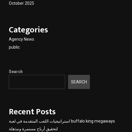
October 2025
Categories
Agency News
public
Search
SEARCH
Recent Posts
استراتيجيات اللعب المتقدمة في لعبة buffalo king megaways
لتحقيق أرباح مستمرة ومذهلة