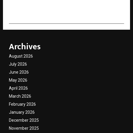
cradmin
Archives
August 2026
July 2026
June 2026
May 2026
April 2026
March 2026
February 2026
January 2026
December 2025
November 2025