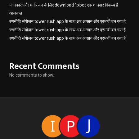
जानकारी और मनोरंजन के लिए download 1xbet एक शानदार विकल्प है
आजकल
रणनीति संयोजन tower rush app के साथ अब आसान और प्रभावी बन गया है
रणनीति संयोजन tower rush app के साथ अब आसान और प्रभावी बन गया है
रणनीति संयोजन tower rush app के साथ अब आसान और प्रभावी बन गया है
Recent Comments
No comments to show.