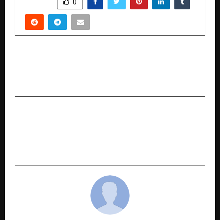
SHARE
0
PREVIOUS POST
Kamma Global Federation Brings Kamma
Mahanadu to Sriperumbudur
NEXT POST
MIDASX Records Best Quarter Since Inception,
30% YoY Growth; SaaS Vertical Turns Cash-Flow
Positive