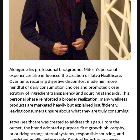
Alongside his professional background, Mitesh’s personal 
experiences also influenced the creation of Tatva Healthcare. 
Over time, recurring digestive discomfort made him more 
mindful of daily consumption choices and prompted closer 
scrutiny of ingredient transparency and sourcing standards. This 
personal phase reinforced a broader realization: many wellness 
products are marketed heavily but explained insufficiently, 
leaving consumers unsure about what they are truly consuming.
Tatva Healthcare was created to address this gap. From the 
outset, the brand adopted a purpose-first growth philosophy, 
prioritizing strong internal systems, responsible sourcing, and 