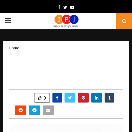
Facebook
Twitter
Youtube
PRIMARY
MENU
Home
Inside Tatva Healthcare’s Purpose-
Driven Mission to Build India’s Most
Trusted Wellness Brand
by
cradmin
February 10, 2026
0
271
SHARE
0