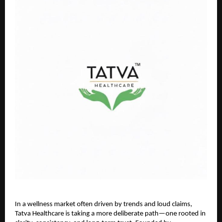
In a wellness market often driven by trends and loud claims, 
Tatva Healthcare is taking a more deliberate path—one rooted in 