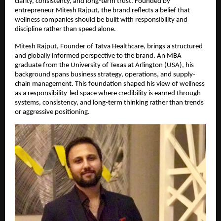
clarity, consistency, and long-term trust. Founded by 
entrepreneur Mitesh Rajput, the brand reflects a belief that 
wellness companies should be built with responsibility and 
discipline rather than speed alone.
Mitesh Rajput, Founder of Tatva Healthcare, brings a structured 
and globally informed perspective to the brand. An MBA 
graduate from the University of Texas at Arlington (USA), his 
background spans business strategy, operations, and supply-
chain management. This foundation shaped his view of wellness 
as a responsibility-led space where credibility is earned through 
systems, consistency, and long-term thinking rather than trends 
or aggressive positioning.