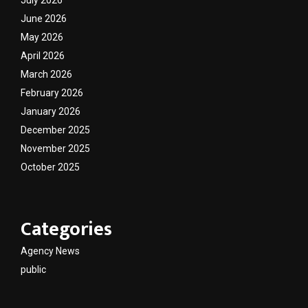
July 2026
June 2026
May 2026
April 2026
March 2026
February 2026
January 2026
December 2025
November 2025
October 2025
Categories
Agency News
public