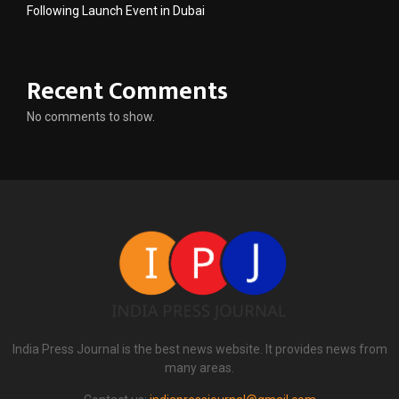
Following Launch Event in Dubai
Recent Comments
No comments to show.
India Press Journal is the best news website. It provides news from
many areas.