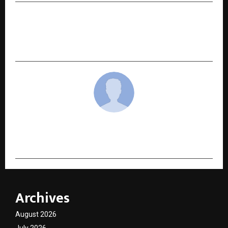
NEXT POST
Agnik Mukherjee: A 20-Year-Old Rising Internet
Personality Turning Vision into Goals
cradmin
Archives
August 2026