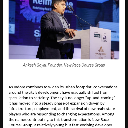
Ankesh Goyal, Founder, New Race Course Group
As Indore continues to widen its urban footprint, conversations
around the city’s development have gradually shifted from
speculation to certainty. The city is no longer “up-and-coming”—
it has moved into a steady phase of expansion driven by
infrastructure, employment, and the arrival of new real-estate
players who are responding to changing expectations. Among
the names contributing to this transformation is New Race
Course Group, a relatively young but fast-evolving developer