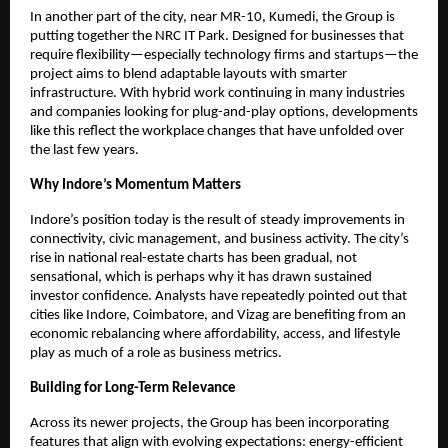
In another part of the city, near MR-10, Kumedi, the Group is
putting together the NRC IT Park. Designed for businesses that
require flexibility—especially technology firms and startups—the
project aims to blend adaptable layouts with smarter
infrastructure. With hybrid work continuing in many industries
and companies looking for plug-and-play options, developments
like this reflect the workplace changes that have unfolded over
the last few years.
Why Indore’s Momentum Matters
Indore’s position today is the result of steady improvements in
connectivity, civic management, and business activity. The city’s
rise in national real-estate charts has been gradual, not
sensational, which is perhaps why it has drawn sustained
investor confidence. Analysts have repeatedly pointed out that
cities like Indore, Coimbatore, and Vizag are benefiting from an
economic rebalancing where affordability, access, and lifestyle
play as much of a role as business metrics.
Building for Long-Term Relevance
Across its newer projects, the Group has been incorporating
features that align with evolving expectations: energy-efficient