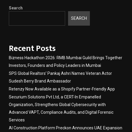
Search
SEARCH
Recent Posts
Bizness Hackathon 2026: RMB Mumbai Guild Brings Together
Investors, Founders and Policy Leaders in Mumbai
SPS Global Realtors’ Pankaj Ashri Names Veteran Actor
Sudesh Berry Brand Ambassador
Retenzy Now Available as a Shopify Partner-Friendly App
Securium Solutions Pvt Ltd, a CERT-In Empanelled
Organization, Strengthens Global Cybersecurity with
Advanced VAPT, Compliance Audits, and Digital Forensic
Services
AI Construction Platform Preckon Announces UAE Expansion