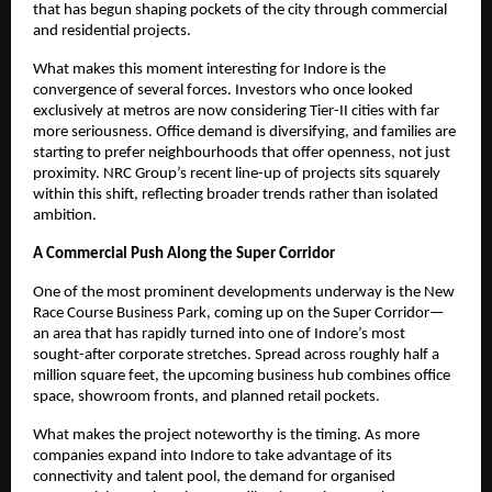
that has begun shaping pockets of the city through commercial
and residential projects.
What makes this moment interesting for Indore is the
convergence of several forces. Investors who once looked
exclusively at metros are now considering Tier-II cities with far
more seriousness. Office demand is diversifying, and families are
starting to prefer neighbourhoods that offer openness, not just
proximity. NRC Group’s recent line-up of projects sits squarely
within this shift, reflecting broader trends rather than isolated
ambition.
A Commercial Push Along the Super Corridor
One of the most prominent developments underway is the New
Race Course Business Park, coming up on the Super Corridor—
an area that has rapidly turned into one of Indore’s most
sought-after corporate stretches. Spread across roughly half a
million square feet, the upcoming business hub combines office
space, showroom fronts, and planned retail pockets.
What makes the project noteworthy is the timing. As more
companies expand into Indore to take advantage of its
connectivity and talent pool, the demand for organised