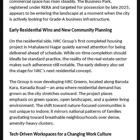
commercial space has risen steadily. The Business Park,
registered under RERA and targeted for possession by late 2025,
appears to be entering the landscape at a moment when the city
is actively looking for Grade-A business infrastructure.
Early Residential Wins and New Community Planning
On the residential side, NRC Group’s first completed housing
project in Mahalaxmi Nagar quietly earned attention for being
delivered ahead of schedule. While on-time completion should
ideally be standard practice, the reality of the real-estate sector
makes such adherence still notable. The early delivery also set
the stage for NRC’s next residential concept.
The Group is now developing NRC Greens, located along Baroda
Kara, Kanadia Road—an area where residential demand has
grown as the city stretches outward. The project places
emphasis on green spaces, open landscapes, and a quieter living
environment. The shift toward nature-focused communities is
not unique to Indore; it mirrors national patterns of families
gravitating toward breathable neighbourhoods over dense,
amenity-heavy clusters.
Tech-Driven Workspaces for a Changing Work Culture