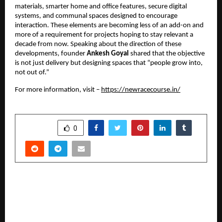
materials, smarter home and office features, secure digital
systems, and communal spaces designed to encourage
interaction. These elements are becoming less of an add-on and
more of a requirement for projects hoping to stay relevant a
decade from now. Speaking about the direction of these
developments, founder
Ankesh Goyal
shared that the objective
is not just delivery but designing spaces that “people grow into,
not out of.”
For more information, visit –
https://newracecourse.in/
SHARE
0
PREVIOUS POST
Dr. Rohit Yadav: Leading Corticobasal®
Implantologist in Delhi NCR