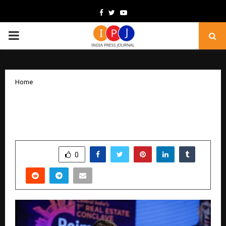
Facebook
Twitter
Youtube
PRIMARY
MENU
Home
Indore’s Growth Story Finds a New
Chapter in NRC Group’s Urban Projects
by
cradmin
November 29, 2025
0
5999
SHARE
0