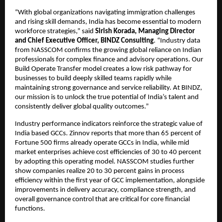
“With global organizations navigating immigration challenges
and rising skill demands, India has become essential to modern
workforce strategies,” said
Sirish Korada, Managing Director
and Chief Executive Officer, BINDZ Consulting
. “Industry data
from NASSCOM confirms the growing global reliance on Indian
professionals for complex finance and advisory operations. Our
Build Operate Transfer model creates a low risk pathway for
businesses to build deeply skilled teams rapidly while
maintaining strong governance and service reliability. At BINDZ,
our mission is to unlock the true potential of India’s talent and
consistently deliver global quality outcomes.”
Industry performance indicators reinforce the strategic value of
India based GCCs. Zinnov reports that more than 65 percent of
Fortune 500 firms already operate GCCs in India, while mid
market enterprises achieve cost efficiencies of 30 to 40 percent
by adopting this operating model. NASSCOM studies further
show companies realize 20 to 30 percent gains in process
efficiency within the first year of GCC implementation, alongside
improvements in delivery accuracy, compliance strength, and
overall governance control that are critical for core financial
functions.