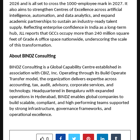
2026 and is all set to cross the 1000-employee mark in 2027. It
also aims to strengthen Centres of Excellence across artificial
intelligence, automation, and data analytics, and expand
academic partnerships to sustain an industry-ready talent
supply. Reflecting enterprise confidence in India as a long-term
hub, JLL reports that GCCs occupy more than 240 million square
feet of Grade A office space nationwide, underscoring the scale
of this transformation.
About BINDZ Consulting
BINDZ Consulting is a Global Capability Centre established in
association with CBIZ, Inc. Operating through its Build Operate
Transfer model, the organization delivers expertise across
accounting, tax, audit, advisory, corporate services, and
technology. Headquartered in Bengaluru with expanded
operations in Hyderabad, BINDZ enables global companies to
build scalable, compliant, and high performing teams supported
by strong infrastructure, governance frameworks, and
operational excellence.
SHARE
0