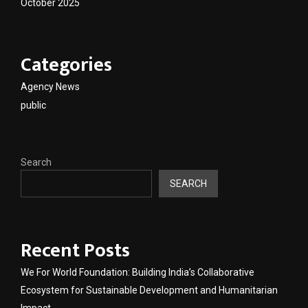
October 2025
Categories
Agency News
public
Search
SEARCH
Recent Posts
We For World Foundation: Building India’s Collaborative
Ecosystem for Sustainable Development and Humanitarian
Impact