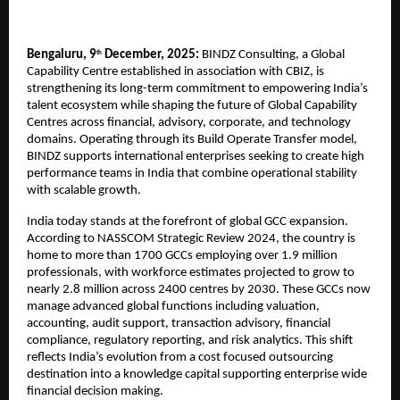
Bengaluru, 9
December, 2025:
BINDZ Consulting, a Global
th
Capability Centre established in association with CBIZ, is
strengthening its long-term commitment to empowering India’s
talent ecosystem while shaping the future of Global Capability
Centres across financial, advisory, corporate, and technology
domains. Operating through its Build Operate Transfer model,
BINDZ supports international enterprises seeking to create high
performance teams in India that combine operational stability
with scalable growth.
India today stands at the forefront of global GCC expansion.
According to NASSCOM Strategic Review 2024, the country is
home to more than 1700 GCCs employing over 1.9 million
professionals, with workforce estimates projected to grow to
nearly 2.8 million across 2400 centres by 2030. These GCCs now
manage advanced global functions including valuation,
accounting, audit support, transaction advisory, financial
compliance, regulatory reporting, and risk analytics. This shift
reflects India’s evolution from a cost focused outsourcing
destination into a knowledge capital supporting enterprise wide
financial decision making.