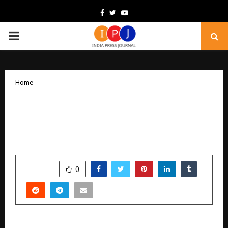
Facebook
Twitter
Youtube
PRIMARY
MENU
Home
India’s Talent Advantage Takes Centre
Stage as BINDZ Outlines Growth Vision
for Global Capability Centres
by
cradmin
December 10, 2025
0
4595
SHARE
0