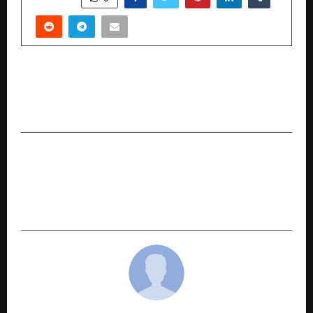
PREVIOUS POST
Multicap Funds – Broad Market Growth in One
Fund
NEXT POST
The Accidental Engineers, Directed by Vikas
Phadnis: India’s Next Big Youth Drama Starts
Rolling