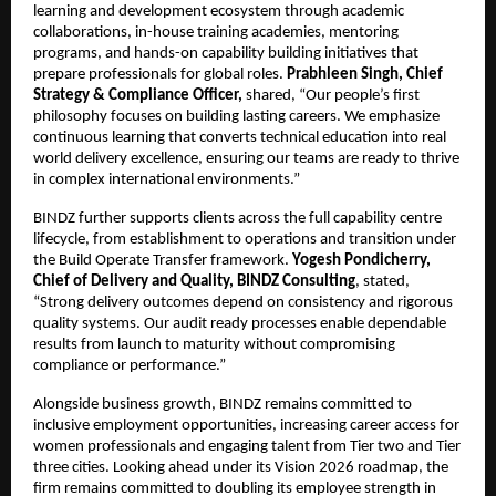
learning and development ecosystem through academic
collaborations, in-house training academies, mentoring
programs, and hands-on capability building initiatives that
prepare professionals for global roles.
Prabhleen Singh, Chief
Strategy & Compliance Officer,
shared, “Our people’s first
philosophy focuses on building lasting careers. We emphasize
continuous learning that converts technical education into real
world delivery excellence, ensuring our teams are ready to thrive
in complex international environments.”
BINDZ further supports clients across the full capability centre
lifecycle, from establishment to operations and transition under
the Build Operate Transfer framework.
Yogesh Pondicherry,
Chief of Delivery and Quality, BINDZ Consulting
, stated,
“Strong delivery outcomes depend on consistency and rigorous
quality systems. Our audit ready processes enable dependable
results from launch to maturity without compromising
compliance or performance.”
Alongside business growth, BINDZ remains committed to
inclusive employment opportunities, increasing career access for
women professionals and engaging talent from Tier two and Tier
three cities. Looking ahead under its Vision 2026 roadmap, the
firm remains committed to doubling its employee strength in