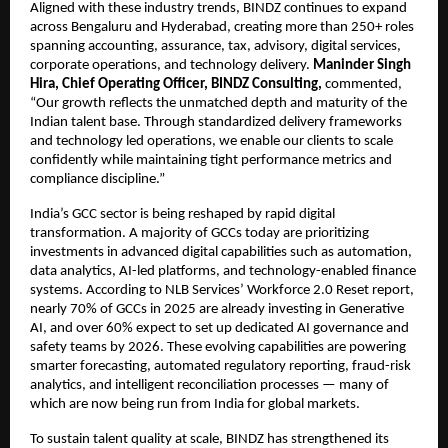
Aligned with these industry trends, BINDZ continues to expand
across Bengaluru and Hyderabad, creating more than 250+ roles
spanning accounting, assurance, tax, advisory, digital services,
corporate operations, and technology delivery.
Maninder Singh
Hira, Chief Operating Officer, BINDZ Consulting,
commented,
“Our growth reflects the unmatched depth and maturity of the
Indian talent base. Through standardized delivery frameworks
and technology led operations, we enable our clients to scale
confidently while maintaining tight performance metrics and
compliance discipline.”
India’s GCC sector is being reshaped by rapid digital
transformation. A majority of GCCs today are prioritizing
investments in advanced digital capabilities such as automation,
data analytics, AI-led platforms, and technology-enabled finance
systems. According to NLB Services’ Workforce 2.0 Reset report,
nearly 70% of GCCs in 2025 are already investing in Generative
AI, and over 60% expect to set up dedicated AI governance and
safety teams by 2026. These evolving capabilities are powering
smarter forecasting, automated regulatory reporting, fraud-risk
analytics, and intelligent reconciliation processes — many of
which are now being run from India for global markets.
To sustain talent quality at scale, BINDZ has strengthened its