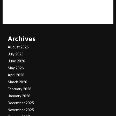
cradmin
Archives
August 2026
July 2026
June 2026
May 2026
April 2026
March 2026
February 2026
January 2026
December 2025
November 2025