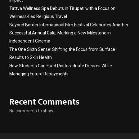
Tattva Wellness Spa Debuts in Tirupati with a Focus on
Wellness-Led Religious Travel
Beyond Border International Film Festival Celebrates Another
Successful Annual Gala, Marking a New Milestone in
Independent Cinema
The One Sixth Sense: Shifting the Focus from Surface
Results to Skin Health
How Students Can Fund Postgraduate Dreams While
Managing Future Repayments
Recent Comments
No comments to show.