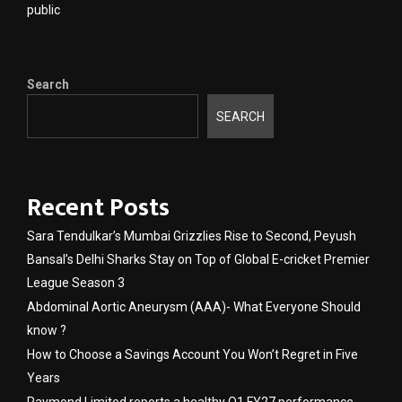
public
Search
SEARCH
Recent Posts
Sara Tendulkar’s Mumbai Grizzlies Rise to Second, Peyush
Bansal’s Delhi Sharks Stay on Top of Global E-cricket Premier
League Season 3
Abdominal Aortic Aneurysm (AAA)- What Everyone Should
know ?
How to Choose a Savings Account You Won’t Regret in Five
Years
Raymond Limited reports a healthy Q1 FY27 performance