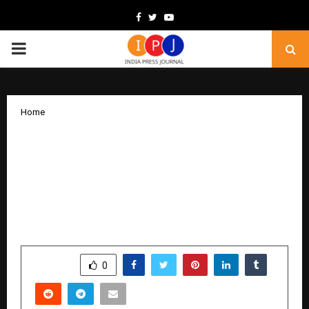
Facebook
Twitter
Youtube
PRIMARY
MENU
Home
ICICI Prudential PFM Launches ICICI PF
NPS D.R.E.A.M. Plan Under MSF – A
Dynamic, High-Growth Investment
Model Offering Up to 100% Equity
Allocation
by
cradmin
December 23, 2025
0
5191
SHARE
0