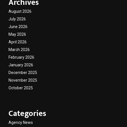
Archives
August 2026
July 2026
June 2026
May 2026
April 2026
March 2026
February 2026
January 2026
December 2025
November 2025
October 2025
Categories
Agency News