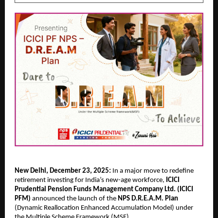
New Delhi, December 23, 2025:
In a major move to redefine
retirement investing for India’s new-age workforce,
ICICI
Prudential Pension Funds Management Company Ltd. (ICICI
PFM)
announced the launch of the
NPS D.R.E.A.M. Plan
(Dynamic Reallocation Enhanced Accumulation Model) under
the Multiple Scheme Framework (MSF).