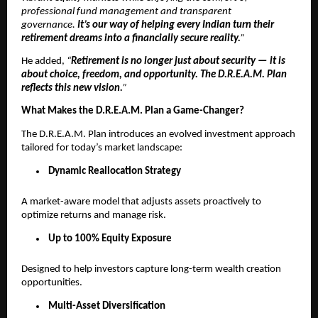
professional fund management and transparent
governance.
It’s our way of helping every Indian turn their
retirement dreams into a financially secure reality.
”
He added,
“
Retirement is no longer just about security — it is
about choice, freedom, and opportunity. The D.R.E.A.M. Plan
reflects this new vision.
”
What Makes the D.R.E.A.M. Plan a Game-Changer?
The D.R.E.A.M. Plan introduces an evolved investment approach
tailored for today’s market landscape:
Dynamic Reallocation Strategy
A market-aware model that adjusts assets proactively to
optimize returns and manage risk.
Up to 100% Equity Exposure
Designed to help investors capture long-term wealth creation
opportunities.
Multi-Asset Diversification