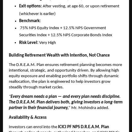
Exit options:
After vesting, at age 60, or upon retirement
(whichever is earlier)
Benchmark:
75% NPS Equity Index + 12.5% NPS Government
Securities Index + 12.5% NPS Corporate Bonds Index
Risk Level:
Very High
Building Retirement Wealth with Intention, Not Chance
The D.R.E.A.M. Plan ensures retirement planning becomes more
intentional, strategic, and opportunity driven. By allowing high
equity exposure and enabling portfolio shifts through dynamic
reallocation, the plan is engineered to help investors grow
steadily through market cycles.
“
Every dream needs a plan — and every plan needs discipline.
The D.R.E.A.M. Plan delivers both, giving investors a long-term
partner in their financial journey,
”
Mr. Mohindra added.
Availability & Access
Investors can enrol into the
ICICI PF NPS D.R.E.A.M. Plan