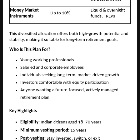
Money Market
Liquid & overnight
Up to 10%
Instruments
funds, TREPs
This diversified allocation offers both high-growth potential and
stability, making it suitable for long-term retirement goals.
Who Is This Plan For?
Young working professionals
Salaried and corporate employees
Individuals seeking long-term, market-driven growth
Investors comfortable with equity participation
Anyone wanting a future-focused, actively managed
retirement plan
Key Highlights
Eligibility:
Indian citizens aged 18–70 years
Minimum vesting period:
15 years
Post-vesting:
Stay invested, switch, or exit