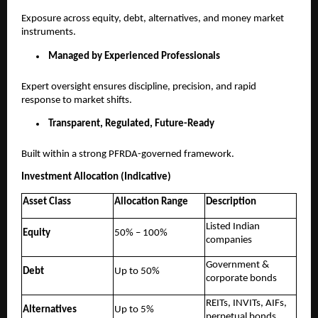
Exposure across equity, debt, alternatives, and money market
instruments.
Managed by Experienced Professionals
Expert oversight ensures discipline, precision, and rapid
response to market shifts.
Transparent, Regulated, Future-Ready
Built within a strong PFRDA-governed framework.
Investment Allocation (Indicative)
Asset Class
Allocation Range
Description
Listed Indian
Equity
50% – 100%
companies
Government &
Debt
Up to 50%
corporate bonds
REITs, INVITs, AIFs,
Alternatives
Up to 5%
perpetual bonds