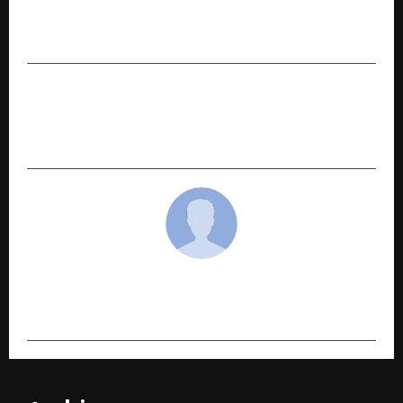
ixigo Announces ‘Global Getaway Sale’ with Flat
12% Off on International Flights & Hotels
NEXT POST
DJ Spark: Elevating Club Nights and Wedding
Celebrations with Signature Sound
cradmin