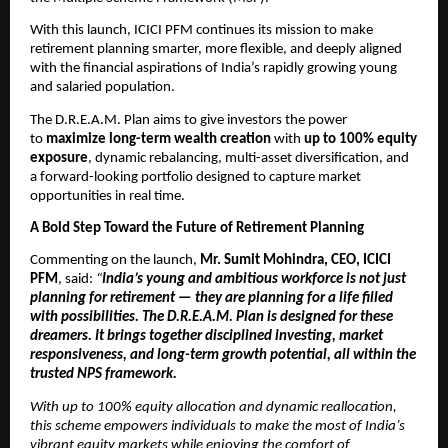
With this launch, ICICI PFM continues its mission to make
retirement planning smarter, more flexible, and deeply aligned
with the financial aspirations of India’s rapidly growing young
and salaried population.
The D.R.E.A.M. Plan aims to give investors the power
to
maximize long-term wealth creation
with
up to 100% equity
exposure
, dynamic rebalancing, multi-asset diversification, and
a forward-looking portfolio designed to capture market
opportunities in real time.
A Bold Step Toward the Future of Retirement Planning
Commenting on the launch,
Mr. Sumit Mohindra, CEO, ICICI
PFM
, said:
“
India’s young and ambitious workforce is not just
planning for retirement — they are planning for a life filled
with possibilities. The D.R.E.A.M. Plan is designed for these
dreamers. It brings together disciplined investing, market
responsiveness, and long-term growth potential, all within the
trusted NPS framework.
With up to 100% equity allocation and dynamic reallocation,
this scheme empowers individuals to make the most of India’s
vibrant equity markets while enjoying the comfort of