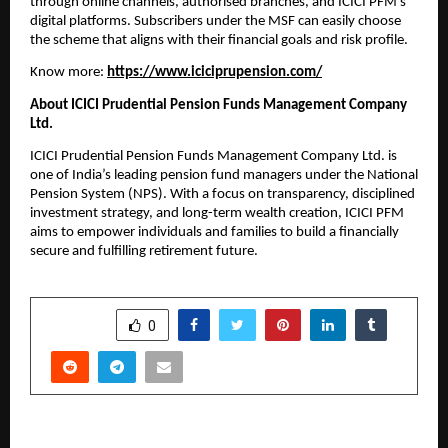
through online channels, authorised branches, and ICICI PFM’s
digital platforms. Subscribers under the MSF can easily choose
the scheme that aligns with their financial goals and risk profile.
Know more:
https://www.iciciprupension.com/
About ICICI Prudential Pension Funds Management Company
Ltd.
ICICI Prudential Pension Funds Management Company Ltd. is
one of India’s leading pension fund managers under the National
Pension System (NPS). With a focus on transparency, disciplined
investment strategy, and long-term wealth creation, ICICI PFM
aims to empower individuals and families to build a financially
secure and fulfilling retirement future.
SHARE
0
PREVIOUS POST