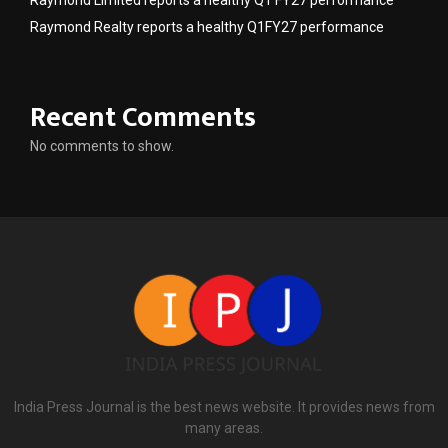
Raymond Realty reports a healthy Q1FY27 performance
Recent Comments
No comments to show.
India Press Journal is the best news website. It provides news from
many areas.