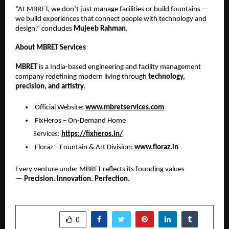
“At MBRET, we don’t just manage facilities or build fountains —
we build experiences that connect people with technology and
design,” concludes
Mujeeb Rahman
.
About MBRET Services
MBRET
is a India-based engineering and facility management
company redefining modern living through
technology,
precision, and artistry
.
Official Website:
www.mbretservices.com
FixHeros – On-Demand Home
Services:
https://fixheros.in/
Floraz – Fountain & Art Division:
www.floraz.in
Every venture under MBRET reflects its founding values
—
Precision. Innovation. Perfection.
SHARE
0