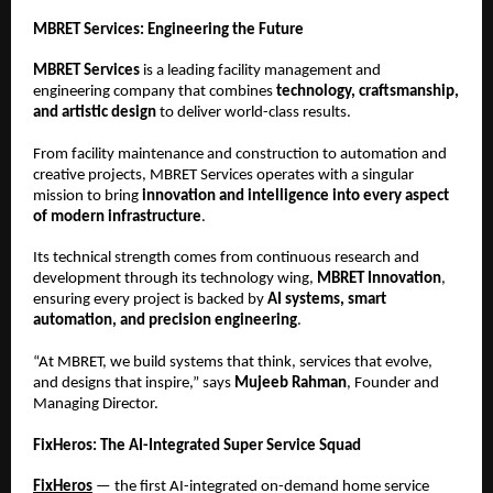
MBRET Services: Engineering the Future
MBRET Services
is a leading facility management and
engineering company that combines
technology, craftsmanship,
and artistic design
to deliver world-class results.
From facility maintenance and construction to automation and
creative projects, MBRET Services operates with a singular
mission to bring
innovation and intelligence into every aspect
of modern infrastructure
.
Its technical strength comes from continuous research and
development through its technology wing,
MBRET Innovation
,
ensuring every project is backed by
AI systems, smart
automation, and precision engineering
.
“At MBRET, we build systems that think, services that evolve,
and designs that inspire,” says
Mujeeb Rahman
, Founder and
Managing Director.
FixHeros: The AI-Integrated Super Service Squad
FixHeros
— the first AI-integrated on-demand home service