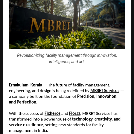
Revolutionizing facility management through innovation,
intelligence, and art.
Ernakulam, Kerala —
The future of facility management,
engineering, and design is being redefined by
MBRET Services
—
a company built on the foundation of
Precision, Innovation,
and Perfection
.
With the success of
Fixheros
and
Floraz
, MBRET Services has
transformed into a powerhouse of
technology, creativity, and
service excellence
, setting new standards for facility
management in India.