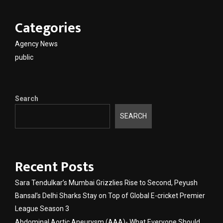
Categories
Agency News
public
Search
SEARCH
Recent Posts
Sara Tendulkar’s Mumbai Grizzlies Rise to Second, Peyush
Bansal’s Delhi Sharks Stay on Top of Global E-cricket Premier
League Season 3
Abdominal Aortic Aneurysm (AAA)- What Everyone Should