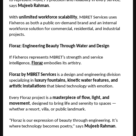
to represent MBRET’s precision and reliability in every service,”
says
Mujeeb Rahman
.
With
unlimited workforce scalability
, MBRET Services uses
Fixheros as both a public on-demand brand and an internal
workforce solution for commercial, residential, and industrial
projects.
Floraz: Engineering Beauty Through Water and Design
If Fixheros represents MBRET’s strength and service
intelligence,
Floraz
embodies its artistry.
Floraz by MBRET Services
is a design and engineering division
specializing in
luxury fountains, kinetic water features, and
artistic installations
that blend technology with emotion.
Every Floraz project is a
masterpiece of flow, light, and
movement
, designed to bring life and serenity to spaces —
whether a resort, villa, or public landmark.
“Floraz is our expression of beauty through engineering. It’s
where technology becomes poetry,” says
Mujeeb Rahman
.