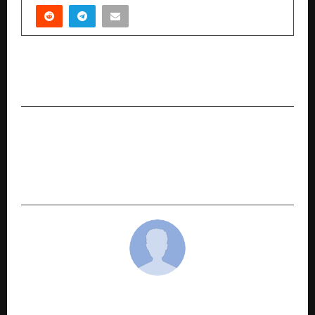
PREVIOUS POST
Manushya Jeevan: Ek Sangharsh
NEXT POST
Israeli Music Producer Omer Goren Finds His
Spiritual Rhythm in Pushkar with Tattoo Artist
Jimmy Kalyana
cradmin