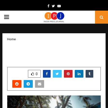
Facebook
Twitter
Youtube
PRIMARY
MENU
Home
How MBRET Services Is Building the
Future with Fixheros and Floraz
by
cradmin
November 7, 2025
0
4939
SHARE
0