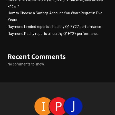
know ?
How to Choose a Savings Account You Won’t Regret in Five
Years
Raymond Limited reports a healthy Q1 FY27 performance
Raymond Realty reports a healthy Q1FY27 performance
Recent Comments
No comments to show.