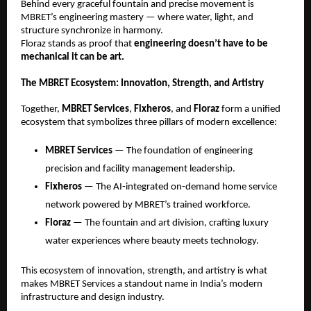
Behind every graceful fountain and precise movement is
MBRET’s engineering mastery — where water, light, and
structure synchronize in harmony.
Floraz stands as proof that
engineering doesn’t have to be
mechanical it can be art.
The MBRET Ecosystem: Innovation, Strength, and Artistry
Together,
MBRET Services
,
Fixheros
, and
Floraz
form a unified
ecosystem that symbolizes three pillars of modern excellence:
MBRET Services
— The foundation of engineering
precision and facility management leadership.
Fixheros
— The AI-integrated on-demand home service
network powered by MBRET’s trained workforce.
Floraz
— The fountain and art division, crafting luxury
water experiences where beauty meets technology.
This ecosystem of innovation, strength, and artistry is what
makes MBRET Services a standout name in India’s modern
infrastructure and design industry.