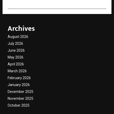
Archives
August 2026
July 2026
June 2026
May 2026
April 2026
March 2026
February 2026
January 2026
December 2025
November 2025
October 2025