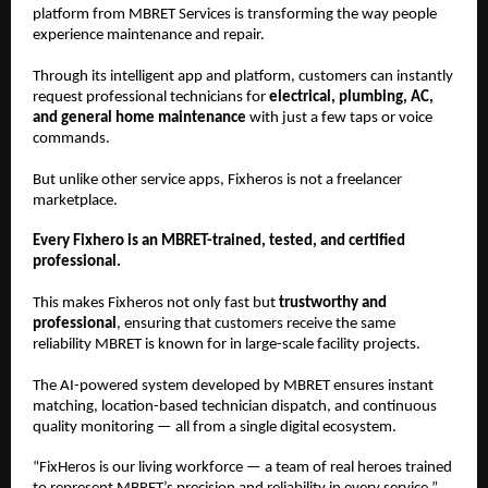
platform from MBRET Services is transforming the way people
experience maintenance and repair.
Through its intelligent app and platform, customers can instantly
request professional technicians for
electrical, plumbing, AC,
and general home maintenance
with just a few taps or voice
commands.
But unlike other service apps, Fixheros is not a freelancer
marketplace.
Every Fixhero is an MBRET-trained, tested, and certified
professional.
This makes Fixheros not only fast but
trustworthy and
professional
, ensuring that customers receive the same
reliability MBRET is known for in large-scale facility projects.
The AI-powered system developed by MBRET ensures instant
matching, location-based technician dispatch, and continuous
quality monitoring — all from a single digital ecosystem.
“FixHeros is our living workforce — a team of real heroes trained