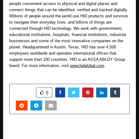
people convenient access to physical and digital places and
connect things that can be identified, verified and tracked digitally.
Millions of people around the world use HID products and services
to navigate their everyday lives, and billions of things are
connected through HID technology. We work with governments,
educational institutions, hospitals, financial institutions, industrial
businesses and some of the most innovative companies on the
planet. Headquartered in Austin, Texas, HID has over 4,500
employees worldwide and operates international offices that
support more than 100 countries. HID is an ASSA ABLOY Group
brand. For more information, visit
www.hidglobal.com
.
SHARE
0
PREVIOUS POST
UPL University and Oxford India Centre for