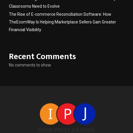
Classrooms Need to Evolve
The Rise of E-commerce Reconciliation Software: How
TheEcomWay Is Helping Marketplace Sellers Gain Greater
Financial Visibility
Recent Comments
No comments to show.