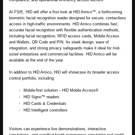
At FSIE, HID will offer a first look at HID Amico™, a forthcoming
biometric facial recognition reader designed for secure, contactless
access in high-traffic environments. HID Amico combines fast,
accurate facial recognition with flexible authentication methods,
including facial recognition, RFID access cards, Mobile Access
and Wallets, QR Code and PIN. Its sleek design, ease of
integration, and strong privacy safeguards make it ideal for mid-
sized enterprises and commercial facilities. HID Amico will be
available at the end of the year.
In addition to HID Amico, HID will showcase its broader access
control portfolio, including:
Mobile-first solution – HID Mobile Access®
HID Signo™ readers
HID Cards & Credentials
HID Intelligent controllers
Visitors can experience live demonstrations, interactive
simulations, and gamified booth experiences simulating real-world