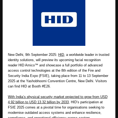
New Delhi, 9th September 2025:
HID
, a worldwide leader in trusted
identity solutions, will preview its upcoming facial recognition
reader HID Amico™ and showcase a full portfolio of advanced
access control technologies at the 8th edition of the Fire and
Security India Expo (FSIE), taking place from 11 to 13 September
2025 at the Yashobhoomi Convention Centre, New Delhi. Visitors
can find HID at Booth #E26.
With India’s physical security market projected to grow from USD
4.92 billion to USD 13.32 billion by 2033,
HID’s participation at
FSIE 2025 comes at a pivotal time for organisations seeking to
modernise outdated access systems and enhance resilience,
compliance, and operational efficiency across sectors.