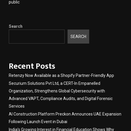
public
Search
SEARCH
Recent Posts
Retenzy Now Available as a Shopify Partner-Friendly App
Securium Solutions Pvt Ltd, a CERT-In Empanelled
Organization, Strengthens Global Cybersecurity with
Advanced VAPT, Compliance Audits, and Digital Forensic
Services
AI Construction Platform Preckon Announces UAE Expansion
Following Launch Event in Dubai
India’s Growing Interest in Financial Education Shows Why