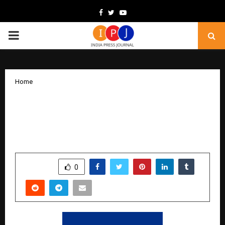
Facebook
Twitter
Youtube
PRIMARY
MENU
Home
HID to Preview HID Amico™ and
Showcase Full Access Control Portfolio
at FSIE 2025 in New Delhi
by
cradmin
October 10, 2025
0
5330
SHARE
0