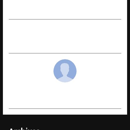
Sustainable Development, University of Oxford,
Collaborate to Advance Knowledge Exchange
NEXT POST
Steve Madden Names Shanaya Kapoor as Its
Brand Ambassador in India
cradmin