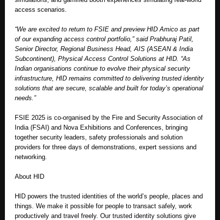
access scenarios.
“We are excited to return to FSIE and preview HID Amico as part
of our expanding access control portfolio,” said Prabhuraj Patil,
Senior Director, Regional Business Head, AIS (ASEAN & India
Subcontinent), Physical Access Control Solutions at HID. “As
Indian organisations continue to evolve their physical security
infrastructure, HID remains committed to delivering trusted identity
solutions that are secure, scalable and built for today’s operational
needs.”
FSIE 2025 is co-organised by the Fire and Security Association of
India (FSAI) and Nova Exhibitions and Conferences, bringing
together security leaders, safety professionals and solution
providers for three days of demonstrations, expert sessions and
networking.
About HID
HID powers the trusted identities of the world’s people, places and
things. We make it possible for people to transact safely, work
productively and travel freely. Our trusted identity solutions give