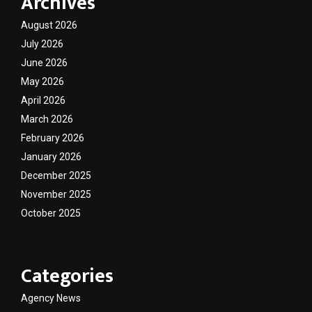
Archives
August 2026
July 2026
June 2026
May 2026
April 2026
March 2026
February 2026
January 2026
December 2025
November 2025
October 2025
Categories
Agency News