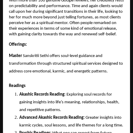
With more than 100 genuine Google reviews, her credibility rests 
on predictability and performance. Time and again clients would 
call upon her during significant transitions in their life, looking to 
her for much more beyond just telling fortunes, as most clients 
perceive her as a spiritual mentor. Often people remarked on 
their experiences in terms of some kind of emotional release, 
with gaining clarity towards the way and renewed self-belief.
Offerings:
Master 
Sanskritii Sethi offers soul-level guidance and 
transformation through structured spiritual services designed to 
address core emotional, karmic, and energetic patterns.
Readings
Akashic Records Reading
: Exploring soul records for 
gaining insights into life’s meaning, relationships, health, 
and repetitive patterns.
Advanced Akashic Records Reading:
 Greater insights into 
karmic cycles, soul lessons, and life themes for a long time.