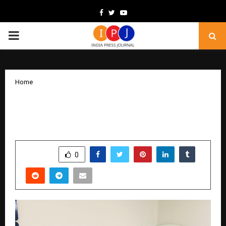
Facebook
Twitter
Youtube
PRIMARY
MENU
Home
Helping 50,000+ Souls Worldwide
Reconnect With Their True Purpose
by
cradmin
February 6, 2026
0
169
SHARE
0