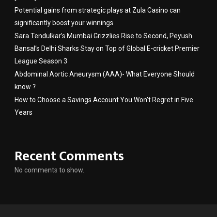
Potential gains from strategic plays at Zula Casino can
significantly boost your winnings
Sara Tendulkar’s Mumbai Grizzlies Rise to Second, Peyush
Bansal’s Delhi Sharks Stay on Top of Global E-cricket Premier
League Season 3
Abdominal Aortic Aneurysm (AAA)- What Everyone Should
know ?
How to Choose a Savings Account You Won’t Regret in Five
Years
Recent Comments
No comments to show.