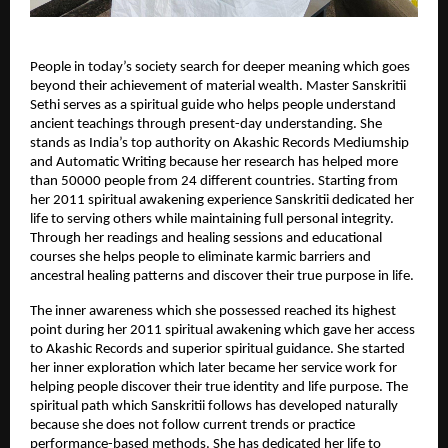
People in today’s society search for deeper meaning which goes 
beyond their achievement of material wealth. Master Sanskritii 
Sethi serves as a spiritual guide who helps people understand 
ancient teachings through present-day understanding. She 
stands as India’s top authority on Akashic Records Mediumship 
and Automatic Writing because her research has helped more 
than 50000 people from 24 different countries. Starting from 
her 2011 spiritual awakening experience Sanskritii dedicated her 
life to serving others while maintaining full personal integrity. 
Through her readings and healing sessions and educational 
courses she helps people to eliminate karmic barriers and 
ancestral healing patterns and discover their true purpose in life.
The inner awareness which she possessed reached its highest 
point during her 2011 spiritual awakening which gave her access 
to Akashic Records and superior spiritual guidance. She started 
her inner exploration which later became her service work for 
helping people discover their true identity and life purpose. The 
spiritual path which Sanskritii follows has developed naturally 
because she does not follow current trends or practice 
performance-based methods. She has dedicated her life to 