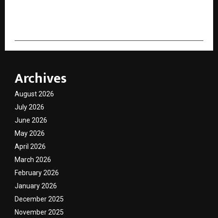
cradmin
Archives
August 2026
July 2026
June 2026
May 2026
April 2026
March 2026
February 2026
January 2026
December 2025
November 2025