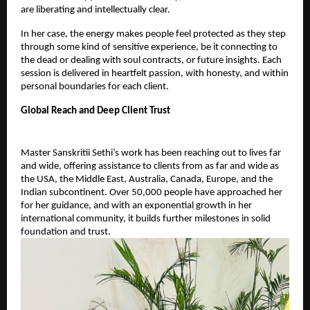
are liberating and intellectually clear.
In her case, the energy makes people feel protected as they step 
through some kind of sensitive experience, be it connecting to 
the dead or dealing with soul contracts, or future insights. Each 
session is delivered in heartfelt passion, with honesty, and within 
personal boundaries for each client.
Global Reach and Deep Client Trust
Master Sanskritii Sethi’s work has been reaching out to lives far 
and wide, offering assistance to clients from as far and wide as 
the USA, the Middle East, Australia, Canada, Europe, and the 
Indian subcontinent. Over 50,000 people have approached her 
for her guidance, and with an exponential growth in her 
international community, it builds further milestones in solid 
foundation and trust.