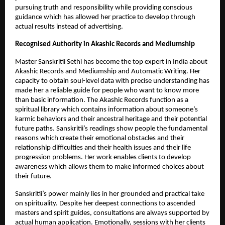
pursuing truth and responsibility while providing conscious 
guidance which has allowed her practice to develop through 
actual results instead of advertising.
Recognised Authority in Akashic Records and Mediumship
Master Sanskritii Sethi has become the top expert in India about 
Akashic Records and Mediumship and Automatic Writing. Her 
capacity to obtain soul-level data with precise understanding has 
made her a reliable guide for people who want to know more 
than basic information. The Akashic Records function as a 
spiritual library which contains information about someone’s 
karmic behaviors and their ancestral heritage and their potential 
future paths. Sanskritii’s readings show people the fundamental 
reasons which create their emotional obstacles and their 
relationship difficulties and their health issues and their life 
progression problems. Her work enables clients to develop 
awareness which allows them to make informed choices about 
their future.
Sanskritii’s power mainly lies in her grounded and practical take 
on spirituality. Despite her deepest connections to ascended 
masters and spirit guides, consultations are always supported by 
actual human application. Emotionally, sessions with her clients 