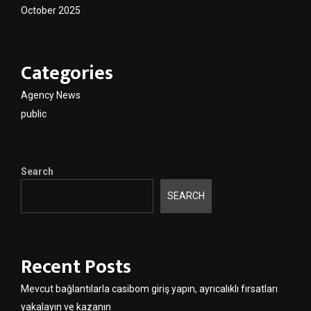
October 2025
Categories
Agency News
public
Search
SEARCH
Recent Posts
Mevcut bağlantılarla casibom giriş yapın, ayrıcalıklı fırsatları
yakalayın ve kazanın