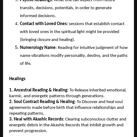
Psychic Readings: 
What one can expect from future 
transits, decisions, potentials, in order to generate 
informed decisions.
Contact with Loved Ones:
 sessions that establish contact 
with loved ones in the spiritual light might be provided 
(bringing closure and healing).
Numerology Name
: Reading for intuitive judgment of how 
name vibrations modify personality, destiny, and the paths 
of life.
Healings
1. Ancestral Reading & Healing: 
To Release inherited emotional, 
karmic, and energetic patterns through generations.
2. Soul Contract Reading & Healing
: To Discover and heal soul 
agreements made before birth that influence relationships and 
repeating patterns.
3. Heal with Akashic Records:
 Clearing subconscious clutter and 
energetic debris in the Akashic Records that inhibit growth and 
prevent progression.