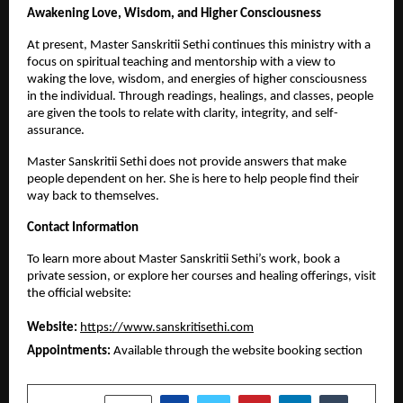
Awakening Love, Wisdom, and Higher Consciousness
At present, Master Sanskritii Sethi continues this ministry with a 
focus on spiritual teaching and mentorship with a view to 
waking the love, wisdom, and energies of higher consciousness 
in the individual. Through readings, healings, and classes, people 
are given the tools to relate with clarity, integrity, and self-
assurance.
Master Sanskritii Sethi does not provide answers that make 
people dependent on her. She is here to help people find their 
way back to themselves.
Contact Information
To learn more about Master Sanskritii Sethi’s work, book a 
private session, or explore her courses and healing offerings, visit 
the official website:
Website:
https://www.sanskritisethi.com
Appointments:
 Available through the website booking section