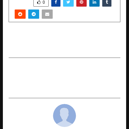
SHARE
0
PREVIOUS POST
Taj Mahal: An Eternal Love Story to hold world
gala premiere in Malaysia
NEXT POST
Beyond Physical Romance by Er. Kausik P Datta
Explores the True Foundations of Lasting
Relationships Through the H-T-R-O Formula