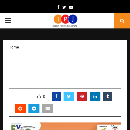
Facebook
Twitter
Youtube
PRIMARY
MENU
Home
Grand Opening of 23rd EVEXPO Delhi
2025 – Witness the Future of Electric
Mobility Today!
by
cradmin
December 19, 2025
0
4793
SHARE
0