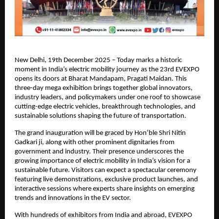
New Delhi, 19th December 2025 – Today marks a historic
moment in India’s electric mobility journey as the 23rd EVEXPO
opens its doors at Bharat Mandapam, Pragati Maidan. This
three-day mega exhibition brings together global innovators,
industry leaders, and policymakers under one roof to showcase
cutting-edge electric vehicles, breakthrough technologies, and
sustainable solutions shaping the future of transportation.
The grand inauguration will be graced by Hon’ble Shri Nitin
Gadkari ji, along with other prominent dignitaries from
government and industry. Their presence underscores the
growing importance of electric mobility in India’s vision for a
sustainable future. Visitors can expect a spectacular ceremony
featuring live demonstrations, exclusive product launches, and
interactive sessions where experts share insights on emerging
trends and innovations in the EV sector.
With hundreds of exhibitors from India and abroad, EVEXPO