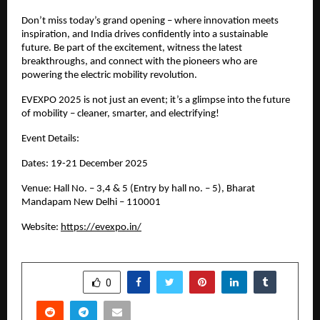
Don’t miss today’s grand opening – where innovation meets
inspiration, and India drives confidently into a sustainable
future. Be part of the excitement, witness the latest
breakthroughs, and connect with the pioneers who are
powering the electric mobility revolution.
EVEXPO 2025 is not just an event; it’s a glimpse into the future
of mobility – cleaner, smarter, and electrifying!
Event Details:
Dates: 19-21 December 2025
Venue: Hall No. – 3,4 & 5 (Entry by hall no. – 5), Bharat
Mandapam New Delhi – 110001
Website:
https://evexpo.in/
SHARE
0