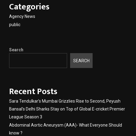
Categories
Agency News
public
Search
SEARCH
Recent Posts
Sara Tendulkar’s Mumbai Grizzlies Rise to Second, Peyush
Bansal’s Delhi Sharks Stay on Top of Global E-cricket Premier
League Season 3
Abdominal Aortic Aneurysm (AAA)- What Everyone Should
know ?