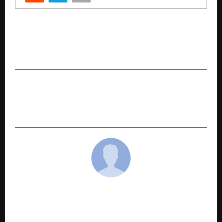
PREVIOUS POST
Season 3 Shines Bright: Sahitya Sparsh Awards
Honors Remarkable Storytellers
NEXT POST
Lejit.ai Launches Mobile App to Make Legal
Assistance Accessible for Common People
cradmin