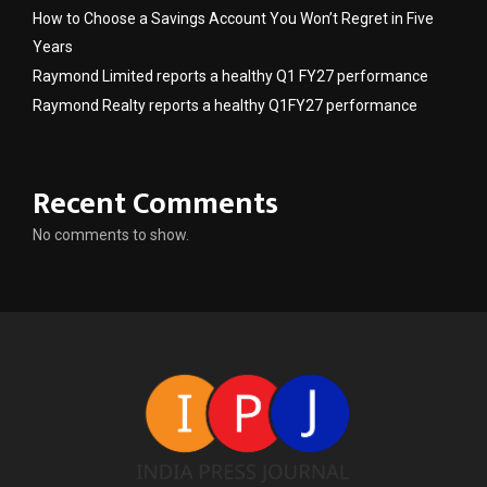
How to Choose a Savings Account You Won’t Regret in Five
Years
Raymond Limited reports a healthy Q1 FY27 performance
Raymond Realty reports a healthy Q1FY27 performance
Recent Comments
No comments to show.