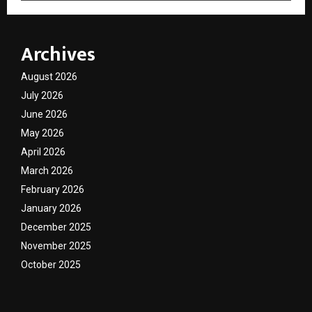
Archives
August 2026
July 2026
June 2026
May 2026
April 2026
March 2026
February 2026
January 2026
December 2025
November 2025
October 2025