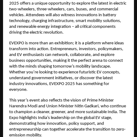
2025 offers a unique opportunity to explore the latest in electric
two-wheelers, three-wheelers, cars, buses, and commercial
vehicles. Attendees will also witness innovations in battery
technology, charging infrastructure, smart mobility solutions,
and renewable energy integration – all critical components
driving the electric revolution.
EVEXPO is more than an exhibition; it is a platform where ideas
transform into action. Entrepreneurs, investors, policymakers,
and EV enthusiasts can network, collaborate, and explore
business opportunities, making it the perfect arena to connect
with the minds shaping tomorrow’s mobility landscape.
Whether you’re looking to experience futuristic EV concepts,
understand government initiatives, or discover the latest
industry innovations, EVEXPO 2025 has something for
everyone.
This year’s event also reflects the vision of Prime Minister
Narendra Modi and Union Minister Nitin Gadkari, who continue
to champion a cleaner, greener, and more sustainable India. The
Expo highlights India’s leadership on the global EV stage,
demonstrating how innovation, policy support, and
entrepreneurship can together accelerate the transition to zero-
emission mobility.