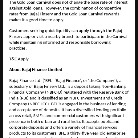
The Gold Loan Carnival does not change the base rate of interest
against gold loans. However, the combination of competitive
rates from Bajaj Finserv and the Gold Loan Carnival rewards
makes it a good time to apply.
Customers seeking quick liquidity can apply through the Bajaj
Finserv app or visit a nearby branch to participate in the Carnival
while maintaining informed and responsible borrowing
practices.
T&C Apply
About Bajaj Finance Limited
Bajaj Finance Ltd. (‘BFL’, ‘Bajaj Finance’, or ‘the Company’), a
subsidiary of Bajaj Finserv Ltd., is a deposit taking Non-Banking
Financial Company (NBFC-D) registered with the Reserve Bank of
India (RBI) and is classified as an NBFC-Investment and Credit
Company (NBFC-ICC). BFL is engaged in the business of lending
and acceptance of deposits. It has a diversified lending portfolio
across retail, SMEs, and commercial customers with significant
presence in both urban and rural India. It accepts public and
corporate deposits and offers a variety of financial services
products to its customers. BFL, a thirty-five-year-old enterprise,