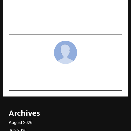
NEXT POST
Iyaso Launches Eloquent: AI-Powered Speech
Therapy App to Help People Who Stutter Speak
with Confidence
cradmin
Archives
August 2026
July 2026