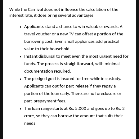
While the Carnival does not influence the calculation of the
interest rate, it does bring several advantages:
Applicants stand a chance to win valuable rewards. A
travel voucher or a new TV can offset a portion of the
borrowing cost. Even small appliances add practical
value to their household.
Instant disbursal to meet even the most urgent need for
funds. The process is straightforward, with minimal
documentation required.
The pledged gold is insured for free while in custody.
Applicants can opt for part-release if they repay a
portion of the loan early. There are no foreclosure or
part-prepayment fees.
The loan range starts at Rs. 5,000 and goes up to Rs. 2
crore, so they can borrow the amount that suits their
needs.