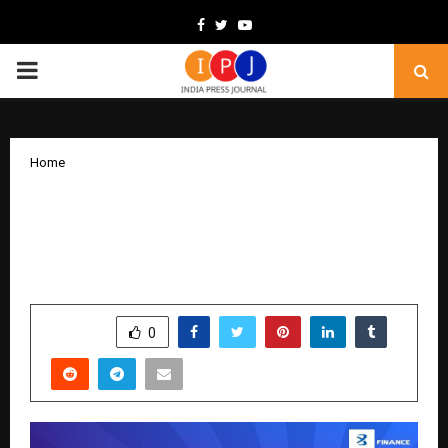
Facebook
Twitter
Youtube
PRIMARY
MENU
Home
Gold Loan Carnival by Bajaj Finance
combines quick funding with assured
interest rate stability
by
cradmin
December 18, 2025
0
5811
SHARE
0