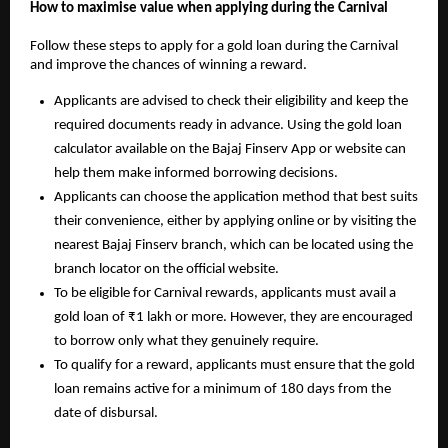
How to maximise value when applying during the Carnival
Follow these steps to apply for a gold loan during the Carnival
and improve the chances of winning a reward.
Applicants are advised to check their eligibility and keep the
required documents ready in advance. Using the gold loan
calculator available on the Bajaj Finserv App or website can
help them make informed borrowing decisions.
Applicants can choose the application method that best suits
their convenience, either by applying online or by visiting the
nearest Bajaj Finserv branch, which can be located using the
branch locator on the official website.
To be eligible for Carnival rewards, applicants must avail a
gold loan of ₹1 lakh or more. However, they are encouraged
to borrow only what they genuinely require.
To qualify for a reward, applicants must ensure that the gold
loan remains active for a minimum of 180 days from the
date of disbursal.