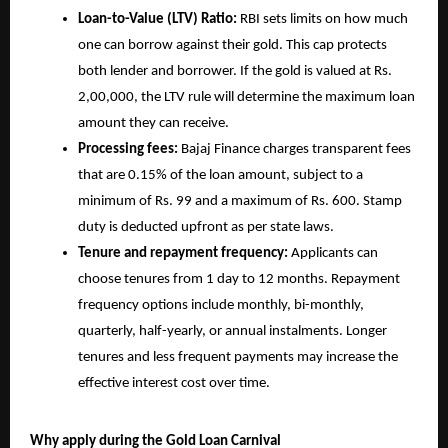
Loan-to-Value (LTV) Ratio:
RBI sets limits on how much
one can borrow against their gold. This cap protects
both lender and borrower. If the gold is valued at Rs.
2,00,000, the LTV rule will determine the maximum loan
amount they can receive.
Processing fees:
Bajaj Finance charges transparent fees
that are 0.15% of the loan amount, subject to a
minimum of Rs. 99 and a maximum of Rs. 600. Stamp
duty is deducted upfront as per state laws.
Tenure and repayment frequency:
Applicants can
choose tenures from 1 day to 12 months. Repayment
frequency options include monthly, bi-monthly,
quarterly, half-yearly, or annual instalments. Longer
tenures and less frequent payments may increase the
effective interest cost over time.
Why apply during the Gold Loan Carnival