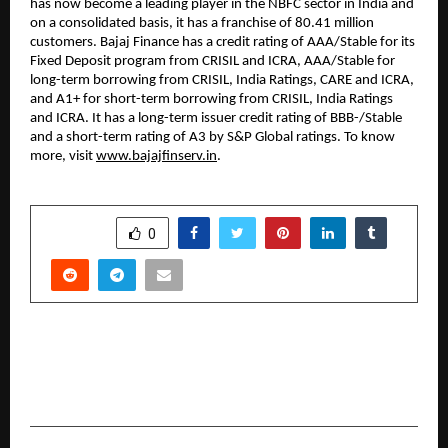
has now become a leading player in the NBFC sector in India and
on a consolidated basis, it has a franchise of 80.41 million
customers. Bajaj Finance has a credit rating of AAA/Stable for its
Fixed Deposit program from CRISIL and ICRA, AAA/Stable for
long-term borrowing from CRISIL, India Ratings, CARE and ICRA,
and A1+ for short-term borrowing from CRISIL, India Ratings
and ICRA. It has a long-term issuer credit rating of BBB-/Stable
and a short-term rating of A3 by S&P Global ratings. To know
more, visit
www.bajajfinserv.in
.
SHARE
0
PREVIOUS POST
Vivek and Salman Unite, This Time in a
Multimillion-Dollar Real Estate Deal