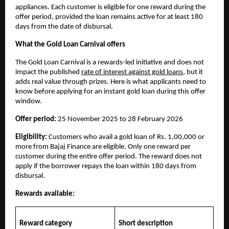
appliances. Each customer is eligible for one reward during the
offer period, provided the loan remains active for at least 180
days from the date of disbursal.
What the Gold Loan Carnival offers
The Gold Loan Carnival is a rewards-led initiative and does not
impact the published
rate of interest against gold loans
, but it
adds real value through prizes. Here is what applicants need to
know before applying for an instant gold loan during this offer
window.
Offer period:
25 November 2025 to 28 February 2026
Eligibility:
Customers who avail a gold loan of Rs. 1,00,000 or
more from Bajaj Finance are eligible. Only one reward per
customer during the entire offer period. The reward does not
apply if the borrower repays the loan within 180 days from
disbursal.
Rewards available:
Reward category
Short description