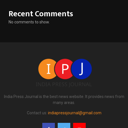
Recent Comments
No comments to show.
India Press Journal is the best news website. It provides news from
many areas.
Contact us:
indiapressjournal@gmail.com