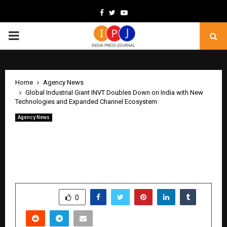
Facebook
Twitter
Youtube
PRIMARY
MENU
Home
Agency News
Global Industrial Giant INVT Doubles Down on India with New
Technologies and Expanded Channel Ecosystem
Agency News
Global Industrial Giant INVT Doubles
Down on India with New Technologies
and Expanded Channel Ecosystem
by
cradmin
May 18, 2026
0
366
SHARE
0