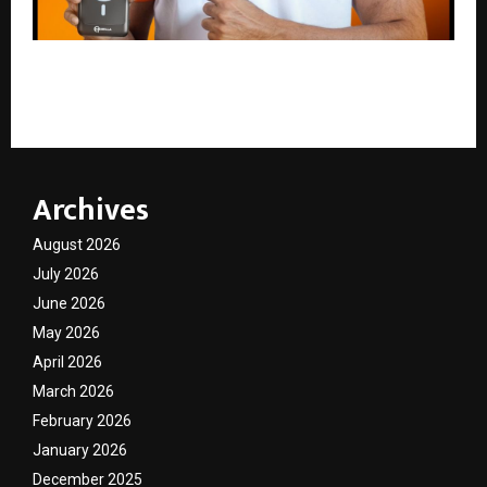
Mobilla Proudly Announces Shivam Dube as Brand
Ambassador, Powering a New Era of Growth
Archives
August 2026
July 2026
June 2026
May 2026
April 2026
March 2026
February 2026
January 2026
December 2025