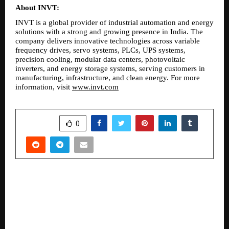
About INVT:
INVT is a global provider of industrial automation and energy 
solutions with a strong and growing presence in India. The 
company delivers innovative technologies across variable 
frequency drives, servo systems, PLCs, UPS systems, 
precision cooling, modular data centers, photovoltaic 
inverters, and energy storage systems, serving customers in 
manufacturing, infrastructure, and clean energy. For more 
information, visit 
www.invt.com
SHARE
0
PREVIOUS POST
Platinum Stellar: Bespoke Presidential Suites,
the latest premium launch from Platinum Corp.,
raises the bar for luxury living in Santacruz