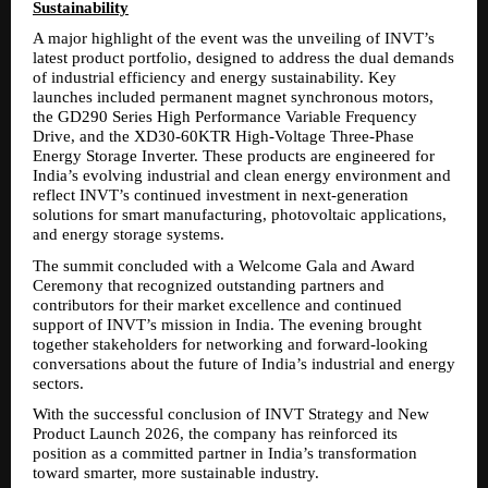
Sustainability
A major highlight of the event was the unveiling of INVT’s 
latest product portfolio, designed to address the dual demands 
of industrial efficiency and energy sustainability. Key 
launches included permanent magnet synchronous motors, 
the GD290 Series High Performance Variable Frequency 
Drive, and the XD30-60KTR High-Voltage Three-Phase 
Energy Storage Inverter. These products are engineered for 
India’s evolving industrial and clean energy environment and 
reflect INVT’s continued investment in next-generation 
solutions for smart manufacturing, photovoltaic applications, 
and energy storage systems.
The summit concluded with a Welcome Gala and Award 
Ceremony that recognized outstanding partners and 
contributors for their market excellence and continued 
support of INVT’s mission in India. The evening brought 
together stakeholders for networking and forward-looking 
conversations about the future of India’s industrial and energy 
sectors.
With the successful conclusion of INVT Strategy and New 
Product Launch 2026, the company has reinforced its 
position as a committed partner in India’s transformation 
toward smarter, more sustainable industry.