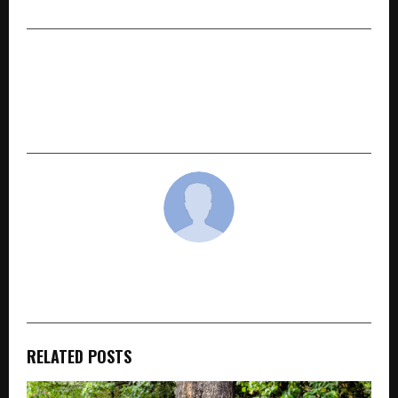
West
NEXT POST
MICL Group Acquires Ultra-Luxury Sea-View
Residential Development off Bandstand, Bandra
West, Mumbai with ₹1,000+ Cr GDV
cradmin
RELATED POSTS