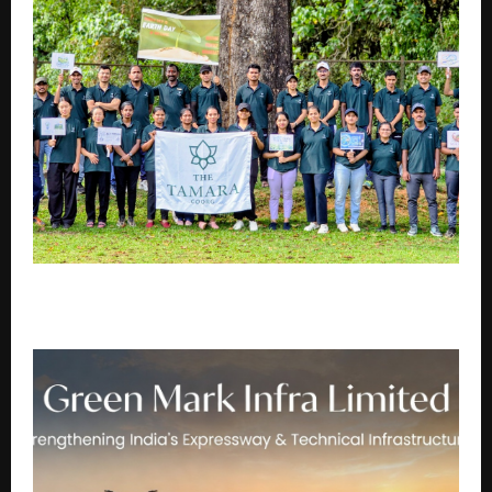
Tamara Leisure Experiences puts responsible
hospitality and community at its core