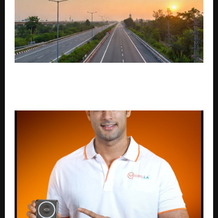
Green Mark Infra Limited Strengthens Focus on
Technical Infrastructure Design & Expressway
Development