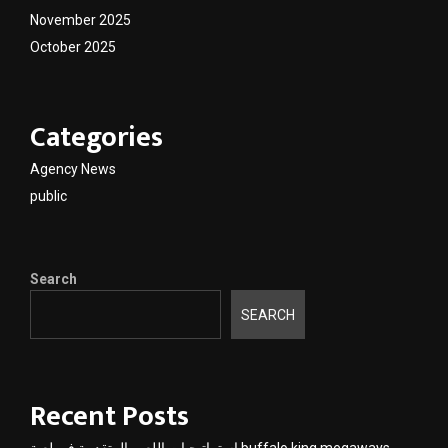
November 2025
October 2025
Categories
Agency News
public
Search
SEARCH
Recent Posts
استراتيجيات اللعب المتقدمة في لعبة buffalo king megaways