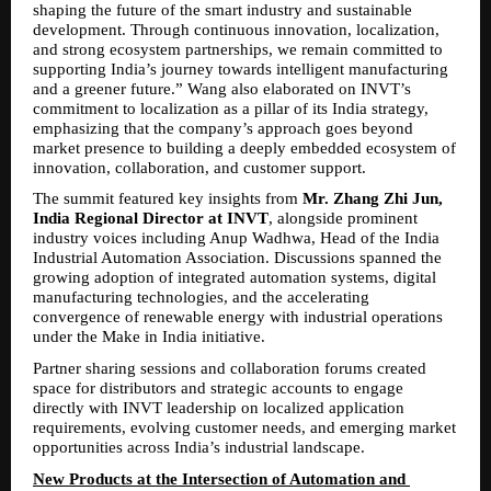
shaping the future of the smart industry and sustainable 
development. Through continuous innovation, localization, 
and strong ecosystem partnerships, we remain committed to 
supporting India’s journey towards intelligent manufacturing 
and a greener future.” Wang also elaborated on INVT’s 
commitment to localization as a pillar of its India strategy, 
emphasizing that the company’s approach goes beyond 
market presence to building a deeply embedded ecosystem of 
innovation, collaboration, and customer support.
The summit featured key insights from 
Mr. Zhang Zhi Jun, 
India Regional Director at INVT
, alongside prominent 
industry voices including Anup Wadhwa, Head of the India 
Industrial Automation Association. Discussions spanned the 
growing adoption of integrated automation systems, digital 
manufacturing technologies, and the accelerating 
convergence of renewable energy with industrial operations 
under the Make in India initiative.
Partner sharing sessions and collaboration forums created 
space for distributors and strategic accounts to engage 
directly with INVT leadership on localized application 
requirements, evolving customer needs, and emerging market 
opportunities across India’s industrial landscape.
New Products at the Intersection of Automation and 