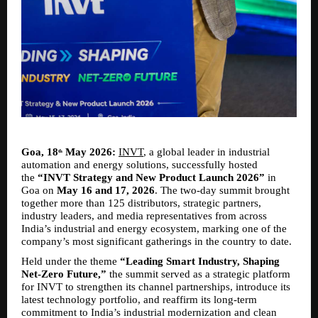
Goa, 18
 May 2026:
INVT
, a global leader in industrial 
th
automation and energy solutions, successfully hosted 
the 
“INVT Strategy and New Product Launch 2026”
 in 
Goa on 
May 16 and 17, 2026
. The two-day summit brought 
together more than 125 distributors, strategic partners, 
industry leaders, and media representatives from across 
India’s industrial and energy ecosystem, marking one of the 
company’s most significant gatherings in the country to date.
Held under the theme 
“Leading Smart Industry, Shaping 
Net-Zero Future,”
 the summit served as a strategic platform 
for INVT to strengthen its channel partnerships, introduce its 
latest technology portfolio, and reaffirm its long-term 
commitment to India’s industrial modernization and clean 