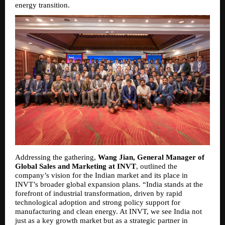
energy transition.
Addressing the gathering, 
Wang Jian, General Manager of 
Global Sales and Marketing at INVT
, outlined the 
company’s vision for the Indian market and its place in 
INVT’s broader global expansion plans. “India stands at the 
forefront of industrial transformation, driven by rapid 
technological adoption and strong policy support for 
manufacturing and clean energy. At INVT, we see India not 
just as a key growth market but as a strategic partner in 