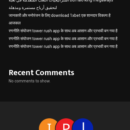
لتحقيق أرباح مستمرة ومذهلة
जानकारी और मनोरंजन के लिए download 1xbet एक शानदार विकल्प है
आजकल
रणनीति संयोजन tower rush app के साथ अब आसान और प्रभावी बन गया है
रणनीति संयोजन tower rush app के साथ अब आसान और प्रभावी बन गया है
रणनीति संयोजन tower rush app के साथ अब आसान और प्रभावी बन गया है
Recent Comments
No comments to show.