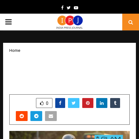
Facebook
Twitter
Youtube
PRIMARY
MENU
Home
GLAM Bets on India’s Gig Workforce,
Builds Rider First Last-Mile Delivery
Platform
by
cradmin
February 6, 2026
0
49
SHARE
0