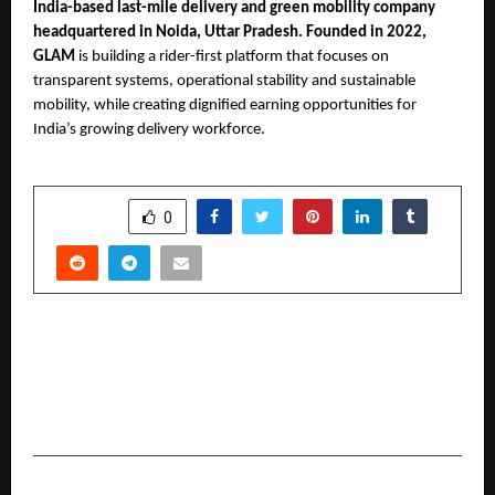
India-based last-mile delivery and green mobility company 
headquartered in Noida, Uttar Pradesh. Founded in 2022, 
GLAM 
is building a rider-first platform that focuses on 
transparent systems, operational stability and sustainable 
mobility, while creating dignified earning opportunities for 
India’s growing delivery workforce.
SHARE
0
PREVIOUS POST
IIT Jammu enters into collaboration with
DIYguru to launch certificate programs in EV
sector
NEXT POST