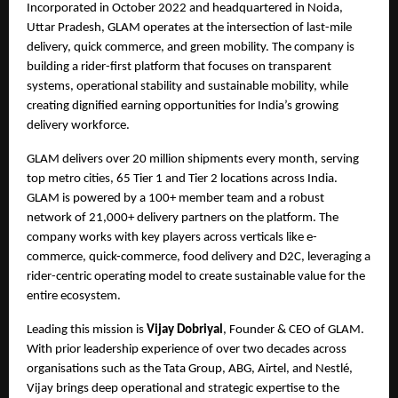
Incorporated in October 2022 and headquartered in Noida, 
Uttar Pradesh, GLAM operates at the intersection of last-mile 
delivery, quick commerce, and green mobility. The company is 
building a rider-first platform that focuses on transparent 
systems, operational stability and sustainable mobility, while 
creating dignified earning opportunities for India’s growing 
delivery workforce.
GLAM delivers over 20 million shipments every month, serving 
top metro cities, 65 Tier 1 and Tier 2 locations across India. 
GLAM is powered by a 100+ member team and a robust 
network of 21,000+ delivery partners on the platform. The 
company works with key players across verticals like e-
commerce, quick-commerce, food delivery and D2C, leveraging a 
rider-centric operating model to create sustainable value for the 
entire ecosystem.
Leading this mission is 
Vijay Dobriyal
, Founder & CEO of GLAM. 
With prior leadership experience of over two decades across 
organisations such as the Tata Group, ABG, Airtel, and Nestlé, 
Vijay brings deep operational and strategic expertise to the 