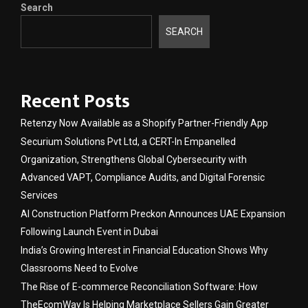
Search
SEARCH
Recent Posts
Retenzy Now Available as a Shopify Partner-Friendly App
Securium Solutions Pvt Ltd, a CERT-In Empanelled
Organization, Strengthens Global Cybersecurity with
Advanced VAPT, Compliance Audits, and Digital Forensic
Services
AI Construction Platform Preckon Announces UAE Expansion
Following Launch Event in Dubai
India’s Growing Interest in Financial Education Shows Why
Classrooms Need to Evolve
The Rise of E-commerce Reconciliation Software: How
TheEcomWay Is Helping Marketplace Sellers Gain Greater