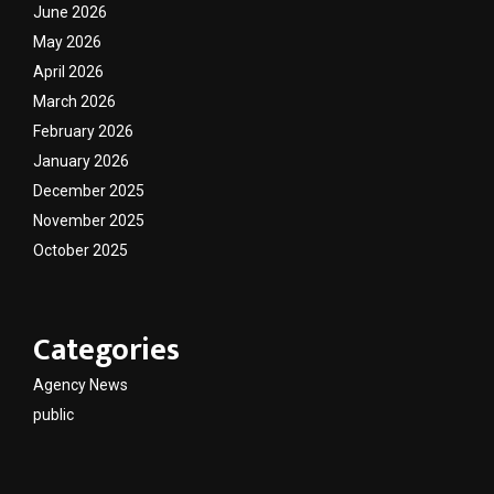
June 2026
May 2026
April 2026
March 2026
February 2026
January 2026
December 2025
November 2025
October 2025
Categories
Agency News
public