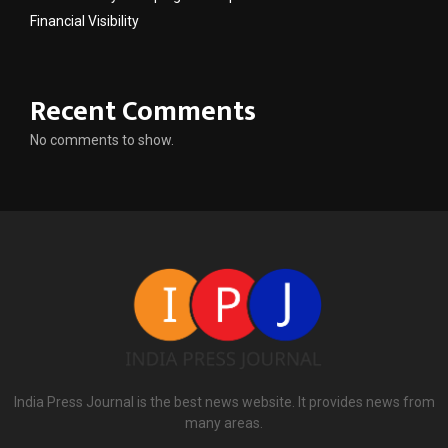
Financial Visibility
Recent Comments
No comments to show.
India Press Journal is the best news website. It provides news from
many areas.