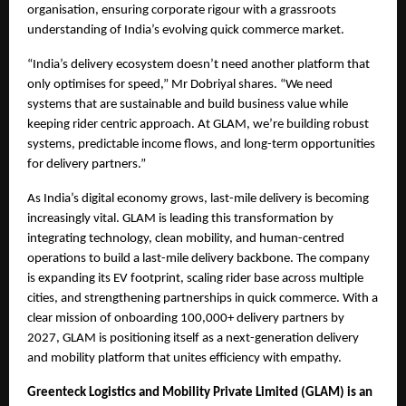
organisation, ensuring corporate rigour with a grassroots 
understanding of India’s evolving quick commerce market.
“India’s delivery ecosystem doesn’t need another platform that 
only optimises for speed,” Mr Dobriyal shares. “We need 
systems that are sustainable and build business value while 
keeping rider centric approach. At GLAM, we’re building robust 
systems, predictable income flows, and long-term opportunities 
for delivery partners.”
As India’s digital economy grows, last-mile delivery is becoming 
increasingly vital. GLAM is leading this transformation by 
integrating technology, clean mobility, and human-centred 
operations to build a last-mile delivery backbone. The company 
is expanding its EV footprint, scaling rider base across multiple 
cities, and strengthening partnerships in quick commerce. With a 
clear mission of onboarding 100,000+ delivery partners by 
2027, GLAM is positioning itself as a next-generation delivery 
and mobility platform that unites efficiency with empathy. 
Greenteck Logistics and Mobility Private Limited (GLAM) is an 