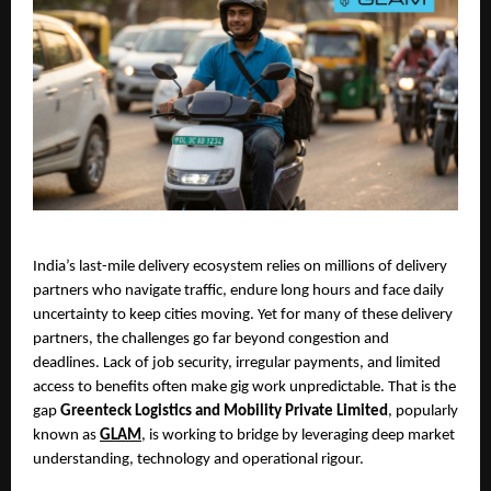
India’s last-mile delivery ecosystem relies on millions of delivery 
partners who navigate traffic, endure long hours and face daily 
uncertainty to keep cities moving. Yet for many of these delivery 
partners, the challenges go far beyond congestion and 
deadlines. Lack of job security, irregular payments, and limited 
access to benefits often make gig work unpredictable. That is the 
gap 
Greenteck Logistics and Mobility Private Limited
, popularly 
known as 
GLAM
, is working to bridge by leveraging deep market 
understanding, technology and operational rigour.