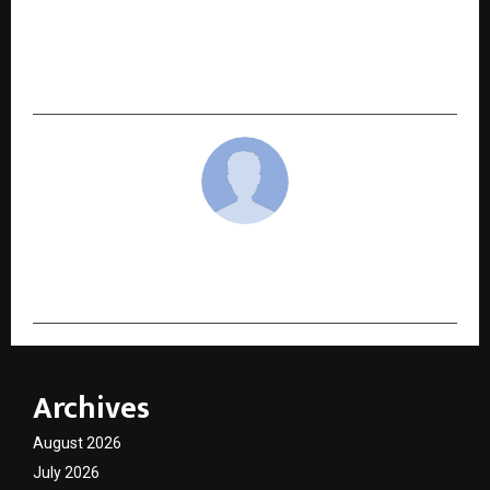
The Detailing Mafia Showcases Next-
Generation Car Care Innovations at
Automechanika New Delhi 2026
cradmin
Archives
August 2026
July 2026