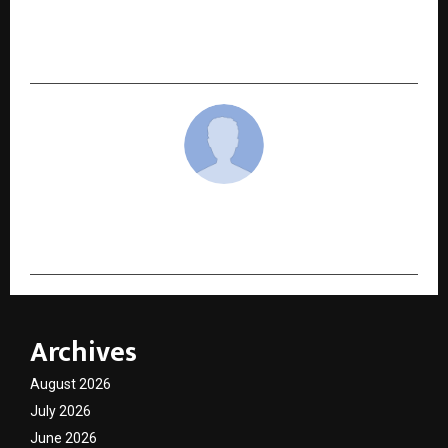
Dhol: Restoring Trust, Privacy and Houssolem
Good Intent to Indian Matrimony
cradmin
Archives
August 2026
July 2026
June 2026