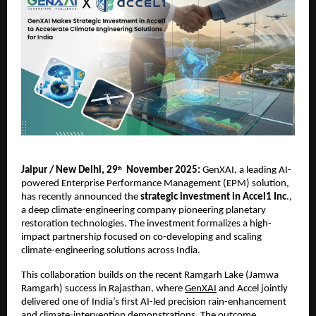
Jaipur / New Delhi, 29
November 2025:
GenXAI,
a leading AI-
th
powered Enterprise Performance Management (EPM) solution,
has recently announced the
strategic investment in
Accel1 Inc
.,
a deep climate-engineering company pioneering planetary
restoration technologies. The investment formalizes a high-
impact partnership focused on co-developing and scaling
climate-engineering solutions across India.
This collaboration builds on the recent Ramgarh Lake (Jamwa
Ramgarh) success in Rajasthan, where
GenXAI
and Accel jointly
delivered one of India’s first AI-led precision rain-enhancement
and climate-intervention demonstrations. The outcome