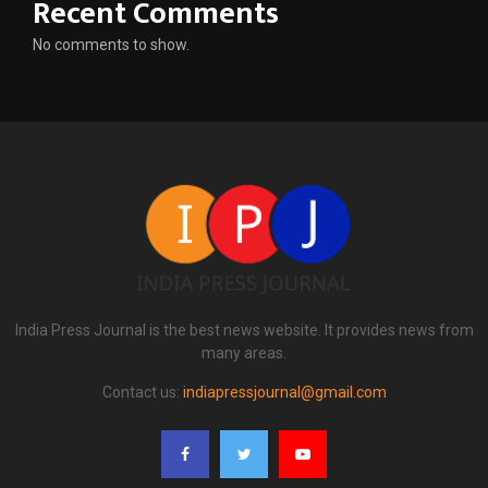
Recent Comments
No comments to show.
India Press Journal is the best news website. It provides news from
many areas.
Contact us:
indiapressjournal@gmail.com