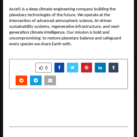
Accel1 is a deep climate-engineering company building the
planetary technologies of the future. We operate at the
intersection of advanced atmospheric science, AI-driven
sustainability systems, regenerative infrastructure, and next-
generation climate intelligence. Our mission is bold and
uncompromising: to restore planetary balance and safeguard
every species we share Earth with.
SHARE
0
PREVIOUS POST
Dhol: Restoring Trust, Privacy and Houssolem
Good Intent to Indian Matrimony
NEXT POST