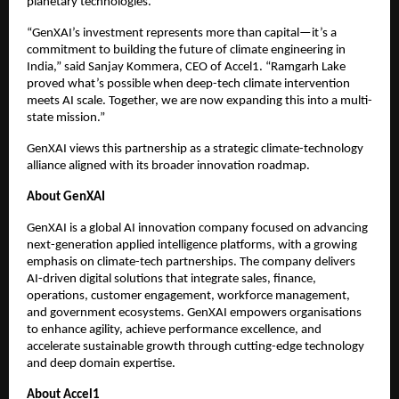
planetary technologies.
“GenXAI’s investment represents more than capital—it’s a
commitment to building the future of climate engineering in
India,” said Sanjay Kommera, CEO of Accel1. “Ramgarh Lake
proved what’s possible when deep-tech climate intervention
meets AI scale. Together, we are now expanding this into a multi-
state mission.”
GenXAI views this partnership as a strategic climate-technology
alliance aligned with its broader innovation roadmap.
About GenXAI
GenXAI is a global AI innovation company focused on advancing
next-generation applied intelligence platforms, with a growing
emphasis on climate-tech partnerships. The company delivers
AI-driven digital solutions that integrate sales, finance,
operations, customer engagement, workforce management,
and government ecosystems. GenXAI empowers organisations
to enhance agility, achieve performance excellence, and
accelerate sustainable growth through cutting-edge technology
and deep domain expertise.
About Accel1