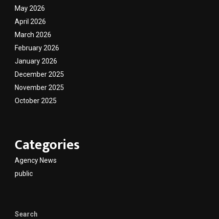
May 2026
April 2026
March 2026
February 2026
January 2026
December 2025
November 2025
October 2025
Categories
Agency News
public
Search