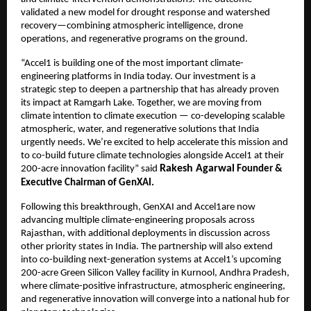
validated a new model for drought response and watershed
recovery—combining atmospheric intelligence, drone
operations, and regenerative programs on the ground.
“Accel1 is building one of the most important climate-
engineering platforms in India today. Our investment is a
strategic step to deepen a partnership that has already proven
its impact at Ramgarh Lake. Together, we are moving from
climate intention to climate execution — co-developing scalable
atmospheric, water, and regenerative solutions that India
urgently needs. We’re excited to help accelerate this mission and
to co-build future climate technologies alongside Accel1 at their
Rakesh Agarwal
200-acre innovation facility” said
Founder &
Executive Chairman of GenXAI.
Following this breakthrough, GenXAI and Accel1are now
advancing multiple climate-engineering proposals across
Rajasthan, with additional deployments in discussion across
other priority states in India. The partnership will also extend
into co-building next-generation systems at Accel1’s upcoming
200-acre Green Silicon Valley facility in Kurnool, Andhra Pradesh,
where climate-positive infrastructure, atmospheric engineering,
and regenerative innovation will converge into a national hub for