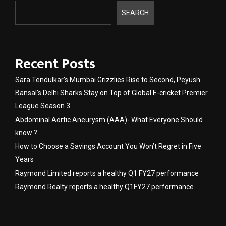
SEARCH
Recent Posts
Sara Tendulkar’s Mumbai Grizzlies Rise to Second, Peyush
Bansal’s Delhi Sharks Stay on Top of Global E-cricket Premier
League Season 3
Abdominal Aortic Aneurysm (AAA)- What Everyone Should
know ?
How to Choose a Savings Account You Won’t Regret in Five
Years
Raymond Limited reports a healthy Q1 FY27 performance
Raymond Realty reports a healthy Q1FY27 performance