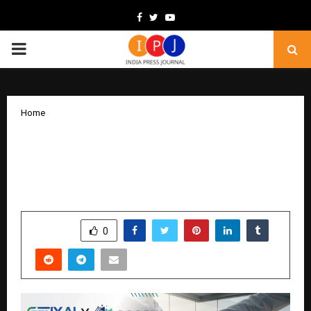
Facebook
Twitter
Youtube
PRIMARY
MENU
Home
GenXAI Makes Strategic Investment in
Accel1 to Accelerate Climate
Engineering Solutions for India
by
cradmin
December 1, 2025
0
6056
SHARE
0