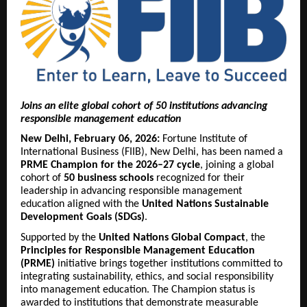
Joins an elite global cohort of 50 institutions advancing
responsible management education
New Delhi, February 06, 2026:
Fortune Institute of
International Business (FIIB), New Delhi, has been named a
PRME Champion for the 2026–27 cycle
, joining a global
cohort of
50 business schools
recognized for their
leadership in advancing responsible management
education aligned with the
United Nations Sustainable
Development Goals (SDGs)
.
Supported by the
United Nations Global Compact
, the
Principles for Responsible Management Education
(PRME)
initiative brings together institutions committed to
integrating sustainability, ethics, and social responsibility
into management education. The Champion status is
awarded to institutions that demonstrate measurable