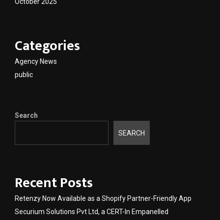
October 2025
Categories
Agency News
public
Search
SEARCH
Recent Posts
Retenzy Now Available as a Shopify Partner-Friendly App
Securium Solutions Pvt Ltd, a CERT-In Empanelled