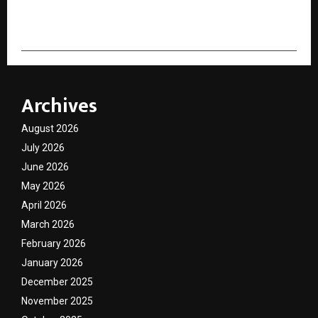
cradmin
Archives
August 2026
July 2026
June 2026
May 2026
April 2026
March 2026
February 2026
January 2026
December 2025
November 2025