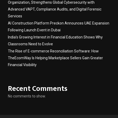
Organization, Strengthens Global Cybersecurity with
Advanced VAPT, Compliance Audits, and Digital Forensic
Services
AI Construction Platform Preckon Announces UAE Expansion
Following Launch Event in Dubai
India’s Growing Interest in Financial Education Shows Why
Classrooms Need to Evolve
The Rise of E-commerce Reconciliation Software: How
TheEcomWay Is Helping Marketplace Sellers Gain Greater
Financial Visibility
Recent Comments
No comments to show.