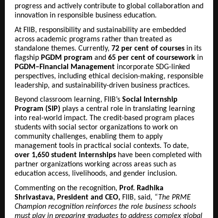
progress and actively contribute to global collaboration and
innovation in responsible business education.
At FIIB, responsibility and sustainability are embedded
across academic programs rather than treated as
standalone themes. Currently,
72 per cent of courses
in its
flagship
PGDM program
and
65 per cent of coursework
in
PGDM–Financial Management
incorporate SDG-linked
perspectives, including ethical decision-making, responsible
leadership, and sustainability-driven business practices.
Beyond classroom learning, FIIB’s
Social Internship
Program (SIP)
plays a central role in translating learning
into real-world impact. The credit-based program places
students with social sector organizations to work on
community challenges, enabling them to apply
management tools in practical social contexts. To date,
over 1,650 student internships
have been completed with
partner organizations working across areas such as
education access, livelihoods, and gender inclusion.
Commenting on the recognition,
Prof. Radhika
Shrivastava, President and CEO,
FIIB, said,
“The PRME
Champion recognition reinforces the role business schools
must play in preparing graduates to address complex global