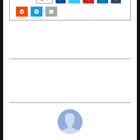
PREVIOUS POST
Kepra: GI-Authorized Pashmina Manufacturer
from Srinagar with 81+ Year Legacy
NEXT POST
PhysicsWallah Announces Free Doubt
Resolution Support and Mock Preboards for
Class 10 CBSE Students across India