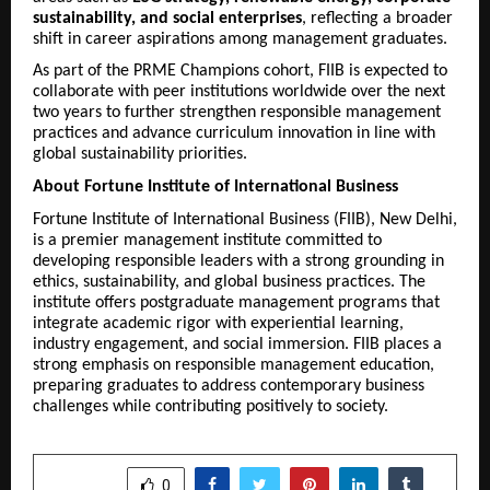
sustainability, and social enterprises
, reflecting a broader
shift in career aspirations among management graduates.
As part of the PRME Champions cohort, FIIB is expected to
collaborate with peer institutions worldwide over the next
two years to further strengthen responsible management
practices and advance curriculum innovation in line with
global sustainability priorities.
About Fortune Institute of International Business
Fortune Institute of International Business (FIIB), New Delhi,
is a premier management institute committed to
developing responsible leaders with a strong grounding in
ethics, sustainability, and global business practices. The
institute offers postgraduate management programs that
integrate academic rigor with experiential learning,
industry engagement, and social immersion. FIIB places a
strong emphasis on responsible management education,
preparing graduates to address contemporary business
challenges while contributing positively to society.
SHARE
0