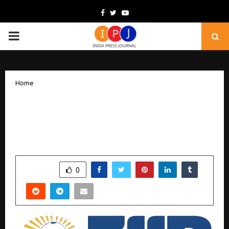
Facebook
Twitter
Youtube
PRIMARY
MENU
Home
Fortune Institute of International
Business Named PRME Champion for
2026–27 Cycle
by
cradmin
February 6, 2026
0
29
SHARE
0