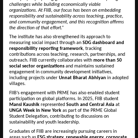
challenges while building economically viable
organizations. At FIIB, our focus has been on embedding
responsibility and sustainability across teaching, practice,
and community engagement, and this recognition affirms
the direction of that effort.”
The institute has also strengthened its approach to
measuring social impact through an
SDG dashboard and
responsibility reporting framework
, tracking
contributions across teaching, research, partnerships, and
outreach. FIIB currently collaborates with
more than 50
social sector organizations
and maintains sustained
engagement in community development initiatives,
including projects under
Unnat Bharat Abhiyan
in adopted
villages.
FIIB’s engagement with PRME has also enabled student
participation on global platforms. In 2025, FIIB student
Mansi Kaushik
represented
South and Central Asia
at
UNGA Week in New York
as part of the PRME Global
Student Delegation, contributing to discussions on
sustainability and youth leadership.
Graduates of FIIB are increasingly pursuing careers in
areas such as
ESG strategy, renewable energy, corporate